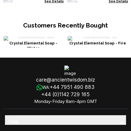
BSS-01
See Details
BSS-04
See Details
Customers Recently Bought
Crystal Elemental Soap -
Crystal Elemental Soap - Fire
Water
care@ancientwisdom.biz
+44 7951 490 883
WA:
+44 (0)1142 729 165
Monday-Friday 8am-4pm GMT
Help