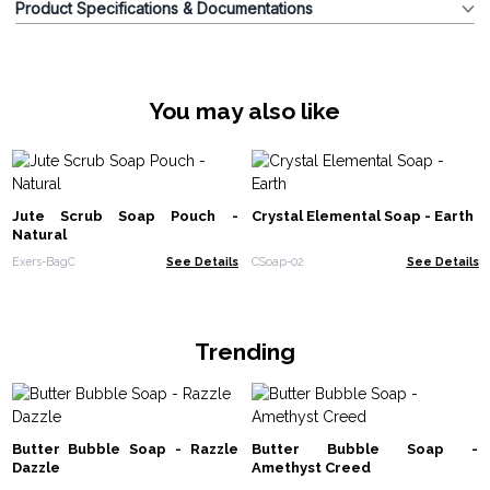
Product Specifications & Documentations
You may also like
Jute Scrub Soap Pouch -
Crystal Elemental Soap - Earth
Natural
Exers-BagC
See Details
CSoap-02
See Details
Trending
Butter Bubble Soap - Razzle
Butter Bubble Soap -
Dazzle
Amethyst Creed