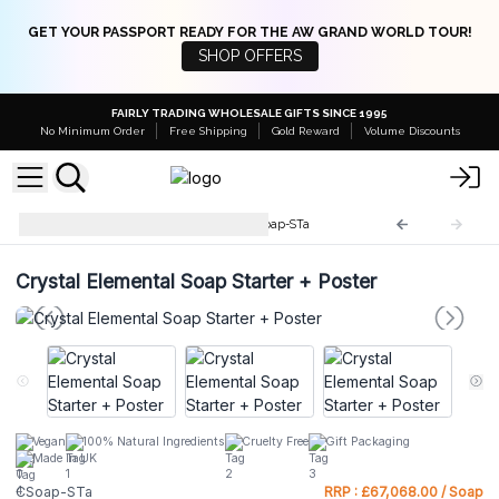
GET YOUR PASSPORT READY FOR THE AW GRAND WORLD TOUR!
SHOP OFFERS
FAIRLY TRADING WHOLESALE GIFTS SINCE 1995
No Minimum Order
Free Shipping
Gold Reward
Volume Discounts
Crystal Elemental Soaps
CSoap-STa
Crystal Elemental Soap Starter + Poster
Vegan
100% Natural Ingredients
Cruelty Free
Gift Packaging
Made In UK
CSoap-STa
RRP : £67,068.00 / Soap