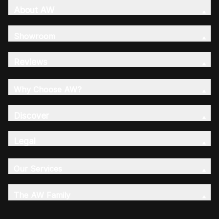
About AW
Showroom
Reviews
Why Choose AW?
Discover
Legal
Our Services
The AW Family