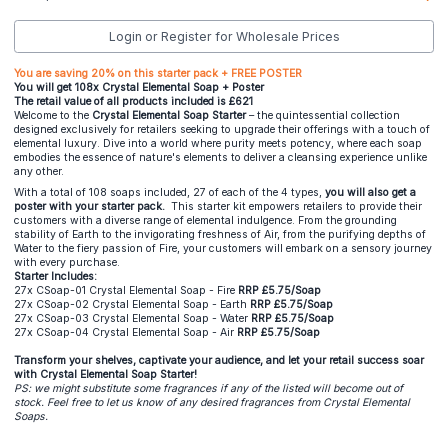
Login or Register for Wholesale Prices
You are saving 20% on this starter pack + FREE POSTER
You will get 108x Crystal Elemental Soap + Poster
The retail value of all products included is £621
Welcome to the
Crystal Elemental Soap Starter
– the quintessential collection
designed exclusively for retailers seeking to upgrade their offerings with a touch of
elemental luxury. Dive into a world where purity meets potency, where each soap
embodies the essence of nature's elements to deliver a cleansing experience unlike
any other.
With a total of 108 soaps included, 27 of each of the 4 types,
you will also get a
poster with your starter pack.
This starter kit empowers retailers to provide their
customers with a diverse range of elemental indulgence. From the grounding
stability of Earth to the invigorating freshness of Air, from the purifying depths of
Water to the fiery passion of Fire, your customers will embark on a sensory journey
with every purchase.
Starter Includes:
27x CSoap-01 Crystal Elemental Soap - Fire
RRP £5.75/Soap
27x CSoap-02 Crystal Elemental Soap - Earth
RRP £5.75/Soap
27x CSoap-03 Crystal Elemental Soap - Water
RRP £5.75/Soap
27x CSoap-04 Crystal Elemental Soap - Air
RRP £5.75/Soap
Transform your shelves, captivate your audience, and let your retail success soar
with Crystal Elemental Soap Starter!
PS: we might substitute some fragrances if any of the listed will become out of
stock. Feel free to let us know of any desired fragrances from Crystal Elemental
Soaps.