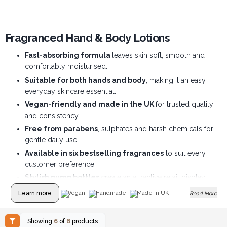
Fragranced Hand & Body Lotions
Fast-absorbing formula
leaves skin soft, smooth and
comfortably moisturised.
Suitable for both hands and body
, making it an easy
everyday skincare essential.
Vegan-friendly and made in the UK
for trusted quality
and consistency.
Free from parabens
, sulphates and harsh chemicals for
gentle daily use.
Available in six bestselling fragrances
to suit every
customer preference.
Stylish pump bottles
create an attractive retail display
and encourage repeat purchases.
Learn more
Vegan
Handmade
Made In UK
Read More
Showing
6
of
6
products