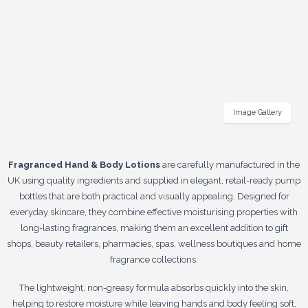
Image Gallery
Fragranced Hand & Body Lotions
are carefully manufactured in the
UK using quality ingredients and supplied in elegant, retail-ready pump
bottles that are both practical and visually appealing. Designed for
everyday skincare, they combine effective moisturising properties with
long-lasting fragrances, making them an excellent addition to gift
shops, beauty retailers, pharmacies, spas, wellness boutiques and home
fragrance collections.
The lightweight, non-greasy formula absorbs quickly into the skin,
helping to restore moisture while leaving hands and body feeling soft,