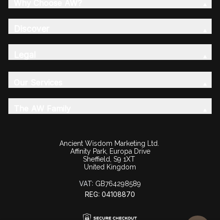
Why Choose AW?
Discover
Legal
Our Services
The AW Family
Ancient Wisdom Marketing Ltd.
Affinity Park, Europa Drive
Sheffield, S9 1XT
United Kingdom
VAT:
GB764298589
REG: 04108870