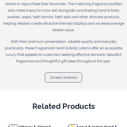
scents or repurchase their favourites. The matching fragrance profiles
also make it easy to cross-sell alongside coordinating hand & body
washes, soaps, bath bombs, bath salts and other skincare products,
helping retailers create attractive themed displays and increase average
basket value.
With their premium presentation, reliable quality and everyday
practicality, these Fragranced Hand & Body Lotions offer an accessible
luxury that appeals to customers seeking effective skincare, beautiful
fragrances and thoughtful gift ideas throughout the year.
Go back products
Related Products
4x
Blackberry & Almond
4x
Coconut & lemon Hand &