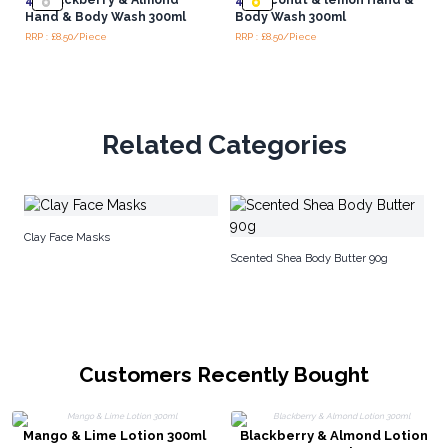
Hand & Body Wash 300ml
Body Wash 300ml
RRP : £8.50/Piece
RRP : £8.50/Piece
Related Categories
Ar
Clay Face Masks
Scented Shea Body Butter 90g
Customers Recently Bought
Mango & Lime Lotion 300ml
Blackberry & Almond Lotion