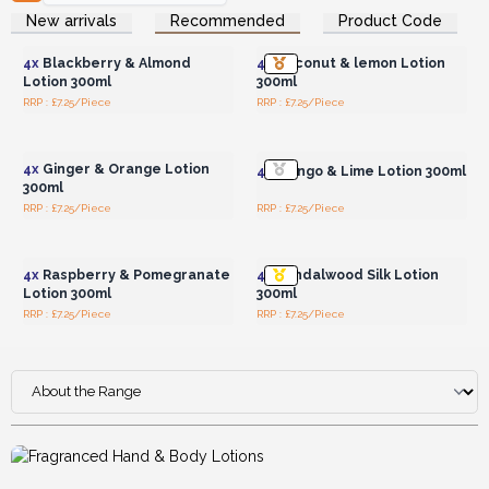
Login or Register for
Login or Register for
New arrivals
Recommended
Product Code
Wholesale Prices
Wholesale Prices
4x
Blackberry & Almond
4x
Coconut & lemon Lotion
Lotion 300ml
300ml
RRP : £7.25/Piece
RRP : £7.25/Piece
Login or Register for
Login or Register for
Wholesale Prices
Wholesale Prices
4x
Ginger & Orange Lotion
4x
Mango & Lime Lotion 300ml
300ml
RRP : £7.25/Piece
RRP : £7.25/Piece
Login or Register for
Login or Register for
Wholesale Prices
Wholesale Prices
4x
Raspberry & Pomegranate
4x
Sandalwood Silk Lotion
Lotion 300ml
300ml
RRP : £7.25/Piece
RRP : £7.25/Piece