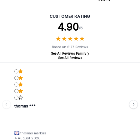
300ml
CUSTOMER RATING
4.90
/5
★
★
★
★
★
★
★
★
★
★
Based on 6177 Reviews
See All Reviews Family
See All Reviews
thomas ***
thomas markus
4 August 2026