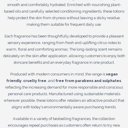
smooth and comfortably hydrated. Enriched with nourishing plant-
based oils and carefully selected conditioning ingredients, these lotions
help protect the skin from dryness without leaving a sticky residue,
making them suitable for frequent daily use.
Each fragrance has been thoughtfully developed to provide a pleasant
sensory experience, ranging from fresh and uplifting citrus notes to
warm, floral and comforting aromas. The long-lasting scent remains
delicately on the skin after application, allowing customers to enjoy both
skincare benefits and an everyday fragrance in one product.
Produced with modern consumers in mind, the range is
vegan
friendly
,
cruelty free
, and
free from parabens and sulphates
,
reflecting the increasing demand for more responsible and conscious
personal care products. Manufactured using sustainable materials
wherever possible, these lotions offer retailers an attractive product that
aligns with today's environmentally aware purchasing trends.
Available in a variety of bestselling fragrances, the collection
encourages repeat purchases as customers often return to try new