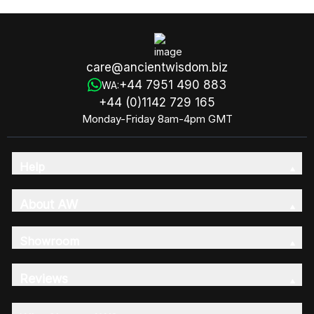
care@ancientwisdom.biz
+44 7951 490 883
WA:
+44 (0)1142 729 165
Monday-Friday 8am-4pm GMT
Help
About AW
Showroom
Reviews