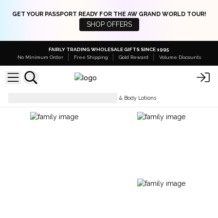
GET YOUR PASSPORT READY FOR THE AW GRAND WORLD TOUR!
SHOP OFFERS
FAIRLY TRADING WHOLESALE GIFTS SINCE 1995
No Minimum Order
Free Shipping
Gold Reward
Volume Discounts
Body Care
Fragranced Hand & Body Lotions