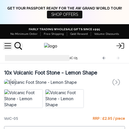
GET YOUR PASSPORT READY FOR THE AW GRAND WORLD TOUR!
SHOP OFFERS
FAIRLY TRADING WHOLESALE GIFTS SINCE 1995
No Minimum Order
Free Shipping
Gold Reward
Volume Discounts
Volcanic Lava Foot Stones
VolC-05
10x
Volcanic Foot Stone - Lemon Shape
VolC-05
RRP : £2.95 / piece