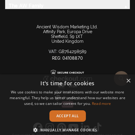
The AW Family
Ancient Wisdom Marketing Ltd.
Affinity Park, Europa Drive
Sheffield, S9 1XT
United Kingdom
VAT:
GB764298589
REG: 04108870
×
It's time for cookies
We use cookies to make your interactions with our website more
meaningful. They help us better understand how our websites are
used, so we can tailor content for you.
Read more
ACCEPT ALL
MANUALLY MANAGE COOKIES