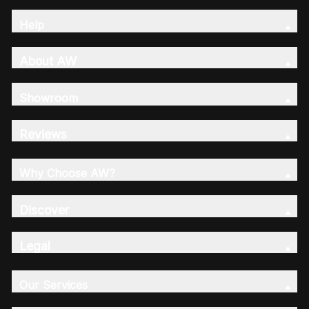
Help
About AW
Showroom
Reviews
Why Choose AW?
Discover
Legal
Our Services