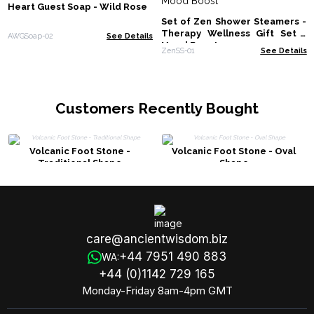
Heart Guest Soap - Wild Rose
Set of Zen Shower Steamers -
Therapy Wellness Gift Set -
AWGSoap-02
See Details
Mood Boost
ZenSS-01
See Details
Customers Recently Bought
Volcanic Foot Stone -
Volcanic Foot Stone - Oval
Traditional Shape
Shape
care@ancientwisdom.biz
+44 7951 490 883
WA:
+44 (0)1142 729 165
Monday-Friday 8am-4pm GMT