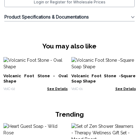
Login or Register for Wholesale Prices
Product Specifications & Documentations
You may also like
Volcanic Foot Stone - Oval
Volcanic Foot Stone -Square
Shape
Soap Shape
VolC-02
See Details
VolC-01
See Details
Trending