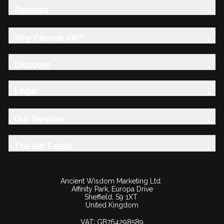
Reviews
Why Choose AW?
Discover
Legal
Our Services
The AW Family
Ancient Wisdom Marketing Ltd.
Affinity Park, Europa Drive
Sheffield, S9 1XT
United Kingdom
VAT:
GB764298589