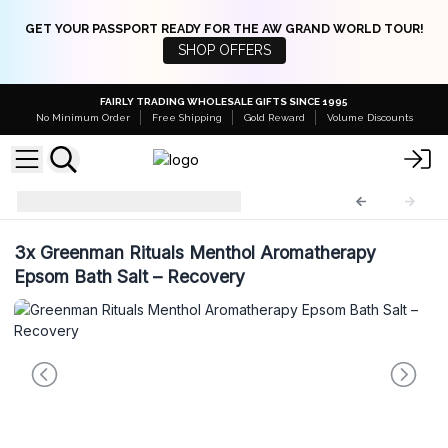
GET YOUR PASSPORT READY FOR THE AW GRAND WORLD TOUR!
SHOP OFFERS
FAIRLY TRADING WHOLESALE GIFTS SINCE 1995
No Minimum Order
Free Shipping
Gold Reward
Volume Discounts
GreenES
GreenES-05
3x
Greenman Rituals Menthol Aromatherapy
Epsom Bath Salt – Recovery