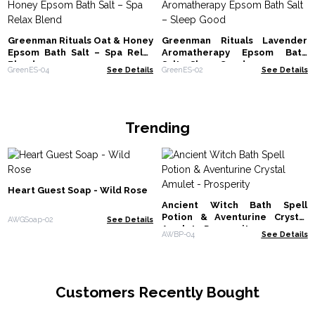
Greenman Rituals Oat & Honey
Greenman Rituals Lavender
Epsom Bath Salt – Spa Relax
Aromatherapy Epsom Bath
Blend
Salt – Sleep Good
GreenES-04
See Details
GreenES-02
See Details
Trending
Heart Guest Soap - Wild Rose
Ancient Witch Bath Spell
Potion & Aventurine Crystal
AWGSoap-02
See Details
Amulet - Prosperity
AWBP-04
See Details
Customers Recently Bought