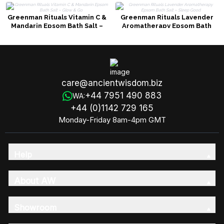
Greenman Rituals Vitamin C &
Greenman Rituals Lavender
Mandarin Epsom Bath Salt –
Aromatherapy Epsom Bath
Glow & Go
Salt – Sleep Good
care@ancientwisdom.biz
+44 7951 490 883
WA:
+44 (0)1142 729 165
Monday-Friday 8am-4pm GMT
Help
About AW
Showroom