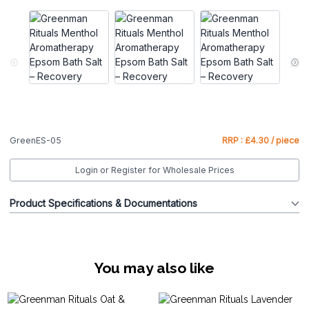
GreenES-05
RRP : £4.30 / piece
Login or Register for Wholesale Prices
Product Specifications & Documentations
You may also like