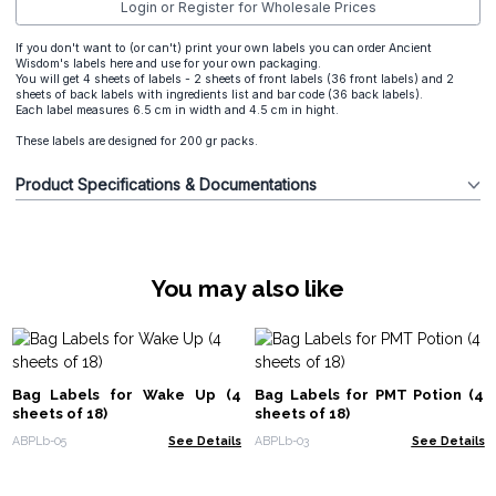
Login or Register for Wholesale Prices
If you don't want to (or can't) print your own labels you can order Ancient
Wisdom's labels here and use for your own packaging.
You will get 4 sheets of labels - 2 sheets of front labels (36 front labels) and 2
sheets of back labels with ingredients list and bar code (36 back labels).
Each label measures 6.5 cm in width and 4.5 cm in hight.
These labels are designed for 200 gr packs.
Product Specifications & Documentations
You may also like
Bag Labels for Wake Up (4
Bag Labels for PMT Potion (4
sheets of 18)
sheets of 18)
ABPLb-05
See Details
ABPLb-03
See Details