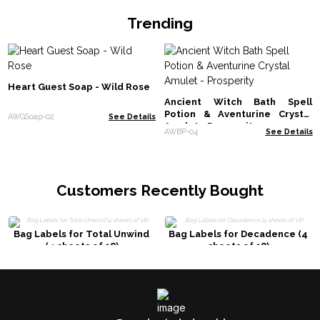
Trending
Heart Guest Soap - Wild Rose
Ancient Witch Bath Spell
Potion & Aventurine Crystal
AWGSoap-02
See Details
Amulet - Prosperity
AWBP-04
See Details
Customers Recently Bought
Bag Labels for Total Unwind
Bag Labels for Decadence (4
(4 sheets of 18)
sheets of 18)