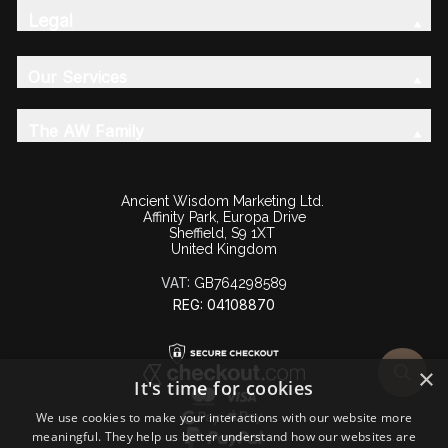
Legal
Our Services
The AW Family
Ancient Wisdom Marketing Ltd.
Affinity Park, Europa Drive
Sheffield, S9 1XT
United Kingdom
VAT:
GB764298589
REG: 04108870
×
It's time for cookies
We use cookies to make your interactions with our website more
meaningful. They help us better understand how our websites are