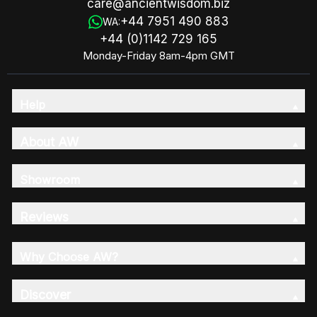
care@ancientwisdom.biz
+44 7951 490 883
WA:
+44 (0)1142 729 165
Monday-Friday 8am-4pm GMT
Help
About AW
Showroom
Reviews
Why Choose AW?
Discover