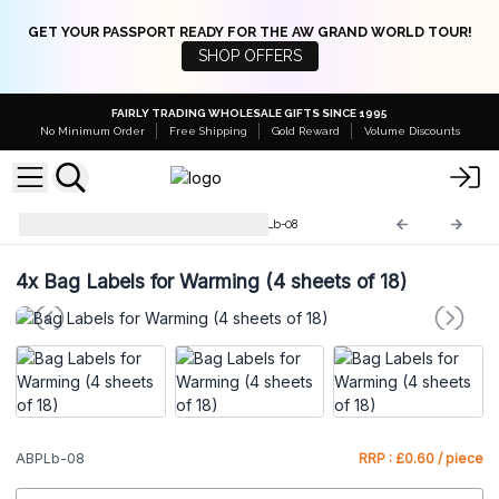
GET YOUR PASSPORT READY FOR THE AW GRAND WORLD TOUR!
SHOP OFFERS
FAIRLY TRADING WHOLESALE GIFTS SINCE 1995
No Minimum Order
Free Shipping
Gold Reward
Volume Discounts
Labels for Bath Potions
ABPLb-08
4x
Bag Labels for Warming (4 sheets of 18)
ABPLb-08
RRP : £0.60 / piece