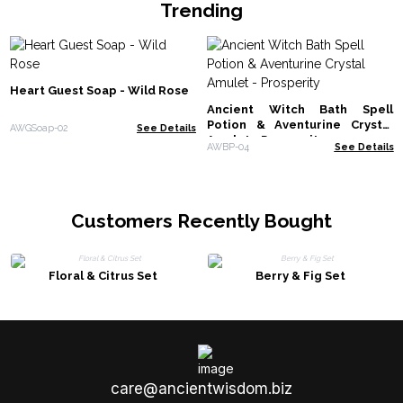
Trending
Heart Guest Soap - Wild Rose
Ancient Witch Bath Spell
Potion & Aventurine Crystal
AWGSoap-02
See Details
Amulet - Prosperity
AWBP-04
See Details
Customers Recently Bought
Floral & Citrus Set
Berry & Fig Set
care@ancientwisdom.biz