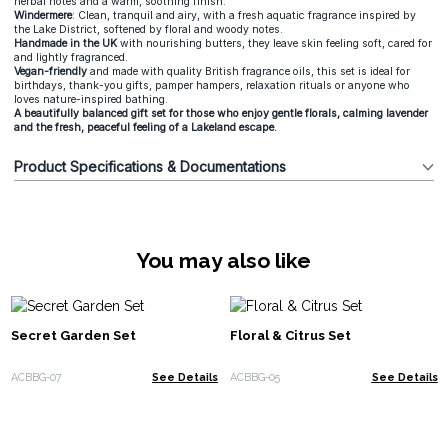
herbal notes and a warm, soothing finish.
Windermere
: Clean, tranquil and airy, with a fresh aquatic fragrance inspired by
the Lake District, softened by floral and woody notes.
Handmade in the UK
with nourishing butters, they leave skin feeling soft, cared for
and lightly fragranced.
Vegan-friendly
and made with quality British fragrance oils, this set is ideal for
birthdays, thank-you gifts, pamper hampers, relaxation rituals or anyone who
loves nature-inspired bathing.
A beautifully balanced gift set for those who enjoy gentle florals, calming lavender
and the fresh, peaceful feeling of a Lakeland escape.
Product Specifications & Documentations
You may also like
Secret Garden Set
Floral & Citrus Set
ACBBG-07
See Details
ACBBG-05
See Details