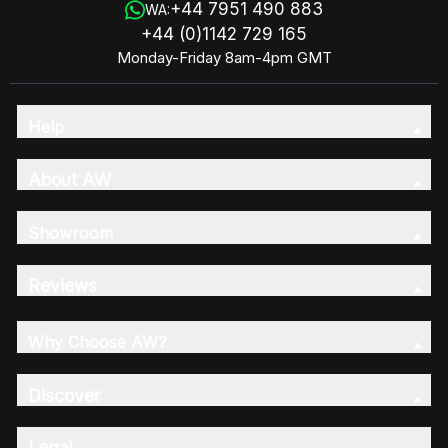
+44 7951 490 883
WA:
+44 (0)1142 729 165
Monday-Friday 8am-4pm GMT
Help
About AW
Showroom
Reviews
Why Choose AW?
Discover
Legal