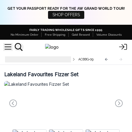
GET YOUR PASSPORT READY FOR THE AW GRAND WORLD TOUR!
SHOP OFFERS
FAIRLY TRADING WHOLESALE GIFTS SINCE 1995
No Minimum Order
Free Shipping
Gold Reward
Volume Discounts
Agnes + Cat Bath Fizzer Gift Sets
ACBBG-09
Lakeland Favourites Fizzer Set