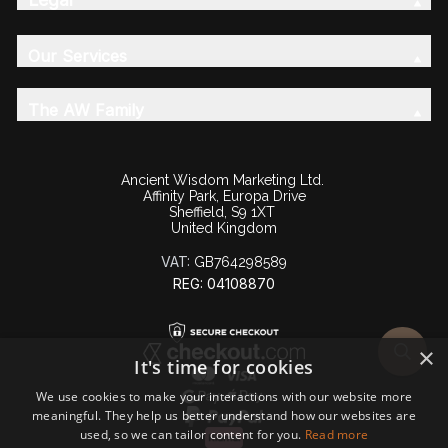
Our Services
The AW Family
Ancient Wisdom Marketing Ltd.
Affinity Park, Europa Drive
Sheffield, S9 1XT
United Kingdom
VAT:
GB764298589
REG: 04108870
×
It's time for cookies
We use cookies to make your interactions with our website more
meaningful. They help us better understand how our websites are
used, so we can tailor content for you.
Read more