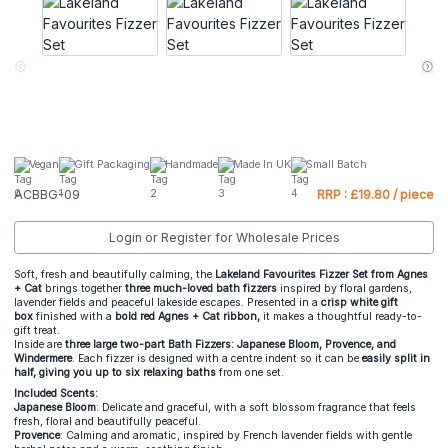
Vegan
Gift Packaging
Handmade
Made In UK
Small Batch
ACBBG-09
RRP : £19.80 / piece
Login or Register for Wholesale Prices
Soft, fresh and beautifully calming, the
Lakeland Favourites Fizzer Set from Agnes
+ Cat
brings together
three much-loved bath fizzers
inspired by floral gardens,
lavender fields and peaceful lakeside escapes. Presented in a
crisp white gift
box
finished with a
bold red Agnes + Cat ribbon,
it makes a thoughtful ready-to-
gift treat.
Inside are
three large two-part Bath Fizzers: Japanese Bloom, Provence, and
Windermere
. Each fizzer is designed with a centre indent so it can be
easily split in
half, giving you up to six relaxing baths
from one set.
Included Scents:
Japanese Bloom
: Delicate and graceful, with a soft blossom fragrance that feels
fresh, floral and beautifully peaceful.
Provence
: Calming and aromatic, inspired by French lavender fields with gentle