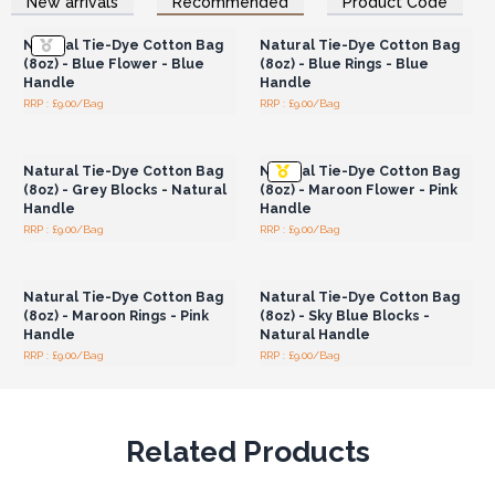
New arrivals
Recommended
Product Code
Wholesale Prices
Wholesale Prices
range of customers.
Dimensions: 38x42x12cm, handle length: 33 cm
Natural Tie-Dye Cotton Bag
Natural Tie-Dye Cotton Bag
(8oz) - Blue Flower - Blue
(8oz) - Blue Rings - Blue
Handle
Handle
RRP : £9.00/Bag
RRP : £9.00/Bag
Login or Register for
Login or Register for
Wholesale Prices
Wholesale Prices
Natural Tie-Dye Cotton Bag
Natural Tie-Dye Cotton Bag
(8oz) - Grey Blocks - Natural
(8oz) - Maroon Flower - Pink
Handle
Handle
RRP : £9.00/Bag
RRP : £9.00/Bag
Login or Register for
Login or Register for
Wholesale Prices
Wholesale Prices
Natural Tie-Dye Cotton Bag
Natural Tie-Dye Cotton Bag
(8oz) - Maroon Rings - Pink
(8oz) - Sky Blue Blocks -
Handle
Natural Handle
RRP : £9.00/Bag
RRP : £9.00/Bag
Related Products