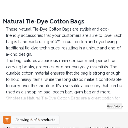
Natural Tie-Dye Cotton Bags
These Natural Tie-Dye Cotton Bags are stylish and eco-
friendly accessories that your customers are sure to love. Each
bag is handmade using 100% natural cotton and dyed using
traditional tie-dye techniques, resulting in a unique and one-of-
a-kind design.
The bag features a spacious main compartment, perfect for
carrying books, groceries, or other everyday essentials. The
durable cotton material ensures that the bag is strong enough
to hold heavy items, while the long straps make it comfortable
to carry over the shoulder. It's a versatile accessory that can be
used as a shopping bag, beach bag, gym bag and more.
Wholesale Natural Tie-Dye Cotton Bags are a great option for
you if you want to stock up on affordable, high-quality
Read More
accessories that are both fashionable and sustainable. The
unique tie-dye design and natural cotton material make it an
Showing
6
of
6
products
attractive and popular product that is sure to appeal to a wide
Login or Register for
Login or Register for