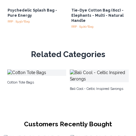
Psychedelic Splash Bag -
Tie-Dye Cotton Bag (6oz) -
Pure Energy
Elephants - Multi - Natural
Handle
RRP : £9.50/Bag
RRP : £9.00/Bag
Related Categories
Ja
Cotton Tote Bags
Bali Cool - Celtic Inspired Sarongs
Customers Recently Bought