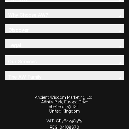
Why Choose AW?
Discover
Legal
Our Services
The AW Family
Ancient Wisdom Marketing Ltd.
Affinity Park, Europa Drive
Sheffield, S9 1XT
United Kingdom
VAT:
GB764298589
REG: 04108870