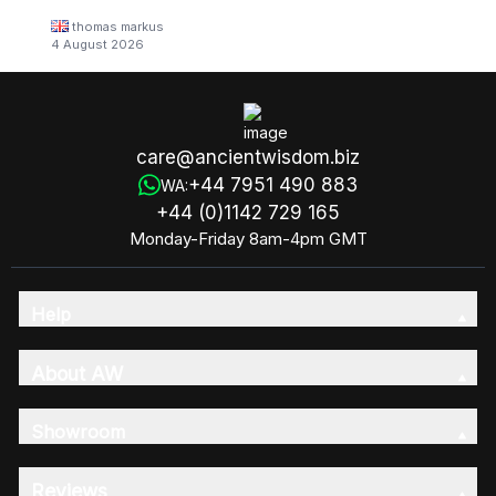
thomas markus
4 August 2026
care@ancientwisdom.biz
+44 7951 490 883
WA:
+44 (0)1142 729 165
Monday-Friday 8am-4pm GMT
Help
About AW
Showroom
Reviews