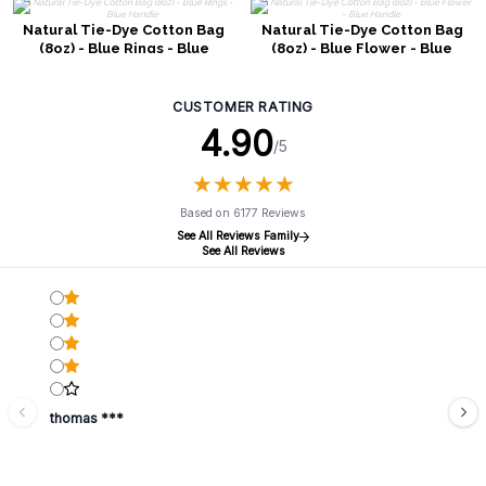
Natural Tie-Dye Cotton Bag
Natural Tie-Dye Cotton Bag
(8oz) - Blue Rings - Blue
(8oz) - Blue Flower - Blue
Handle
Handle
CUSTOMER RATING
4.90
/5
★
★
★
★
★
★
★
★
★
★
Based on 6177 Reviews
See All Reviews Family
See All Reviews
thomas ***