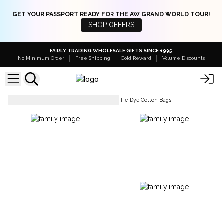
GET YOUR PASSPORT READY FOR THE AW GRAND WORLD TOUR!
SHOP OFFERS
FAIRLY TRADING WHOLESALE GIFTS SINCE 1995
No Minimum Order
Free Shipping
Gold Reward
Volume Discounts
Simple Cotton Bags
Natural Tie-Dye Cotton Bags