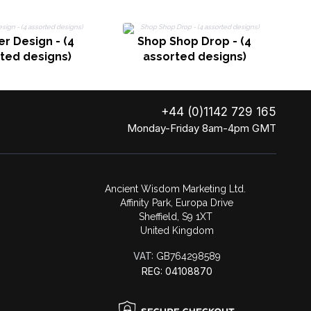
er Design - (4
Shop Shop Drop - (4
ted designs)
assorted designs)
+44 (0)1142 729 165
Monday-Friday 8am-4pm GMT
Ancient Wisdom Marketing Ltd.
Affinity Park, Europa Drive
Sheffield, S9 1XT
United Kingdom
VAT:
GB764298589
REG: 04108870