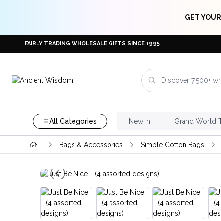
GET YOUR
FAIRLY TRADING WHOLESALE GIFTS SINCE 1995
All Categories
New In
Grand World 
Bags & Accessories
Simple Cotton Bags