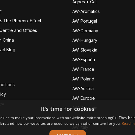
Agnes + Cat
r
AW-Aromatics
& The Phoenix Effect
AW-Portugal
 Centre and Offices
AW-Germany
h China
AW-Hungary
vel Blog
AW-Slovakia
AW-España
AW-Fran
ce
AW-Poland
ditions
AW-Austria
icy
AW-Europe
icy
It's time for cookies
AW-Romania
AW-Czechia
okies to make your interactions with our website more meaningful. They help
erstand how our websites are used, so we can tailor content for you.
Read m
AW-Italy