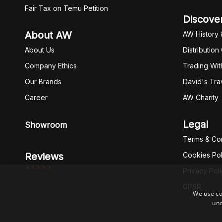
Fair Tax on Temu Petition
Discove
About AW
AW History 
About Us
Distribution
Company Ethics
Trading Wit
Our Brands
David's Tra
Career
AW Charity
Legal
Showroom
Terms & Con
Reviews
Cookies Pol
*****
Privacy Pol
GPSR
We use co
und