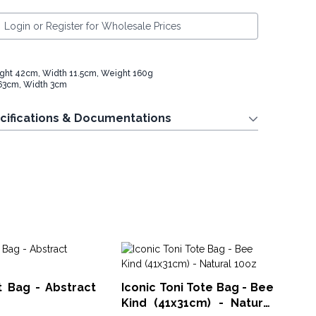
Login or Register for Wholesale Prices
ght 42cm, Width 11.5cm, Weight 160g
63cm, Width 3cm
cifications & Documentations
Sm
Ba
t Bag - Abstract
Iconic Toni Tote Bag - Bee
CCO
Kind (41x31cm) - Natural