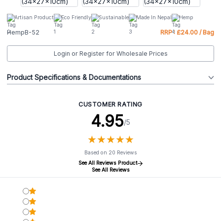
Artisan Product
Eco Friendly
Sustainable
Made In Nepal
Hemp
HempB-52
RRP : £24.00 / Bag
Login or Register for Wholesale Prices
Product Specifications & Documentations
CUSTOMER RATING
4.95
/5
★
★
★
★
★
★
★
★
★
★
Based on 20 Reviews
See All Reviews Product
See All Reviews