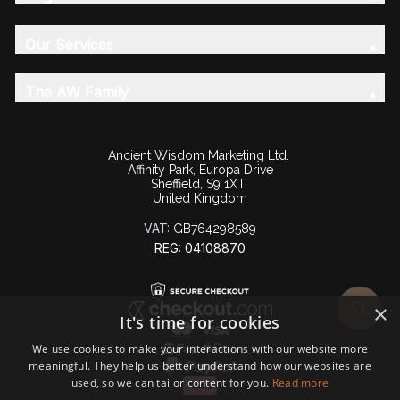
Our Services
The AW Family
Ancient Wisdom Marketing Ltd.
Affinity Park, Europa Drive
Sheffield, S9 1XT
United Kingdom
VAT:
GB764298589
REG: 04108870
×
It's time for cookies
We use cookies to make your interactions with our website more
meaningful. They help us better understand how our websites are
used, so we can tailor content for you.
Read more