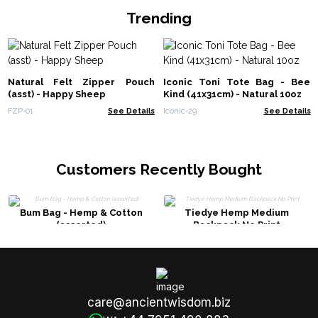
Trending
Natural Felt Zipper Pouch
Iconic Toni Tote Bag - Bee
(asst) - Happy Sheep
Kind (41x31cm) - Natural 10oz
FZP-01
See Details
Iconic-29
See Details
Customers Recently Bought
Bum Bag - Hemp & Cotton
Tiedye Hemp Medium
(assorted)
Backpack No Print
care@ancientwisdom.biz