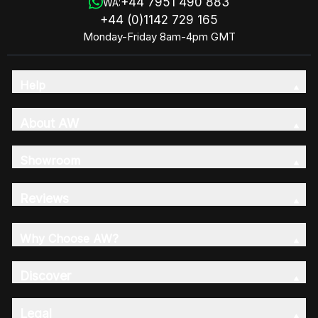
+44 7951 490 883
WA:
+44 (0)1142 729 165
Monday-Friday 8am-4pm GMT
Help
About AW
Showroom
Reviews
Why Choose AW?
Discover
Legal