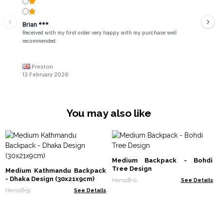
Brian ***
Received with my first order very happy with my purchase well
recommended.
Preston
13 February 2026
You may also like
Medium Backpack - Bohdi
Tree Design
Medium Kathmandu Backpack
- Dhaka Design (30x21x9cm)
HempB-11
See Details
HempB-51
See Details