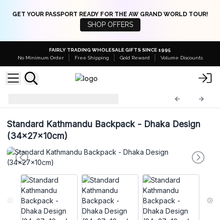
GET YOUR PASSPORT READY FOR THE AW GRAND WORLD TOUR!
SHOP OFFERS
FAIRLY TRADING WHOLESALE GIFTS SINCE 1995
No Minimum Order
Free Shipping
Gold Reward
Volume Discounts
Hemp Bags
HempB-52
Standard Kathmandu Backpack - Dhaka Design
(34x27x10cm)