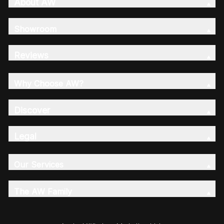
About AW
Showroom
Reviews
Why Choose AW?
Discover
Legal
Our Services
The AW Family