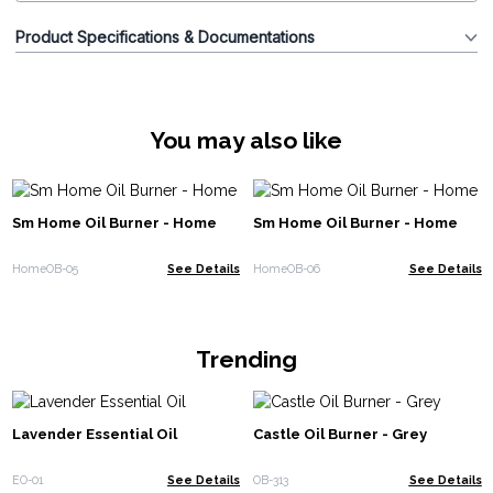
Product Specifications & Documentations
You may also like
Sm Home Oil Burner - Home
Sm Home Oil Burner - Home
HomeOB-05
See Details
HomeOB-06
See Details
Trending
Lavender Essential Oil
Castle Oil Burner - Grey
EO-01
See Details
OB-313
See Details