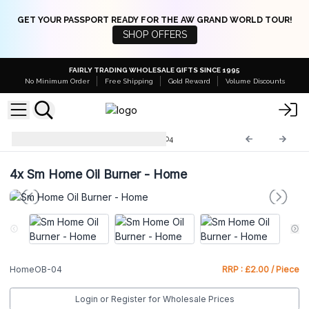
GET YOUR PASSPORT READY FOR THE AW GRAND WORLD TOUR!
SHOP OFFERS
FAIRLY TRADING WHOLESALE GIFTS SINCE 1995
No Minimum Order
Free Shipping
Gold Reward
Volume Discounts
Home Oil Burners
HomeOB-04
4x
Sm Home Oil Burner - Home
HomeOB-04
RRP : £2.00 / Piece
Login or Register for Wholesale Prices