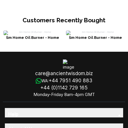
Customers Recently Bought
Sm Home Oil Burner - Home
Sm Home Oil Burner - Home
care@ancientwisdom.biz
+44 7951 490 883
WA:
+44 (0)1142 729 165
Monday-Friday 8am-4pm GMT
Help