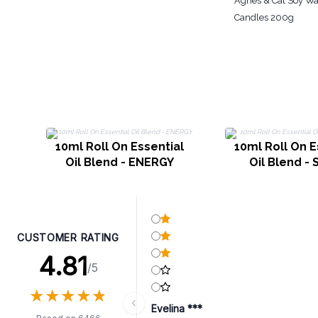
Agnes & Cat Soy Wa
Candles 200g
10ml Roll On Essential
10ml Roll On E
Oil Blend - ENERGY
Oil Blend -
CUSTOMER RATING
4.81
/5
★
★
★
★
★
★
★
★
★
★
Evelina ***