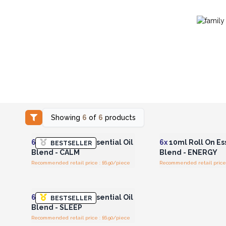
Showing
6
of
6
products
Login or Register for
Login or Registe
Wholesale Prices
Wholesale Pri
6x
10ml Roll On Essential Oil
6x
10ml Roll On Ess
BESTSELLER
Blend - CALM
Blend - ENERGY
Recommended retail price : £6.90/piece
Recommended retail price 
Login or Register for
Wholesale Prices
6x
10ml Roll On Essential Oil
BESTSELLER
Blend - SLEEP
Recommended retail price : £6.90/piece