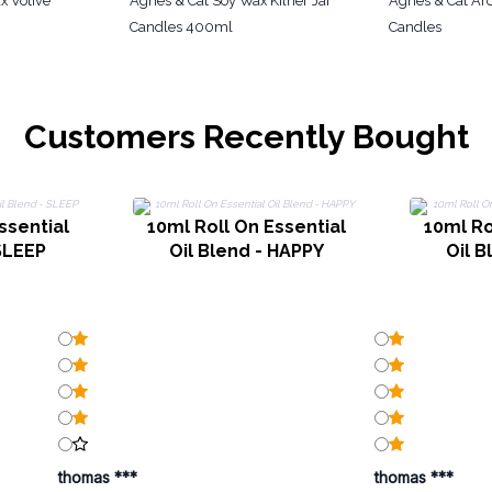
x Votive
Agnes & Cat Soy Wax Kilner Jar
Agnes & Cat A
Candles 400ml
Candles
Customers Recently Bought
ssential
10ml Roll On Essential
10ml Ro
 SLEEP
Oil Blend - HAPPY
Oil B
thomas ***
thomas ***