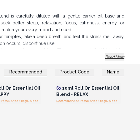
d
end is carefully diluted with a gentle carrier oil base and
eek better sleep, relaxation, focus, calmness, energy, or
to match your every mood and need.
or temples, take a deep breath, and feel the stress melt away.
ation occurs, discontinue use.
 brown, embossed gift box. This makes it a delightful treat for
Read More
 money while offering your customers a premium product.
Recommended
Product Code
Name
n or Register for
Login or Register for
olesale Prices
Wholesale Prices
llows you to not only bring relaxation to your customers but
ll On Essential Oil
6x
10ml Roll On Essential Oil
enity.
APPY
Blend - RELAX
tail price : £6.90/piece
Recommended retail price : £6.90/piece