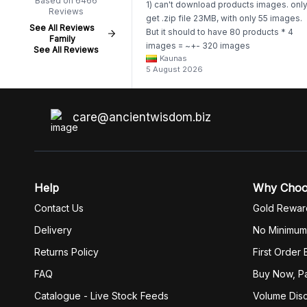
Based on 6466
1) can't download products images. onl
Reviews
get .zip file 23MB, with only 55 images.
See All Reviews
But it should to have 80 products * 4
Family
images = ~+- 320 images
See All Reviews
Kaunas
https://www.awartisan.eu/app/catalogue
5 August 2026
aeu?tab=products 2) whenever I try to
unzip get error. Only my brother admin
break .zip file using terminal commands
coding shell
care@ancientwisdom.biz
Help
Why Cho
Contact Us
Gold Rewar
Delivery
No Minimum
Returns Policy
First Order
FAQ
Buy Now, Pa
Catalogue - Live Stock Feeds
Volume Dis