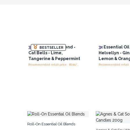
3x
Essential Oil Blend -
3x
Essential Oil
BESTSELLER
Cat Bells - Lime,
Helvellyn - Gin
Tangerine & Peppermint
Lemon & Oran
Recommended retail price : £6.00/piece
Roll-On Essential Oil Blends