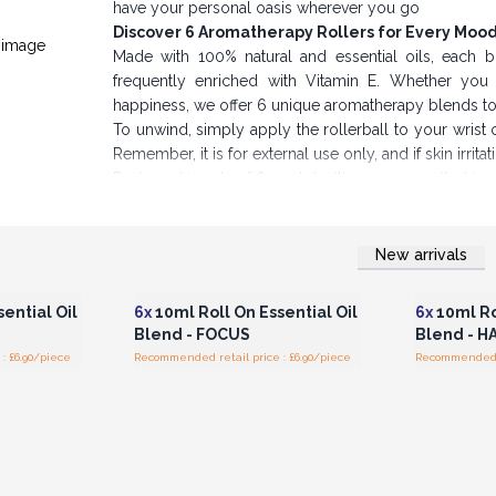
have your personal oasis wherever you go
Discover 6 Aromatherapy Rollers for Every Moo
Made with 100% natural and essential oils, each bl
frequently enriched with Vitamin E. Whether you s
happiness, we offer 6 unique aromatherapy blends 
To unwind, simply apply the rollerball to your wrist 
Remember, it is for external use only, and if skin irrit
Packaged in sets of 6, each bottle comes nestled in a
yourself or a thoughtful gift for loved ones.
Boost Profits & Promote Wellness
Take advantage of our wholesale options to save
New arrivals
r for
Login or Register for
Logi
ces
Wholesale Prices
Wh
Stocking Agnes & Cat Roll-On Essential Oil Blends a
also enjoy better profit margins.
ential Oil
6x
10ml Roll On Essential Oil
6x
10ml Ro
Buy now and give your customers the gift of ser
Blend - FOCUS
Blend - H
: £6.90/piece
Recommended retail price : £6.90/piece
Recommended re