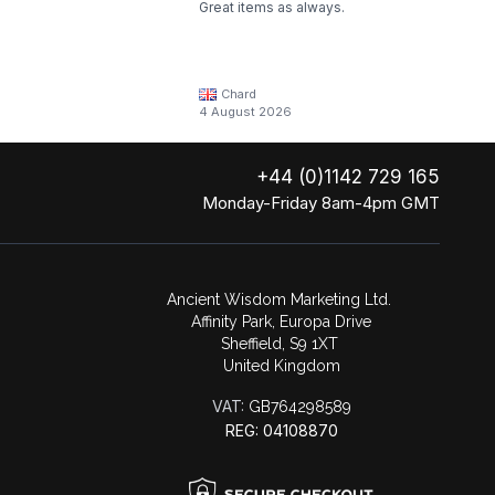
Great items as always.
Chard
4 August 2026
+44 (0)1142 729 165
Monday-Friday 8am-4pm GMT
Ancient Wisdom Marketing Ltd.
Affinity Park, Europa Drive
Sheffield, S9 1XT
United Kingdom
VAT:
GB764298589
REG: 04108870