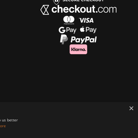
×
 us better
ore