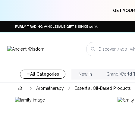
GET YOUR
FAIRLY TRADING WHOLESALE GIFTS SINCE 1995
All Categories
New In
Grand World 
Aromatherapy
Essential Oil-Based Products