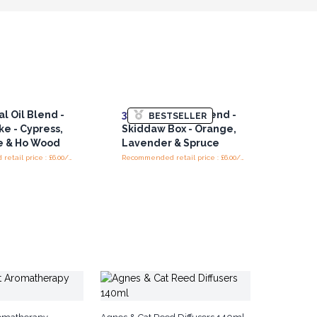
l Oil Blend -
3x
Essential Oil Blend -
BESTSELLER
ke - Cypress,
Skiddaw Box - Orange,
e & Ho Wood
Lavender & Spruce
Recommended retail price : £6.00/piece
Recommended retail price : £6.00/bottle