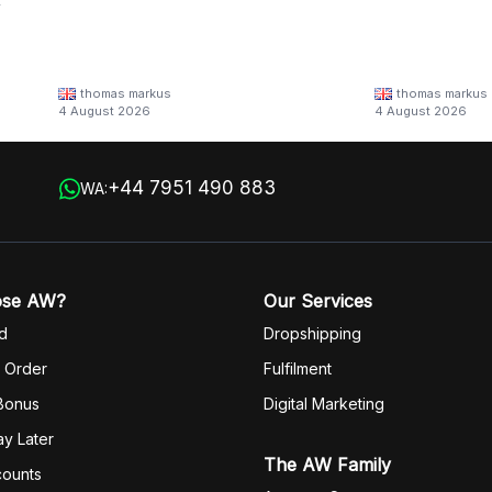
y
thomas markus
thomas markus
/families/lbn-
4 August 2026
4 August 2026
 in
+44 7951 490 883
WA:
ose AW?
Our Services
d
Dropshipping
 Order
Fulfilm
ent
 Bonus
Digital Marketing
y Later
The AW Family
counts