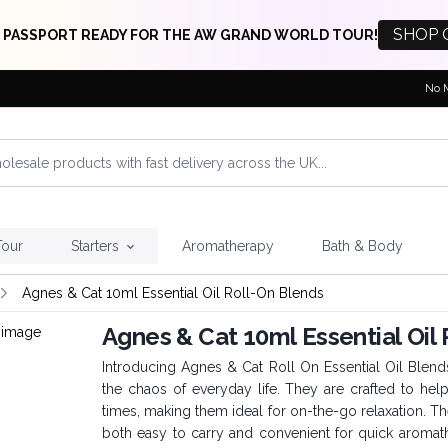
SHOP 
 PASSPORT READY FOR THE AW GRAND WORLD TOUR!
No 
Tour
Starters
Aromatherapy
Bath & Body
Agnes & Cat 10ml Essential Oil Roll-On Blends
Agnes & Cat 10ml Essential Oil
Introducing Agnes & Cat Roll On Essential Oil Blend
the chaos of everyday life. They are crafted to hel
times, making them ideal for on-the-go relaxation. 
both easy to carry and convenient for quick aromath