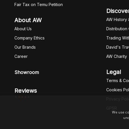
Fair Tax on Temu Petition
Discove
About AW
AW History 
About Us
Distribution
Company Ethics
Trading Wit
Our Brands
David's Tra
Career
AW Charity
Legal
Showroom
Terms & Con
Reviews
Cookies Pol
*****
Privacy Pol
GPSR
We use co
und