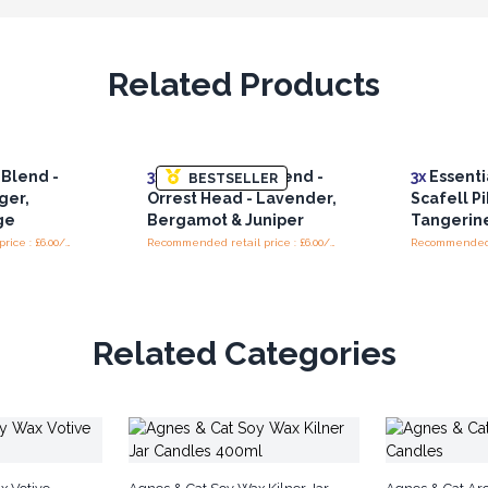
Related Products
 Blend -
3x
Essential Oil Blend -
3x
Essentia
BESTSELLER
ger,
Orrest Head - Lavender,
Scafell Pi
ge
Bergamot & Juniper
Tangerin
Recommended retail price : £6.00/piece
Recommended retail price : £6.00/piece
Related Categories