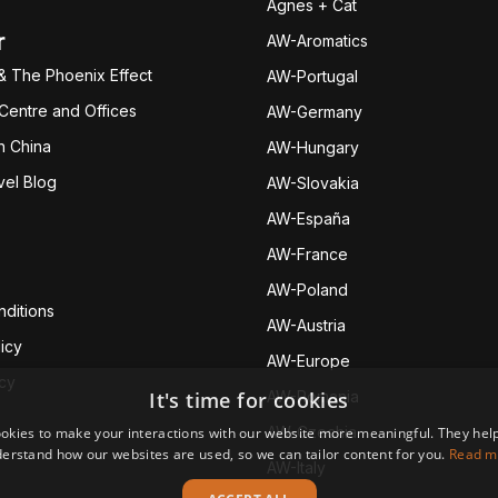
Agnes + Cat
r
AW-Aromatics
& The Phoenix Effect
AW-Portugal
 Centre and Offices
AW-Germany
h China
AW-Hungary
vel Blog
AW-Slovakia
AW-España
AW-Fran
ce
AW-Poland
ditions
AW-Austria
icy
AW-Europe
icy
It's time for cookies
AW-Romania
AW-Czechia
okies to make your interactions with our website more meaningful. They help
erstand how our websites are used, so we can tailor content for you.
Read m
AW-Italy