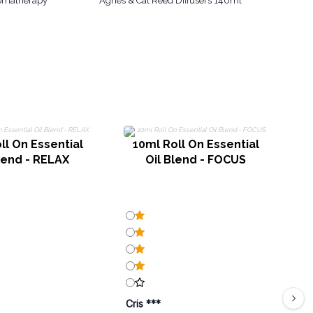
romatherapy
Agnes & Cat Reed Diffusers 140ml
ll On Essential
10ml Roll On Essential
lend - RELAX
Oil Blend - FOCUS
Cris ***