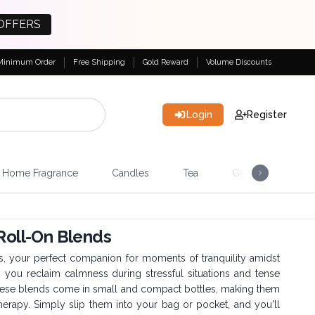
OFFERS
Minimum Order
Free Shipping
Gold Reward
Volume Discounts
Login
Register
Home Fragrance
Candles
Tea
Gemstones & Esote
 Roll-On Blends
s, your perfect companion for moments of tranquility amidst
p you reclaim calmness during stressful situations and tense
These blends come in small and compact bottles, making them
erapy. Simply slip them into your bag or pocket, and you'll