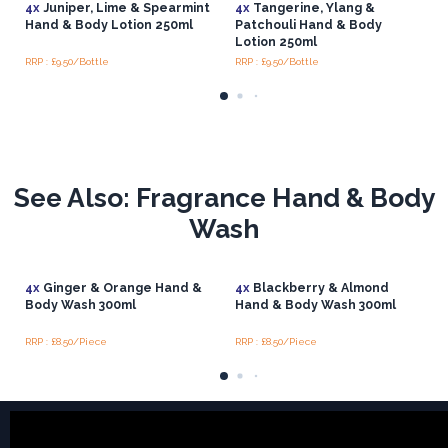
4x
Juniper, Lime & Spearmint
4x
Tangerine, Ylang &
Hand & Body Lotion 250ml
Patchouli Hand & Body
Lotion 250ml
RRP : £9.50/Bottle
RRP : £9.50/Bottle
See Also: Fragrance Hand & Body
Wash
4x
Ginger & Orange Hand &
4x
Blackberry & Almond
Body Wash 300ml
Hand & Body Wash 300ml
RRP : £8.50/Piece
RRP : £8.50/Piece