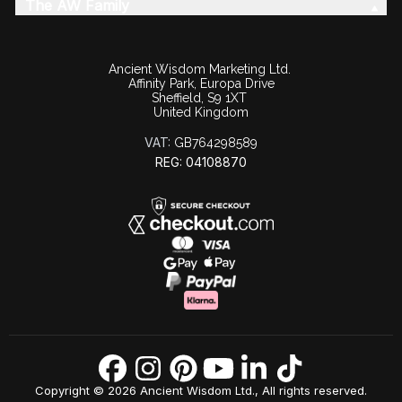
The AW Family
Ancient Wisdom Marketing Ltd.
Affinity Park, Europa Drive
Sheffield, S9 1XT
United Kingdom
VAT:
GB764298589
REG: 04108870
Copyright © 2026 Ancient Wisdom Ltd., All rights reserved.