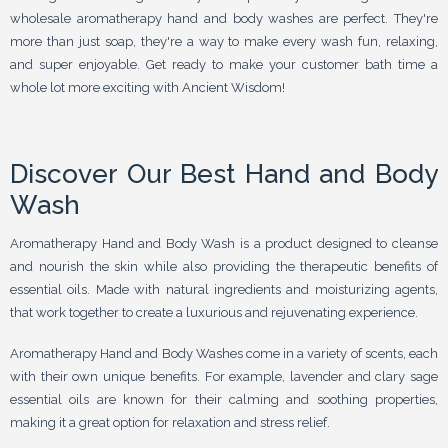
wholesale aromatherapy hand and body washes are perfect. They're
more than just soap, they're a way to make every wash fun, relaxing,
and super enjoyable. Get ready to make your customer bath time a
whole lot more exciting with Ancient Wisdom!
Discover Our Best Hand and Body
Wash
Aromatherapy Hand and Body Wash is a product designed to cleanse
and nourish the skin while also providing the therapeutic benefits of
essential oils. Made with natural ingredients and moisturizing agents,
that work together to create a luxurious and rejuvenating experience.
Aromatherapy Hand and Body Washes come in a variety of scents, each
with their own unique benefits. For example, lavender and clary sage
essential oils are known for their calming and soothing properties,
making it a great option for relaxation and stress relief.