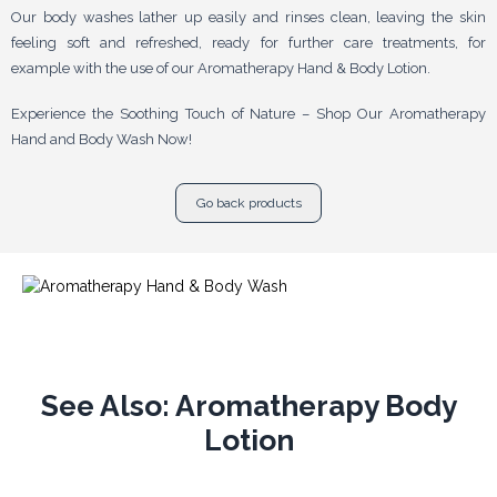
Our body washes lather up easily and rinses clean, leaving the skin
feeling soft and refreshed, ready for further care treatments, for
example with the use of our Aromatherapy Hand & Body Lotion.
Experience the Soothing Touch of Nature – Shop Our Aromatherapy
Hand and Body Wash Now!
Go back products
See Also: Aromatherapy Body
Lotion