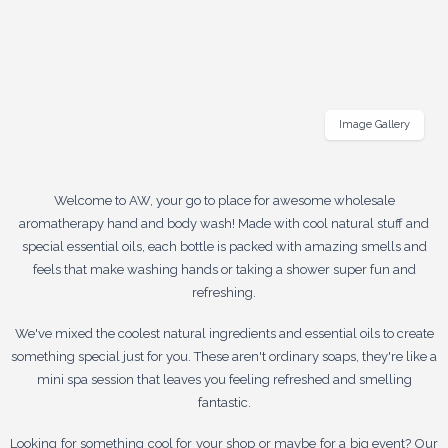
Image Gallery
Welcome to AW, your go to place for awesome wholesale
aromatherapy hand and body wash! Made with cool natural stuff and
special essential oils, each bottle is packed with amazing smells and
feels that make washing hands or taking a shower super fun and
refreshing.
We've mixed the coolest natural ingredients and essential oils to create
something special just for you. These aren't ordinary soaps, they're like a
mini spa session that leaves you feeling refreshed and smelling
fantastic.
Looking for something cool for your shop or maybe for a big event? Our