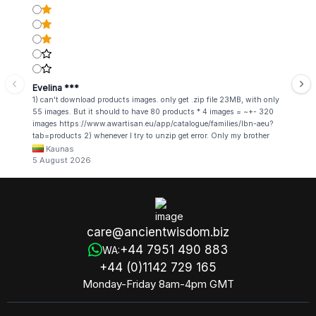
Evelina ***
1) can't download products images. only get .zip file 23MB, with only
55 images. But it should to have 80 products * 4 images = ~+- 320
images https://www.awartisan.eu/app/catalogue/families/lbn-aeu?
tab=products 2) whenever I try to unzip get error. Only my brother
admin break .zip file using terminal commands in coding shell
Kaunas
5 August 2026
care@ancientwisdom.biz
+44 7951 490 883
WA:
+44 (0)1142 729 165
Monday-Friday 8am-4pm GMT