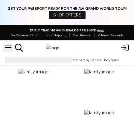
GET YOUR PASSPORT READY FOR THE AW GRAND WORLD TOUR!
SHOP OFFERS
FAIRLY TRADING WHOLESALE GIFTS SINCE 1995
No Minimum Order
Free Shipping
Gold Reward
Volume Discounts
Soaps Bars & Body Wash
Aromatherapy Hand & Body Wash