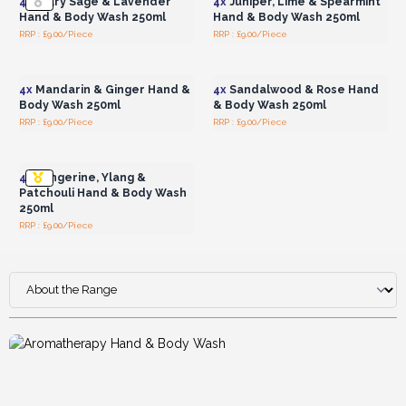
4x
Clary Sage & Lavender
4x
Juniper, Lime & Spearmint
Hand & Body Wash 250ml
Hand & Body Wash 250ml
RRP : £9.00/Piece
RRP : £9.00/Piece
Login or Register for
Login or Register for
Wholesale Prices
Wholesale Prices
4x
Mandarin & Ginger Hand &
4x
Sandalwood & Rose Hand
Body Wash 250ml
& Body Wash 250ml
RRP : £9.00/Piece
RRP : £9.00/Piece
Login or Register for
Wholesale Prices
4x
Tangerine, Ylang &
Patchouli Hand & Body Wash
250ml
RRP : £9.00/Piece