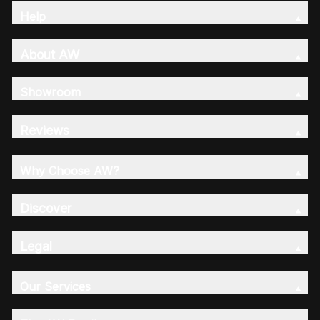
Help
About AW
Showroom
Reviews
Why Choose AW?
Discover
Legal
Our Services