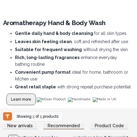
Aromatherapy Hand & Body Wash
Gentle daily hand & body cleansing
for all skin types
Leaves skin feeling clean
, soft and refreshed after use
Suitable for frequent washing
without drying the skin
Rich, long-lasting fragrances
enhance everyday
bathing routine
Convenient pump format
ideal for home, bathroom or
kitchen use
Great retail staple
with strong repeat purchase potential
Learn more
Artisan Product
Handmade
Made In UK
Showing
5
of
5
products
Login or Register for
Login or Register for
New arrivals
Recommended
Product Code
Wholesale Prices
Wholesale Prices