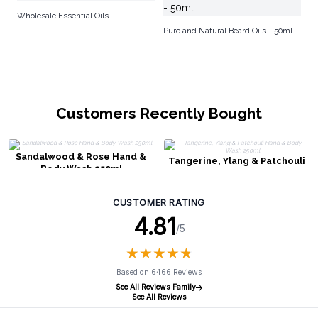
Ar
Wholesale Essential Oils
Ba
Pure and Natural Beard Oils - 50ml
Customers Recently Bought
Sandalwood & Rose Hand &
Tangerine, Ylang & Patchouli
Body Wash 250ml
Hand & Body Wash 250ml
CUSTOMER RATING
4.81
/5
★
★
★
★
★
★
★
★
★
★
Based on 6466 Reviews
See All Reviews Family
See All Reviews