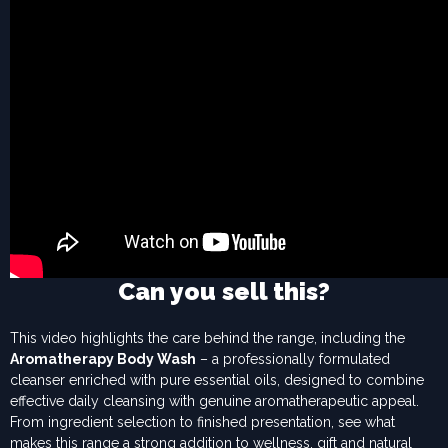
Can you sell this?
This video highlights the care behind the range, including the
Aromatherapy Body Wash
– a professionally formulated
cleanser enriched with pure essential oils, designed to combine
effective daily cleansing with genuine aromatherapeutic appeal.
From ingredient selection to finished presentation, see what
makes this range a strong addition to wellness, gift and natural