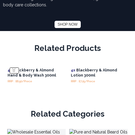
body care collections.
SHOP NOW
Related Products
4x
Blackberry & Almond
4x
Blackberry & Almond
Hand & Body Wash 300ml
Lotion 300ml
RRP : £8.50/Piece
RRP : £7.25/Piece
Related Categories