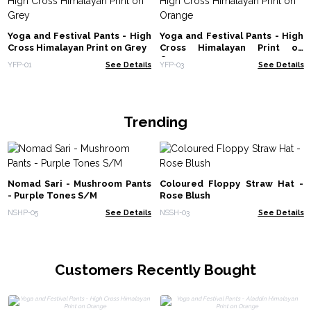
Yoga and Festival Pants - High
Yoga and Festival Pants - High
Cross Himalayan Print on Grey
Cross Himalayan Print on
Orange
YFP-01
See Details
YFP-03
See Details
Trending
Nomad Sari - Mushroom Pants
Coloured Floppy Straw Hat -
- Purple Tones S/M
Rose Blush
NSHP-05
See Details
NSSH-03
See Details
Customers Recently Bought