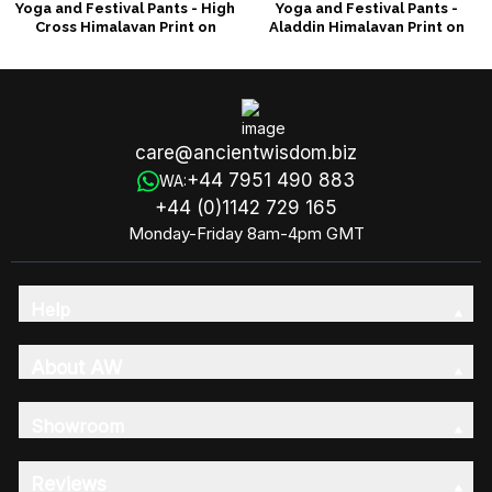
Yoga and Festival Pants - High
Yoga and Festival Pants -
Cross Himalayan Print on
Aladdin Himalayan Print on
Orange
Orange
care@ancientwisdom.biz
+44 7951 490 883
WA:
+44 (0)1142 729 165
Monday-Friday 8am-4pm GMT
Help
About AW
Showroom
Reviews