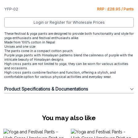
YFP-02
RRP : £28.95 / Pants
Login or Register for Wholesale Prices
These festival & yoga pants are designed to provide both functionality and style for
yoga enthusiasts and festival enthusiasts alike.
Made from 100% cotton in Nepal
Unisex and one size
The pants come in a compact cotton pouch.
Purple yoga pants with Himalayan patterns blend the calmness of purple with the
intricate beauty of Himalayan designs.
High cross pants are not limited to yoga; they can be worn for various activities
and occasions.
High cross pants combine fashion and function, offering a stylish, and
comfortable option for various physical activities and everyday wear.
Product Specifications & Documentations
You may also like