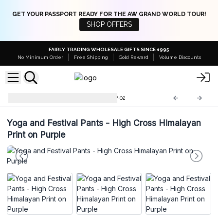
GET YOUR PASSPORT READY FOR THE AW GRAND WORLD TOUR!
SHOP OFFERS
FAIRLY TRADING WHOLESALE GIFTS SINCE 1995
No Minimum Order
Free Shipping
Gold Reward
Volume Discounts
Yoga and Festival Pants
YFP-02
Yoga and Festival Pants - High Cross Himalayan
Print on Purple