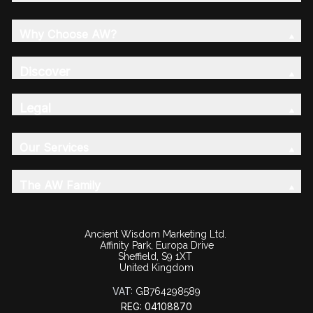
Why Choose AW?
Discover
Legal
Our Services
The AW Family
Ancient Wisdom Marketing Ltd.
Affinity Park, Europa Drive
Sheffield, S9 1XT
United Kingdom
VAT:
GB764298589
REG: 04108870