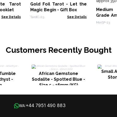
ite Tarot
Gold Foil Tarot - Let the
Medium 
booklet
Magic Begin - Gift Box
Grade Am
See Details
TarotC-03
See Details
Cluster
MinSP-23
450gms 7
Customers Recently Bought
Small 
 Tumble
African Gemstone
Ston
hyst -
Sodalite - Spotted Blue -
n
Size 5 - 16mm (KG)
+44 7951 490 883
WA: