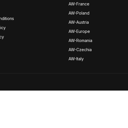
AW-Fran
ce
AW-Poland
ditions
AW-Austria
icy
AW-Europe
icy
AW-Romania
AW-Czechia
AW-Italy