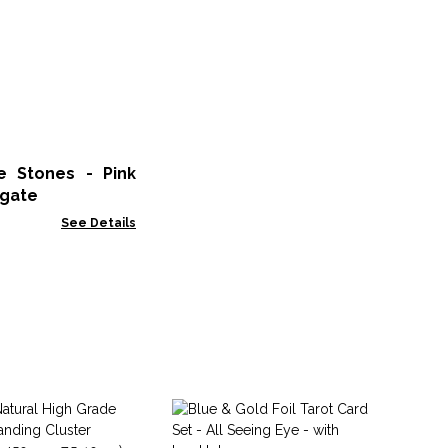
 Stones - Pink
gate
See Details
Co
Pi