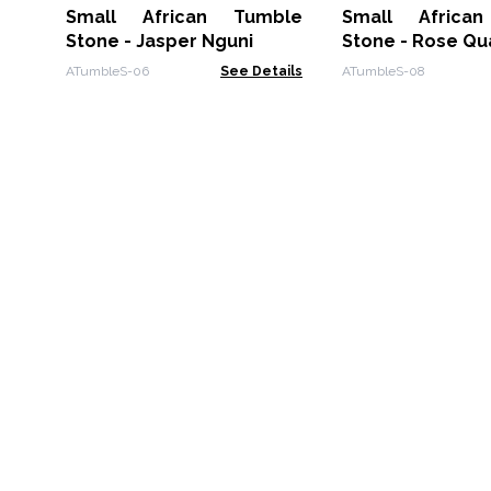
Small African Tumble
Small Africa
Stone - Jasper Nguni
Stone - Rose Qu
ATumbleS-06
See Details
ATumbleS-08