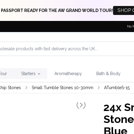
SHOP 
 PASSPORT READY FOR THE AW GRAND WORLD TOUR!
No 
Tour
Starters
Aromatherapy
Bath & Body
hip Stones
Small Tumble Stones 10-30mm
ATumbleS-15
24x
Sm
Stone
Blue