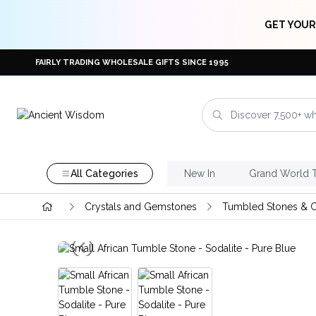
GET YOUR
FAIRLY TRADING WHOLESALE GIFTS SINCE 1995
All Categories
New In
Grand World 
Crystals and Gemstones
Tumbled Stones & C