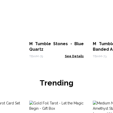
M Tumble Stones - Blue
M Tumble
Quartz
Banded A
TBmM-79
See Details
TBmM-73
Trending