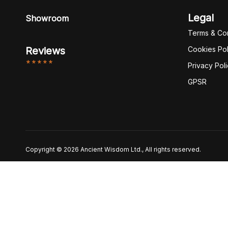
Legal
Showroom
Terms & Con
Reviews
Cookies Pol
*****
Privacy Pol
GPSR
Copyright © 2026 Ancient Wisdom Ltd., All rights reserved.