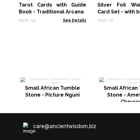
Tarot Cards with Guide
Silver Foil Wa
Book - Traditional Arcana
Card Set - with 
TarotC-05
See Details
TarotC-18
Small African Tumble
Small African
Stone - Picture Nguni
Stone - Amet
Chevro
care@ancientwisdom.biz