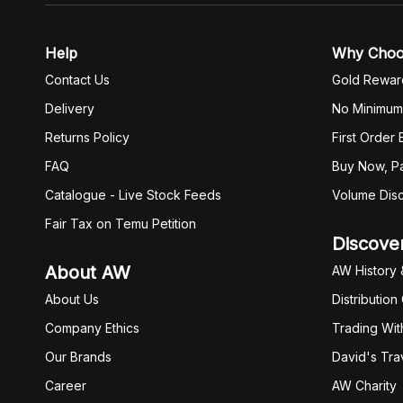
Help
Why Cho
Contact Us
Gold Rewar
Delivery
No Minimum
Returns Policy
First Order
FAQ
Buy Now, Pa
Catalogue - Live Stock Feeds
Volume Dis
Fair Tax on Temu Petition
Discove
About AW
AW History 
About Us
Distribution
Company Ethics
Trading Wit
Our Brands
David's Tra
Career
AW Charity