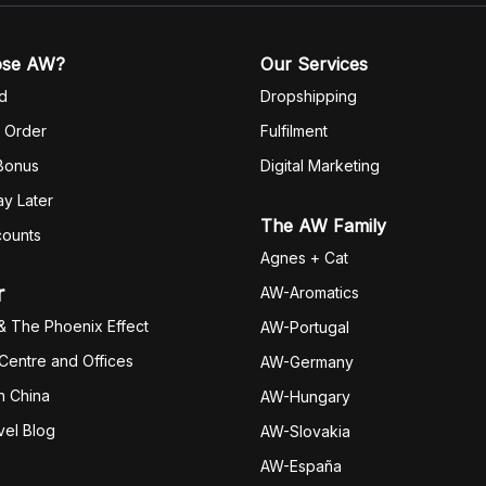
ose AW?
Our Services
d
Dropshipping
 Order
Fulfilm
ent
 Bonus
Digital Marketing
y Later
The AW Family
counts
Agnes + Cat
r
AW-Aromatics
& The Phoenix Effect
AW-Portugal
 Centre and Offices
AW-Germany
h China
AW-Hungary
vel Blog
AW-Slovakia
AW-España