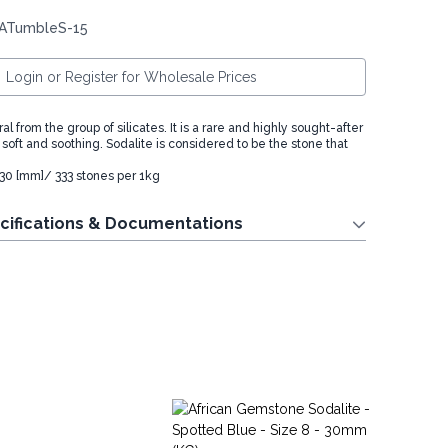
 ATumbleS-15
Login or Register for Wholesale Prices
al from the group of silicates. It is a rare and highly sought-after
is soft and soothing. Sodalite is considered to be the stone that
- 30 [mm]/ 333 stones per 1kg
cifications & Documentations
La
St