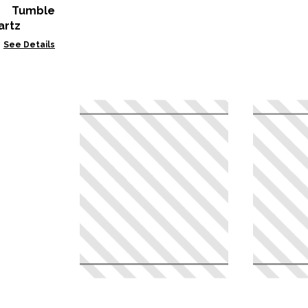
n Tumble
artz
See Details