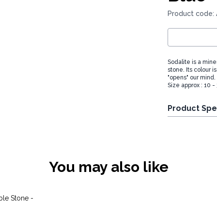
Product code:
Sodalite is a miner
stone. Its colour 
"opens" our mind.
Size approx : 10 
Product Spe
You may also like