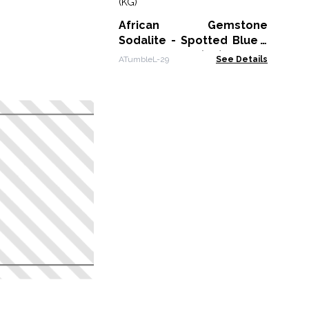
ATu
African Gemstone
Sodalite - Spotted Blue -
Size 8 - 30mm (KG)
ATumbleL-29
See Details