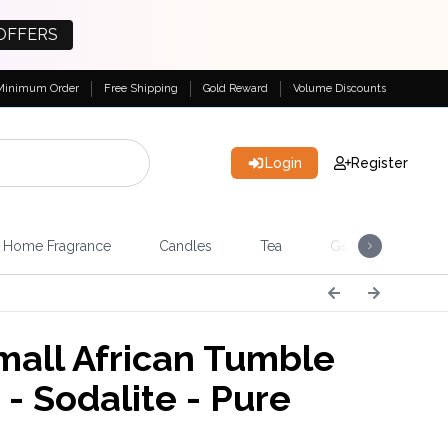
OFFERS
Minimum Order
Free Shipping
Gold Reward
Volume Discounts
Login
Register
Home Fragrance
Candles
Tea
Gemstones & Esote
all African Tumble
 - Sodalite - Pure