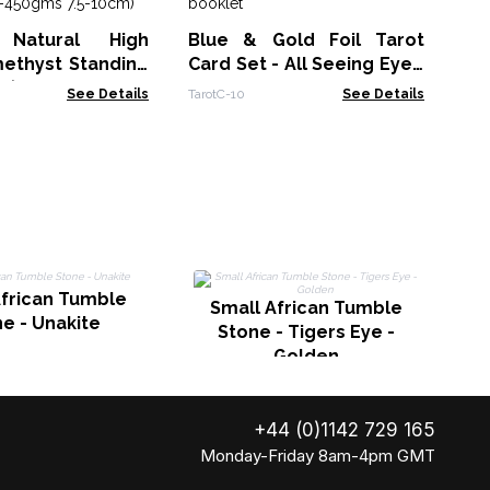
St
Spe
Natural High
Blue & Gold Foil Tarot
Am
ethyst Standing
Card Set - All Seeing Eye -
 (approx 350-
with booklet
See Details
TarotC-10
See Details
.5-10cm)
African Tumble
Small African Tumble
e - Unakite
Stone - Tigers Eye -
Golden
+44 (0)1142 729 165
Monday-Friday 8am-4pm GMT