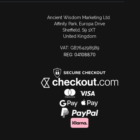
Ancient Wisdom Marketing Ltd.
Affinity Park, Europa Drive
Sheffield, S9 1XT
United Kingdom
VAT:
GB764298589
REG: 04108870