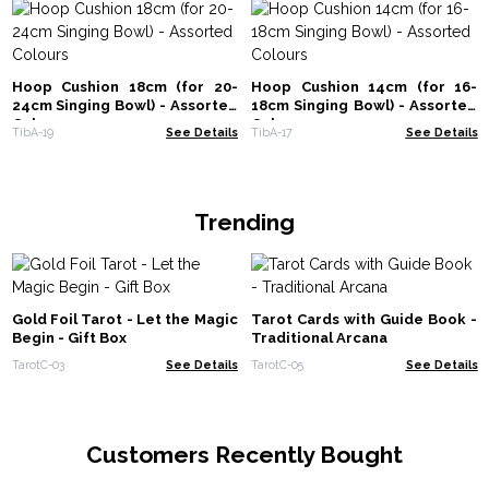
Hoop Cushion 18cm (for 20-
Hoop Cushion 14cm (for 16-
24cm Singing Bowl) - Assorted
18cm Singing Bowl) - Assorted
Colours
Colours
TibA-19
See Details
TibA-17
See Details
Trending
Gold Foil Tarot - Let the Magic
Tarot Cards with Guide Book -
Begin - Gift Box
Traditional Arcana
TarotC-03
See Details
TarotC-05
See Details
Customers Recently Bought