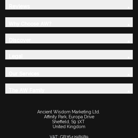
Reviews
Why Choose AW?
Discover
Legal
Our Services
The AW Family
Ancient Wisdom Marketing Ltd.
Affinity Park, Europa Drive
Sheffield, S9 1XT
United Kingdom
VAT:
GB764298589