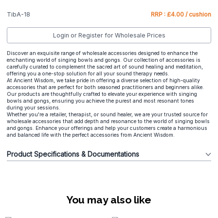
TibA-18
RRP : £4.00 / cushion
Login or Register for Wholesale Prices
Discover an exquisite range of wholesale accessories designed to enhance the
enchanting world of singing bowls and gongs. Our collection of accessories is
carefully curated to complement the sacred art of sound healing and meditation,
offering you a one-stop solution for all your sound therapy needs.
At Ancient Wisdom, we take pride in offering a diverse selection of high-quality
accessories that are perfect for both seasoned practitioners and beginners alike.
Our products are thoughtfully crafted to elevate your experience with singing
bowls and gongs, ensuring you achieve the purest and most resonant tones
during your sessions.
Whether you're a retailer, therapist, or sound healer, we are your trusted source for
wholesale accessories that add depth and resonance to the world of singing bowls
and gongs. Enhance your offerings and help your customers create a harmonious
and balanced life with the perfect accessories from Ancient Wisdom.
Product Specifications & Documentations
You may also like