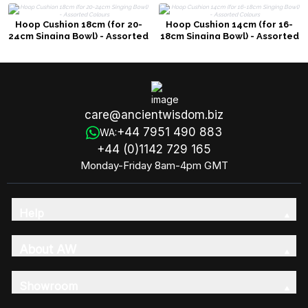
Hoop Cushion 18cm (for 20-
Hoop Cushion 14cm (for 16-
24cm Singing Bowl) - Assorted
18cm Singing Bowl) - Assorted
Colours
Colours
care@ancientwisdom.biz
+44 7951 490 883
WA:
+44 (0)1142 729 165
Monday-Friday 8am-4pm GMT
Help
About AW
Showroom