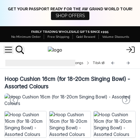
GET YOUR PASSPORT READY FOR THE AW GRAND WORLD TOUR!
SHOP OFFERS
FAIRLY TRADING WHOLESALE GIFTS SINCE 1995
No Minimum Order
Free Shipping
Gold Reward
Volume Discounts
Accessories for Singing Bowls & Gongs
TibA-18
Hoop Cushion 16cm (for 18-20cm Singing Bowl) -
Assorted Colours