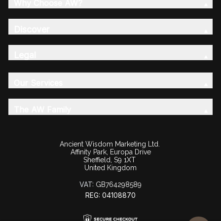
Why Choose AW?
Discover
Legal
Our Services
The AW Family
Ancient Wisdom Marketing Ltd.
Affinity Park, Europa Drive
Sheffield, S9 1XT
United Kingdom
VAT:
GB764298589
REG: 04108870