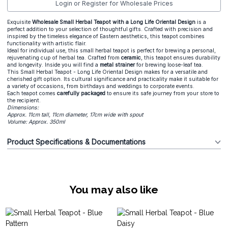
Login or Register for Wholesale Prices
Exquisite
Wholesale Small Herbal Teapot with a Long Life Oriental Design
is a
perfect addition to your selection of thoughtful gifts. Crafted with precision and
inspired by the timeless elegance of Eastern aesthetics, this teapot combines
functionality with artistic flair.
Ideal for individual use, this small herbal teapot is perfect for brewing a personal,
rejuvenating cup of herbal tea. Crafted from
ceramic
, this teapot ensures durability
and longevity. Inside you will find a
metal strainer
for brewing loose-leaf tea.
This Small Herbal Teapot - Long Life Oriental Design makes for a versatile and
cherished gift option. Its cultural significance and practicality make it suitable for
a variety of occasions, from birthdays and weddings to corporate events.
Each teapot comes
carefully packaged
to ensure its safe journey from your store to
the recipient.
Dimensions:
Approx. 11cm tall, 11cm diameter, 17cm wide with spout
Volume: Approx. 350ml
Product Specifications & Documentations
You may also like