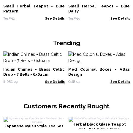
Small Herbal Teapot - Blue
Small Herbal Teapot - Blue
Pattern
Daisy
TeaP-12
See Details
TeaP-15
See Details
Trending
Indian Chimes - Brass Celtic
Med Colonial Boxes - Atlas
Drop - 7 Bells - 6x64cm
Design
INDBC-09
See Details
ColB-09
See Details
Customers Recently Bought
Herbal Black Glaze Teapot
Japanese Kyusu Style Tea Set
Set - Pot & Two Cups
- For Green Tea - Four Cups