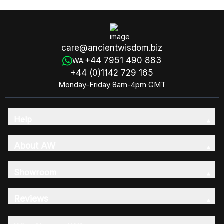
care@ancientwisdom.biz
+44 7951 490 883
WA:
+44 (0)1142 729 165
Monday-Friday 8am-4pm GMT
Help
About AW
Showroom
Reviews