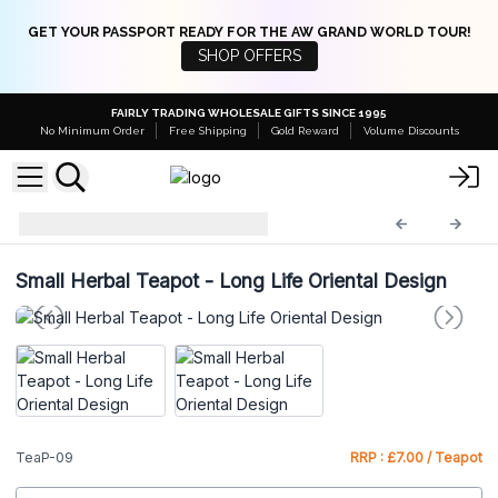
GET YOUR PASSPORT READY FOR THE AW GRAND WORLD TOUR!
SHOP OFFERS
FAIRLY TRADING WHOLESALE GIFTS SINCE 1995
No Minimum Order
Free Shipping
Gold Reward
Volume Discounts
Herbal Teapot Set
TeaP-09
Small Herbal Teapot - Long Life Oriental Design
TeaP-09
RRP : £7.00 / Teapot