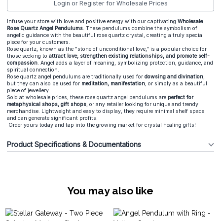
Login or Register for Wholesale Prices
Infuse your store with love and positive energy with our captivating
Wholesale
Rose Quartz Angel Pendulums
. These pendulums combine the symbolism of
angelic guidance with the beautiful rose quartz crystal, creating a truly special
piece for your customers.
Rose quartz, known as the "stone of unconditional love," is a popular choice for
those seeking to
attract love, strengthen existing relationships, and promote self-
compassion
. Angel adds a layer of meaning, symbolizing protection, guidance, and
spiritual connection.
Rose quartz angel pendulums are traditionally used for
dowsing and divination
,
but they can also be used for
meditation, manifestation
, or simply as a beautiful
piece of jewellery.
Sold at wholesale prices, these rose quartz angel pendulums are
perfect for
metaphysical shops, gift shops
, or any retailer looking for unique and trendy
merchandise. Lightweight and easy to display, they require minimal shelf space
and can generate significant profits.
Order yours today and tap into the growing market for crystal healing gifts!
Product Specifications & Documentations
You may also like