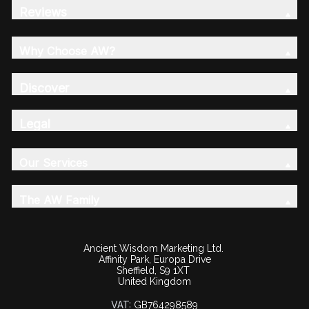
Reviews
Why Choose AW?
Discover
Legal
Our Services
The AW Family
Ancient Wisdom Marketing Ltd.
Affinity Park, Europa Drive
Sheffield, S9 1XT
United Kingdom
VAT:
GB764298589