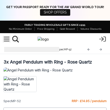
GET YOUR PASSPORT READY FOR THE AW GRAND WORLD TOUR!
SHOP OFFERS
FAIRLY TRADING WHOLESALE GIFTS SINCE 1995
No Minimum Order
Free Shipping
Gold Reward
Volume Discounts
Special Magic Pendulums
SpecMP-52
3x
Angel Pendulum with Ring - Rose Quartz
SpecMP-52
RRP : £14.95 / pendulum