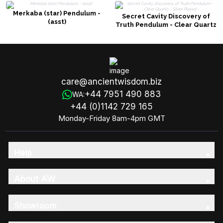
Merkaba (star) Pendulum -
Secret Cavity Discovery of
(asst)
Truth Pendulum - Clear Quartz
- Silver Plated
care@ancientwisdom.biz
+44 7951 490 883
WA:
+44 (0)1142 729 165
Monday-Friday 8am-4pm GMT
Help
About AW
Showroom