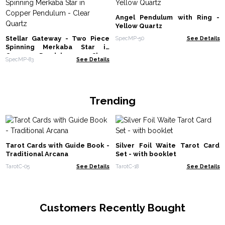
Angel Pendulum with Ring -
Yellow Quartz
Stellar Gateway - Two Piece
SpecMP-50
See Details
Spinning Merkaba Star in
Copper Pendulum - Clear
SpecMP-83
See Details
Quartz
Trending
Tarot Cards with Guide Book -
Silver Foil Waite Tarot Card
Traditional Arcana
Set - with booklet
TarotC-05
See Details
TarotC-18
See Details
Customers Recently Bought