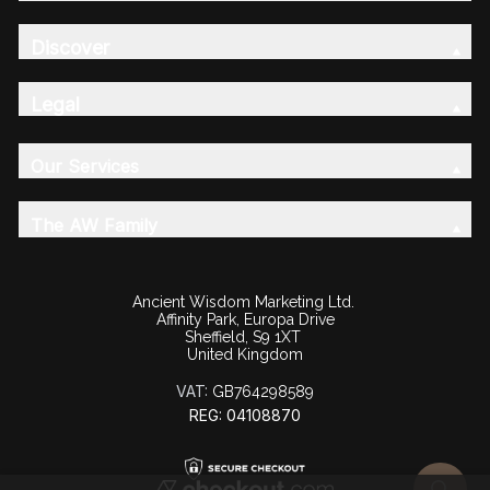
Discover
Legal
Our Services
The AW Family
Ancient Wisdom Marketing Ltd.
Affinity Park, Europa Drive
Sheffield, S9 1XT
United Kingdom
VAT:
GB764298589
REG: 04108870