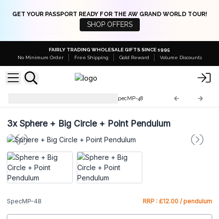
GET YOUR PASSPORT READY FOR THE AW GRAND WORLD TOUR!
SHOP OFFERS
FAIRLY TRADING WHOLESALE GIFTS SINCE 1995
No Minimum Order
Free Shipping
Gold Reward
Volume Discounts
Special Magic Pendulums
SpecMP-48
3x
Sphere + Big Circle + Point Pendulum
SpecMP-48
RRP : £12.00 / pendulum