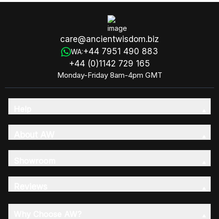
care@ancientwisdom.biz
+44 7951 490 883
WA:
+44 (0)1142 729 165
Monday-Friday 8am-4pm GMT
Help
About AW
Showroom
Reviews
Why Choose AW?