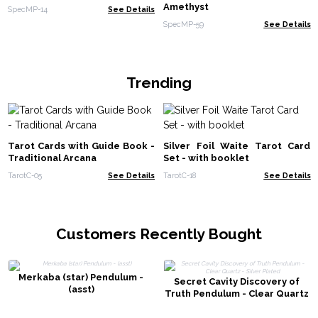
Amethyst
SpecMP-14
See Details
SpecMP-59
See Details
Trending
Tarot Cards with Guide Book -
Silver Foil Waite Tarot Card
Traditional Arcana
Set - with booklet
TarotC-05
See Details
TarotC-18
See Details
Customers Recently Bought
Merkaba (star) Pendulum -
Secret Cavity Discovery of
(asst)
Truth Pendulum - Clear Quartz
- Silver Plated