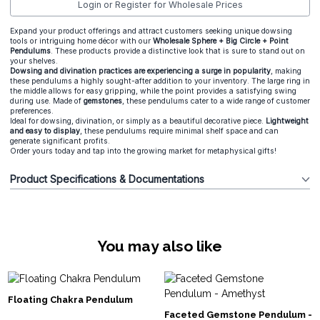
Login or Register for Wholesale Prices
Expand your product offerings and attract customers seeking unique dowsing
tools or intriguing home décor with our
Wholesale Sphere + Big Circle + Point
Pendulums
. These products provide a distinctive look that is sure to stand out on
your shelves.
Dowsing and divination practices are experiencing a surge in popularity
, making
these pendulums a highly sought-after addition to your inventory. The large ring in
the middle allows for easy gripping, while the point provides a satisfying swing
during use. Made of
gemstones
, these pendulums cater to a wide range of customer
preferences.
Ideal for dowsing, divination, or simply as a beautiful decorative piece.
Lightweight
and easy to display
, these pendulums require minimal shelf space and can
generate significant profits.
Order yours today and tap into the growing market for metaphysical gifts!
Product Specifications & Documentations
You may also like
Floating Chakra Pendulum
Faceted Gemstone Pendulum -