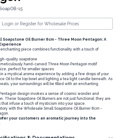
 SoapOB-15
Login or Register for Wholesale Prices
l Soapstone Oil Burner 8cm - Three Moon Pentagon: A
 Experience
enchanting piece combines functionality with a touch of
igh-quality soapstone
a meticulously hand-carved Three Moon Pentagon motif
ze, perfect for smaller spaces
in a mystical aroma experience by adding a few drops of your
e Oil to the top bowl and lighting a tea light candle beneath. As
eats, your surroundings will be filled with an enchanting
entagon design invokes a sense of cosmic wonder and
on. These Soapstone Oil Burners are not just functional; they are
that infuse a touch of mysticism into your space.
ntory with the Wholesale Small Soapstone Oil Burner 8cm -
agon.
ffer your customers an aromatic journey into the
.
cifications & Documentations