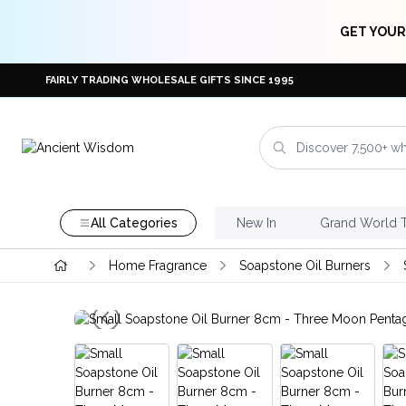
GET YOUR
FAIRLY TRADING WHOLESALE GIFTS SINCE 1995
All Categories
New In
Grand World 
Home Fragrance
Soapstone Oil Burners