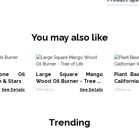
You may also like
tone Oil
Large Square Mango
Plant Ba
n & Stars
Wood Oil Burner - Tree of
Californi
Life
See Details
MWOB-10
See Details
SPBAO-01
Trending