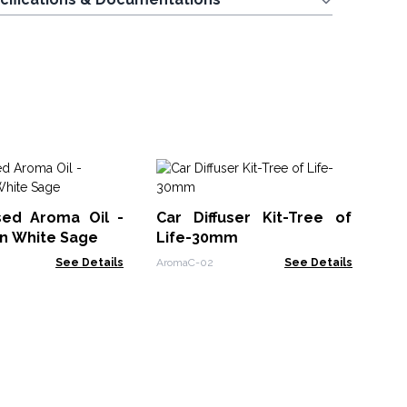
Ba
Oi
sed Aroma Oil -
Car Diffuser Kit-Tree of
Ban
an White Sage
Life-30mm
See Details
AromaC-02
See Details