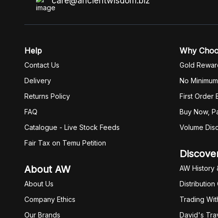
care@ancientwisdom.biz
Help
Why Cho
Contact Us
Gold Rewar
Delivery
No Minimum
Returns Policy
First Order
FAQ
Buy Now, Pa
Catalogue - Live Stock Feeds
Volume Dis
Fair Tax on Temu Petition
Discove
About AW
AW History 
About Us
Distribution
Company Ethics
Trading Wit
Our Brands
David's Tra