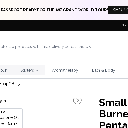
SHOP 
 PASSPORT READY FOR THE AW GRAND WORLD TOUR!
No 
Tour
Starters
Aromatherapy
Bath & Body
SoapOB-15
Small
Burne
Pent