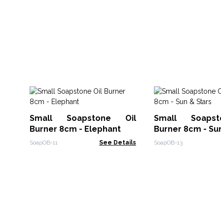
Small Soapstone Oil
Small Soaps
Burner 8cm - Elephant
Burner 8cm - Su
SoapOB-11
See Details
SoapOB-13