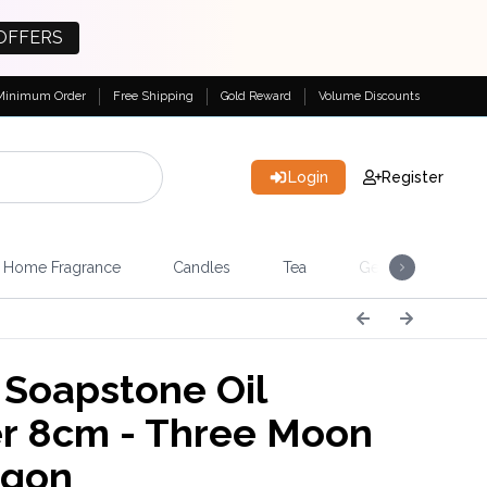
OFFERS
Minimum Order
Free Shipping
Gold Reward
Volume Discounts
Login
Register
Home Fragrance
Candles
Tea
Gemstones & Esote
 Soapstone Oil
r 8cm - Three Moon
agon