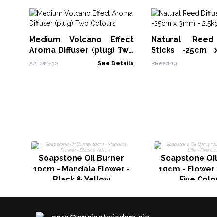
Medium Volcano Effect
Natural Reed 
Aroma Diffuser (plug) Two
Sticks -25cm
Colours
2.5kg
AATOM-30
See Details
RReed-19
Soapstone Oil Burner
Soapstone Oil
10cm - Mandala Flower -
10cm - Flower o
Black & Yellow
Five Colo