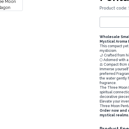
Product code:
Wholesale Smal
Mystical Aroma
This compact yet 
mysticism.
🌙 Crafted from h
🌕 Adorned with 
⚖️ Compact 8cm si
Immerse yourself 
preferred Fragranc
the water gently h
fragrance.
The Three Moon P
spiritual connecti
decorative pieces 
Elevate your inve
Three Moon Pent
Order now and o
mystical realms
Product Spe