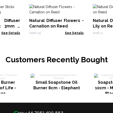
Diffuser
Natural Diffuser Flowers -
Natural D
 x 3mm -
Carnation on Reed
Lily on R
See Details
Ndiff-09
See Details
Ndiff-11
Customers Recently Bought
 Burner
Small Soapstone Oil
Soapst
f Life -
Burner 8cm - Elephant
10cm - M
urs
Bla