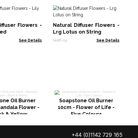
Sa
Ef
iffuser Flowers -
Natural Diffuser Flowers -
Ch
AAT
eed
Lrg Lotus on String
See Details
Ndiff-04
See Details
one Oil Burner
Soapstone Oil Burner
andala Flower -
10cm - Flower of Life -
ck & Yellow
Five Colours
+44 (0)1142 729 165