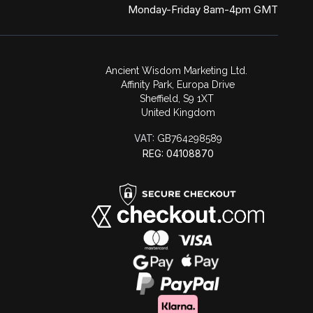
Monday-Friday 8am-4pm GMT
Ancient Wisdom Marketing Ltd.
Affinity Park, Europa Drive
Sheffield, S9 1XT
United Kingdom
VAT:
GB764298589
REG: 04108870