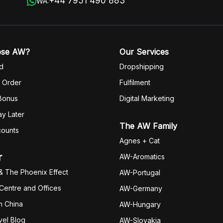
+44 7951 490 883
WA:
ose AW?
Our Services
d
Dropshipping
 Order
Fulfilm
ent
 Bonus
Digital Marketing
y Later
The AW Family
counts
Agnes + Cat
r
AW-Aromatics
& The Phoenix Effect
AW-Portugal
 Centre and Offices
AW-Germany
h China
AW-Hungary
vel Blog
AW-Slovakia