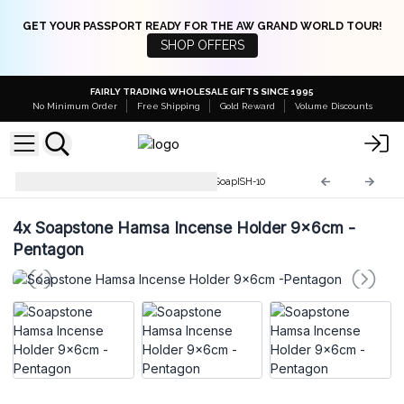
GET YOUR PASSPORT READY FOR THE AW GRAND WORLD TOUR!
SHOP OFFERS
FAIRLY TRADING WHOLESALE GIFTS SINCE 1995
No Minimum Order
Free Shipping
Gold Reward
Volume Discounts
Soapstone Incense Holders
SoapISH-10
4x
Soapstone Hamsa Incense Holder 9x6cm -
Pentagon