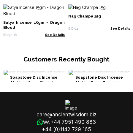
Nag Champa 15g
Satya Incense 15gm - Dragon
Blood
EID-04
See Details
iSatya-16
See Details
Customers Recently Bought
Soapstone Disc Incense
Soapstone Disc Incense
Holder 10cm - Ganesha
Holder 8cm - Pentagon
care@ancientwisdom.biz
+44 7951 490 883
WA:
+44 (0)1142 729 165