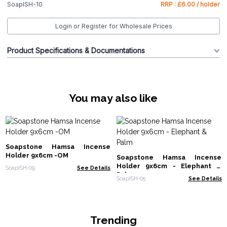
SoapISH-10
RRP : £6.00 / holder
Login or Register for Wholesale Prices
Product Specifications & Documentations
You may also like
Soapstone Hamsa Incense
Holder 9x6cm -OM
Soapstone Hamsa Incense
Holder 9x6cm - Elephant &
SoapISH-09
See Details
Palm
SoapISH-05
See Details
Trending