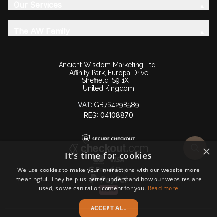
Our Services
The AW Family
Ancient Wisdom Marketing Ltd.
Affinity Park, Europa Drive
Sheffield, S9 1XT
United Kingdom
VAT:
GB764298589
REG: 04108870
×
It's time for cookies
We use cookies to make your interactions with our website more
meaningful. They help us better understand how our websites are
used, so we can tailor content for you.
Read more
ACCEPT ALL