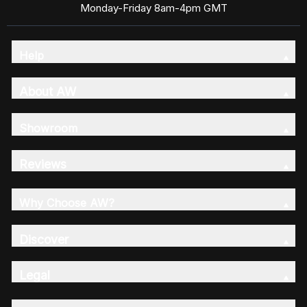
Monday-Friday 8am-4pm GMT
Help
About AW
Showroom
Reviews
Why Choose AW?
Discover
Legal