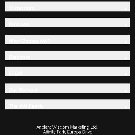
Showroom
Reviews
Why Choose AW?
Discover
Legal
Our Services
The AW Family
Ancient Wisdom Marketing Ltd.
Affinity Park, Europa Drive