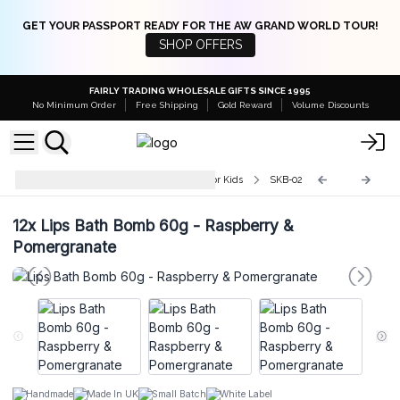
GET YOUR PASSPORT READY FOR THE AW GRAND WORLD TOUR!
SHOP OFFERS
FAIRLY TRADING WHOLESALE GIFTS SINCE 1995
No Minimum Order
Free Shipping
Gold Reward
Volume Discounts
Wholesale Shaped Bath Bombs for Kids
SKB-02
12x
Lips Bath Bomb 60g - Raspberry &
Pomergranate
Handmade
Made In UK
Small Batch
White Label