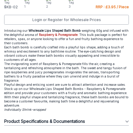
SKB-02
RRP : £3.95 / Piece
Login or Register for Wholesale Prices
Introducing our
Wholesale Lips Shaped Bath Bomb
weighing 60g and infused with
the delightful aroma of
Raspberry & Pomegranate
. This bulk package is perfect for
retailers, spas, or anyone looking to offer a fun and fruity bathing experience to
their customers.
Each bath bomb is carefully crafted into a playful lips shape, adding a touch of
whimsy and excitement to any bathtime routine. The eye-catching design and
vibrant colours make these bath bombs visually appealing and irresistible to
customers of all ages.
The invigorating scent of Raspberry & Pomegranate fills the air, creating a
tantalizing and refreshing atmosphere in the bath. The sweet and tangy fusion of
ripe raspberries and juicy pomegranates invigorates the senses, transporting
bathers to a fruity paradise where they can unwind and indulge in a burst of
fragrance.
Playful design and enticing scent are sure to attract attention and increase sales.
Stock up on our Wholesale Lips Shaped Bath Bombs - Raspberry & Pomegranate
edition and provide your customers with a fruity and aromatic bathing experience.
With their playful shape and tantalizing fragrance, these bath bombs are bound to
become a customer favourite, making bath time a delightful and rejuvenating
adventure.
Individually Shrink-wrapped
Product Specifications & Documentations