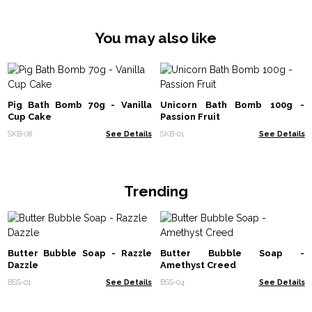
You may also like
Pig Bath Bomb 70g - Vanilla
Unicorn Bath Bomb 100g -
Cup Cake
Passion Fruit
SKB-08
See Details
SKB-01
See Details
Trending
Butter Bubble Soap - Razzle
Butter Bubble Soap -
Dazzle
Amethyst Creed
BSS-01
See Details
BSS-04
See Details