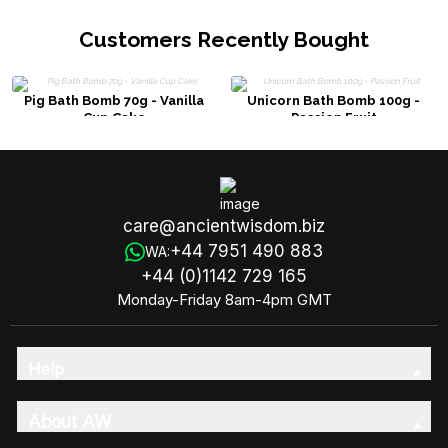
Customers Recently Bought
Pig Bath Bomb 70g - Vanilla
Unicorn Bath Bomb 100g -
Cup Cake
Passion Fruit
care@ancientwisdom.biz
+44 7951 490 883
WA:
+44 (0)1142 729 165
Monday-Friday 8am-4pm GMT
Help
About AW