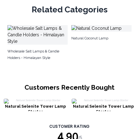
Related Categories
Se
Natural Coconut Lamp
Wholesale Salt Lamps & Candle
Holders - Himalayan Style
Customers Recently Bought
Natural Selenite Tower Lamp
Natural Selenite Tower Lamp
Starter
Starter
CUSTOMER RATING
4.90
/5