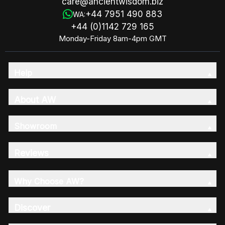
care@ancientwisdom.biz
+44 7951 490 883
WA:
+44 (0)1142 729 165
Monday-Friday 8am-4pm GMT
Help
About AW
Showroom
Reviews
Why Choose AW?
Discover