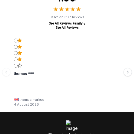
★
★
★
★
★
★
★
★
★
★
Based on 6177 Reviews
See All Reviews Family
See All Reviews
thomas ***
thomas markus
4 August 2026