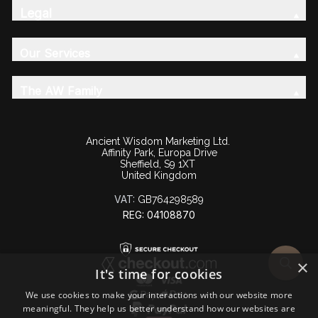
Legal
Our Services
The AW Family
Ancient Wisdom Marketing Ltd.
Affinity Park, Europa Drive
Sheffield, S9 1XT
United Kingdom
VAT:
GB764298589
REG: 04108870
×
It's time for cookies
We use cookies to make your interactions with our website more
meaningful. They help us better understand how our websites are