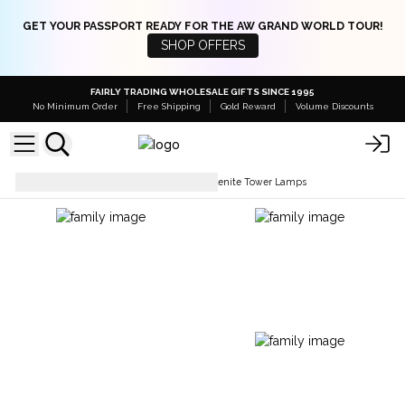
GET YOUR PASSPORT READY FOR THE AW GRAND WORLD TOUR!
SHOP OFFERS
FAIRLY TRADING WHOLESALE GIFTS SINCE 1995
No Minimum Order
Free Shipping
Gold Reward
Volume Discounts
Lamps & Shades
Natural Selenite Tower Lamps