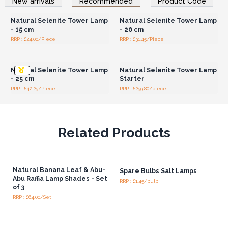
New arrivals
Recommended
Product Code
Wholesale Prices
Wholesale Prices
Natural Selenite Tower Lamp
Natural Selenite Tower Lamp
- 15 cm
- 20 cm
RRP : £24.00/Piece
RRP : £31.45/Piece
Login or Register for
Login or Register for
Wholesale Prices
Wholesale Prices
Natural Selenite Tower Lamp
Natural Selenite Tower Lamp
- 25 cm
Starter
RRP : £42.25/Piece
RRP : £259.80/piece
Related Products
Natural Banana Leaf & Abu-
Spare Bulbs Salt Lamps
Abu Raffia Lamp Shades - Set
RRP : £1.45/bulb
of 3
RRP : £64.00/Set