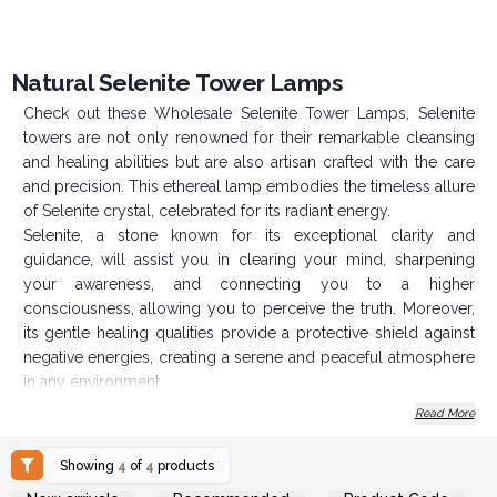
Natural Selenite Tower Lamps
Check out these Wholesale Selenite Tower Lamps, Selenite
towers are not only renowned for their remarkable cleansing
and healing abilities but are also artisan crafted with the care
and precision. This ethereal lamp embodies the timeless allure
of Selenite crystal, celebrated for its radiant energy.
Selenite, a stone known for its exceptional clarity and
guidance, will assist you in clearing your mind, sharpening
your awareness, and connecting you to a higher
consciousness, allowing you to perceive the truth. Moreover,
its gentle healing qualities provide a protective shield against
negative energies, creating a serene and peaceful atmosphere
in any environment.
Not only does Selenite cleanse and renew the energy of other
Read More
crystals, but it also possesses calming properties that make it
an ideal companion for meditation and spiritual practices.
Showing
4
of
4
products
Login or Register for
Login or Register for