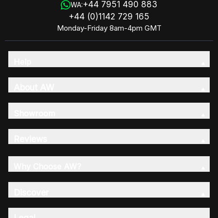
+44 7951 490 883
WA:
+44 (0)1142 729 165
Monday-Friday 8am-4pm GMT
Help
About AW
Showroom
Reviews
Why Choose AW?
Discover
Legal