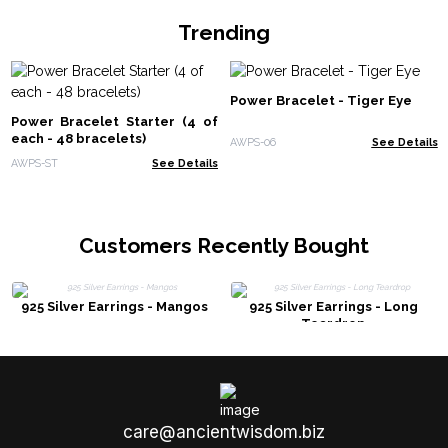
Trending
Power Bracelet - Tiger Eye
Power Bracelet Starter (4 of
each - 48 bracelets)
AWPS-06
See Details
AWPS-ST
See Details
Customers Recently Bought
925 Silver Earrings - Mangos
925 Silver Earrings - Long
Teardrop
care@ancientwisdom.biz