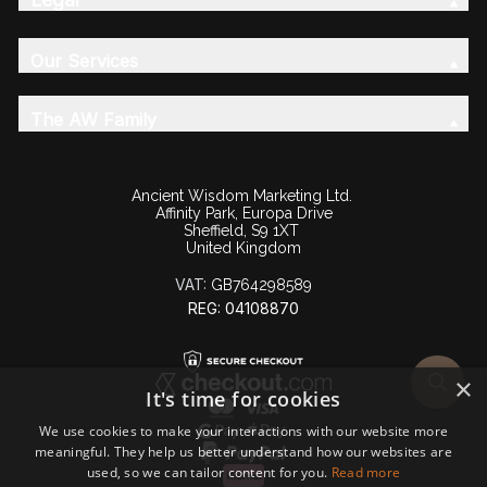
Our Services
The AW Family
Ancient Wisdom Marketing Ltd.
Affinity Park, Europa Drive
Sheffield, S9 1XT
United Kingdom
VAT:
GB764298589
REG: 04108870
×
It's time for cookies
We use cookies to make your interactions with our website more
meaningful. They help us better understand how our websites are
used, so we can tailor content for you.
Read more