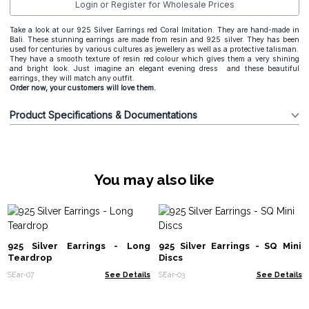
Login or Register for Wholesale Prices
Take a look at our 925 Silver Earrings red Coral Imitation. They are hand-made in
Bali. These stunning earrings are made from resin and 925 silver. They has been
used for centuries by various cultures as jewellery as well as a protective talisman.
They have a smooth texture of resin red colour which gives them a very shining
and bright look. Just imagine an elegant evening dress and these beautiful
earrings, they will match any outfit.
Order now, your customers will love them.
Product Specifications & Documentations
You may also like
925 Silver Earrings - Long
925 Silver Earrings - SQ Mini
Teardrop
Discs
SEar-07
See Details
SEar-03
See Details