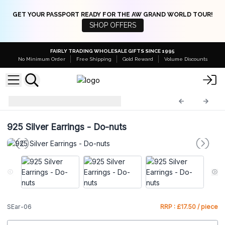
GET YOUR PASSPORT READY FOR THE AW GRAND WORLD TOUR!
SHOP OFFERS
FAIRLY TRADING WHOLESALE GIFTS SINCE 1995
No Minimum Order
Free Shipping
Gold Reward
Volume Discounts
925 Silver Earrings
SEar-06
925 Silver Earrings - Do-nuts
SEar-06
RRP : £17.50 / piece