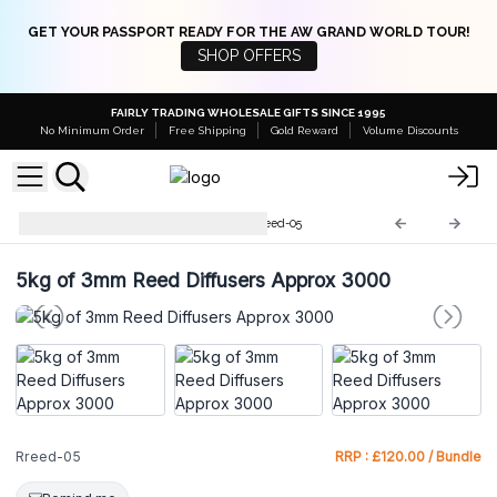
GET YOUR PASSPORT READY FOR THE AW GRAND WORLD TOUR!
SHOP OFFERS
FAIRLY TRADING WHOLESALE GIFTS SINCE 1995
No Minimum Order
Free Shipping
Gold Reward
Volume Discounts
Bulk Reed Diffuser Reeds
Rreed-05
5kg of 3mm Reed Diffusers Approx 3000
Rreed-05
RRP : £120.00 / Bundle