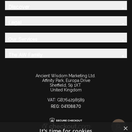
Discover
Legal
Our Services
The AW Family
Ancient Wisdom Marketing Ltd.
Affinity Park, Europa Drive
Sheffield, S9 1XT
United Kingdom
VAT:
GB764298589
REG: 04108870
×
It's time for cookies