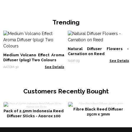
Trending
Natural Diffuser Flowers -
Carnation on Reed
Medium Volcano Effect Aroma
Diffuser (plug) Two Colours
Ndiff-09
See Details
AATOM-30
See Details
Customers Recently Bought
Fibre Black Reed Diffuser
Pack of 2.5mm Indonesia Reed
25cm x 3mm
Diffuser Sticks - Approx 100
Sticks