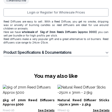
Remind me
Login or Register for Wholesale Prices
Reed Diffuses are easy to sell...With a Reed Diffuse, you get no smoke, dripping
wax or anxiety of burning candles so reed diffusers are ideal for use around
children or animals.
Here we have
wholesale of 5kg of 3mm Reeds Diffusers (approx 3000)
you can
sell per bundle or for high profits per stick.
Reed diffusers make a very popular gift and a great alternative to oil burners. Reed
diffusers size range to 24cm-25cm.
Product Specifications & Documentations
You may also like
5kg of 2mm Reed Diffusers
Natural Reed Diffuser Sticks
Approx 5000
-25cm x 3mm - 2.5kg
Rreed-06
See Details
RReed-19
See Details