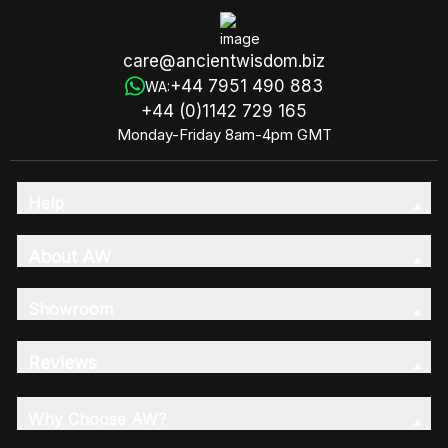
care@ancientwisdom.biz
+44 7951 490 883
WA:
+44 (0)1142 729 165
Monday-Friday 8am-4pm GMT
Help
About AW
Showroom
Reviews
Why Choose AW?