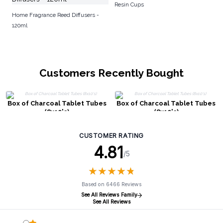
Resin Cups
Home Fragrance Reed Diffusers -
120ml
Customers Recently Bought
Box of Charcoal Tablet Tubes
Box of Charcoal Tablet Tubes
(8x10's)
(8x10's)
CUSTOMER RATING
4.81
/5
★
★
★
★
★
★
★
★
★
★
Based on 6466 Reviews
See All Reviews Family
See All Reviews