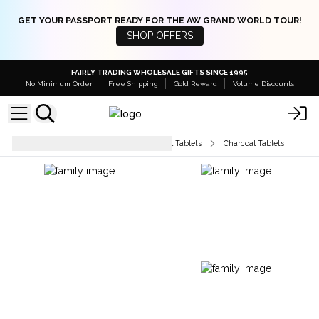
GET YOUR PASSPORT READY FOR THE AW GRAND WORLD TOUR!
SHOP OFFERS
FAIRLY TRADING WHOLESALE GIFTS SINCE 1995
No Minimum Order
Free Shipping
Gold Reward
Volume Discounts
Unfragranced Incense & Charcoal Tablets
Charcoal Tablets