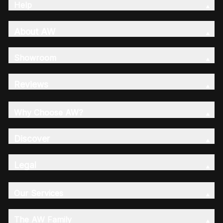
Help
About AW
Showroom
Reviews
Why Choose AW?
Discover
Legal
Our Services
The AW Family