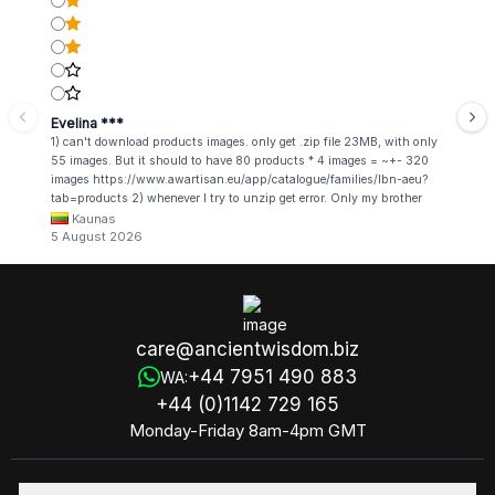
Evelina ***
1) can't download products images. only get .zip file 23MB, with only
55 images. But it should to have 80 products * 4 images = ~+- 320
images https://www.awartisan.eu/app/catalogue/families/lbn-aeu?
tab=products 2) whenever I try to unzip get error. Only my brother
admin break .zip file using terminal commands in coding shell
Kaunas
5 August 2026
care@ancientwisdom.biz
+44 7951 490 883
WA:
+44 (0)1142 729 165
Monday-Friday 8am-4pm GMT