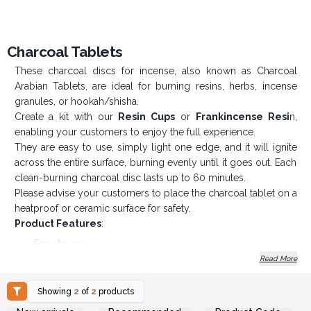
Charcoal Tablets
These charcoal discs for incense, also known as Charcoal
Arabian Tablets, are ideal for burning resins, herbs, incense
granules, or hookah/shisha.
Create a kit with our
Resin Cups
or
Frankincense Resi
n,
enabling your customers to enjoy the full experience.
They are easy to use, simply light one edge, and it will ignite
across the entire surface, burning evenly until it goes out. Each
clean-burning charcoal disc lasts up to 60 minutes.
Please advise your customers to place the charcoal tablet on a
heatproof or ceramic surface for safety.
Product Features
:
Easy to use
Read More
Each tablet lasts up to 60 minutes
Foil-wrapped for freshness
Showing
2
of
2
products
So, light up a few extra sales and order Charcoal
Login or Register for
Login or Register for
Incense Discs today!