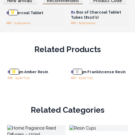
New arrivals
Recommended
Product Code
Wholesale Prices
Wholesale Prices
8x
Box of Charcoal Tablet
8x
Charcoal Tablet
Tubes (8x10's)
RRP : £1.20/piece
RRP : £0.02/piece
Related Products
6x
50gm Amber Resin
6x
50gm Frankincense Resin
RRP : £9.00/Tub
RRP : £3.00/Tub
Related Categories
AW