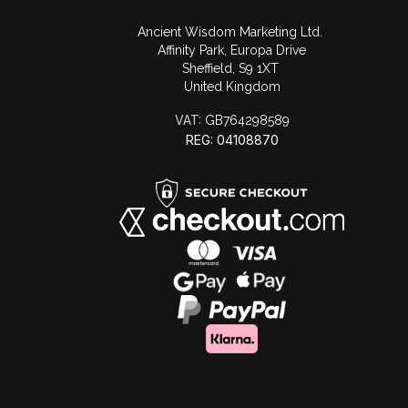
Ancient Wisdom Marketing Ltd.
Affinity Park, Europa Drive
Sheffield, S9 1XT
United Kingdom
VAT:
GB764298589
REG: 04108870