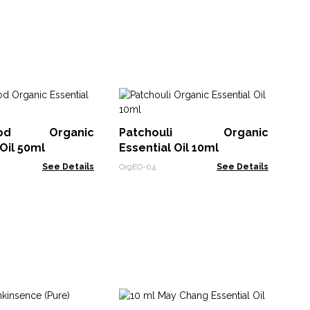
1
Ess
ood Organic
Patchouli Organic
EO-
 Oil 50ml
Essential Oil 10ml
See Details
OrgEO-04
See Details
Ca