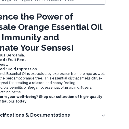
ence the Power of
ale Orange Essential Oil
t Immunity and
nate Your Senses!
trus Bergamia.
ed : Fruit Peel
oast.
od : Cold Expression.
t Essential Oil is extracted by expression from the ripe as well
f the bergamot orange tree. This essential oil that smells citrus-
 great for creating a relaxed and happy feeling.
ible benefits of Bergamot essential oil in oil in diffusers,
othing baths.
orm your well-being? Shop our collection of high-quality
ial oils today!
cifications & Documentations