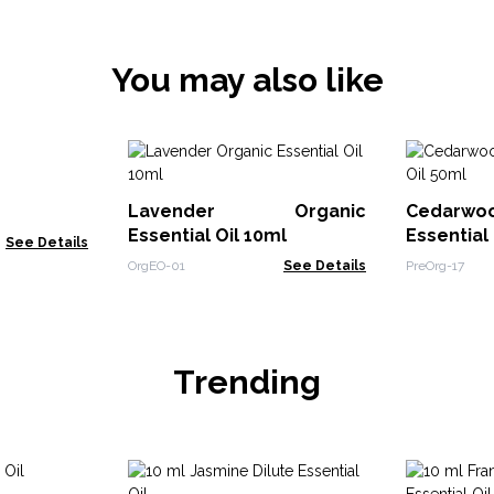
You may also like
Lavender Organic
Cedarw
Essential Oil 10ml
Essential
See Details
OrgEO-01
See Details
PreOrg-17
Trending