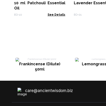
10 ml Patchouli Essential
Lavender Essenti
Oil
EO-10
See Details
EO-01
Frankincense (Dilute)
Lemongrass
50ml
care@ancientwisdom.biz