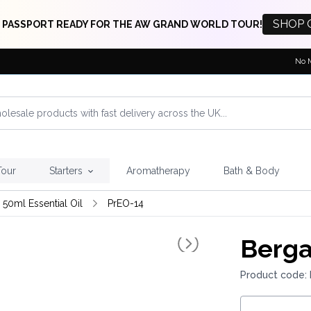
SHOP 
 PASSPORT READY FOR THE AW GRAND WORLD TOUR!
No 
Tour
Starters
Aromatherapy
Bath & Body
 50ml Essential Oil
PrEO-14
Berga
Product code: