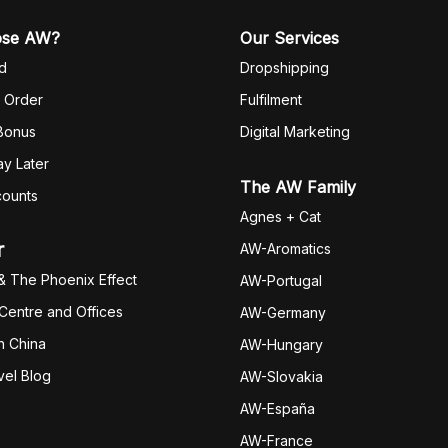
ose AW?
Our Services
d
Dropshipping
 Order
Fulfilm
ent
 Bonus
Digital Marketing
y Later
The AW Family
counts
Agnes + Cat
r
AW-Aromatics
& The Phoenix Effect
AW-Portugal
 Centre and Offices
AW-Germany
h China
AW-Hungary
vel Blog
AW-Slovakia
AW-España
AW-Fran
ce