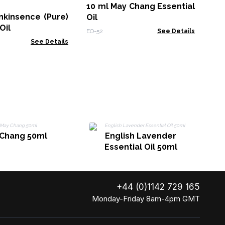
10 ml May Chang Essential
nkinsence (Pure)
Oil
OB-
Oil
EO-52
See Details
See Details
Chang 50ml
English Lavender
Essential Oil 50ml
+44 (0)1142 729 165
Monday-Friday 8am-4pm GMT