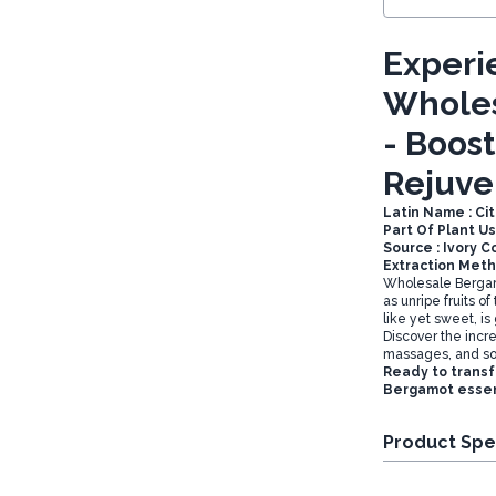
Experi
Wholes
- Boos
Rejuve
Latin Name : Ci
Part Of Plant Us
Source : Ivory C
Extraction Meth
Wholesale Bergamo
as unripe fruits o
like yet sweet, is
Discover the incred
massages, and so
Ready to transf
Bergamot essent
Product Spe