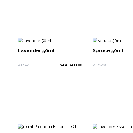
Lavender 50ml
Spruce 50ml
PrEO-01
See Details
PrEO-68