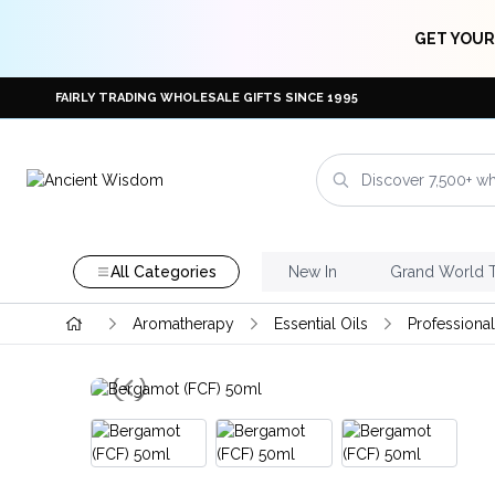
GET YOUR
FAIRLY TRADING WHOLESALE GIFTS SINCE 1995
All Categories
New In
Grand World 
Aromatherapy
Essential Oils
Professional