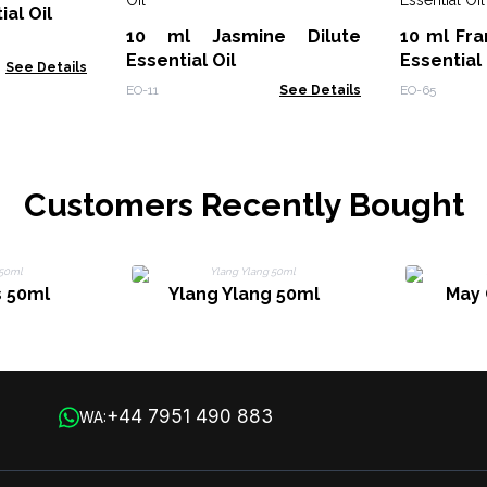
al Oil
10 ml Jasmine Dilute
10 ml Fra
Essential Oil
Essential 
See Details
EO-11
See Details
EO-65
Customers Recently Bought
 50ml
Ylang Ylang 50ml
May 
+44 7951 490 883
WA: