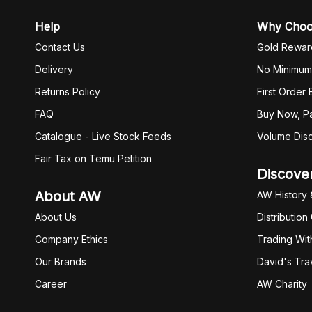
Help
Why Cho
Contact Us
Gold Rewar
Delivery
No Minimum
Returns Policy
First Order
FAQ
Buy Now, Pa
Catalogue - Live Stock Feeds
Volume Dis
Fair Tax on Temu Petition
Discove
About AW
AW History 
About Us
Distribution
Company Ethics
Trading Wit
Our Brands
David's Tra
Career
AW Charity