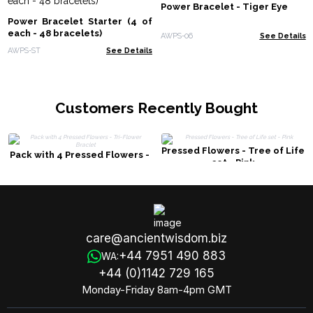
Power Bracelet - Tiger Eye
Power Bracelet Starter (4 of
each - 48 bracelets)
AWPS-06
See Details
AWPS-ST
See Details
Customers Recently Bought
Pressed Flowers - Tree of Life
Pack with 4 Pressed Flowers -
set - Pink
Tri-Flower Braclet
care@ancientwisdom.biz
+44 7951 490 883
WA:
+44 (0)1142 729 165
Monday-Friday 8am-4pm GMT