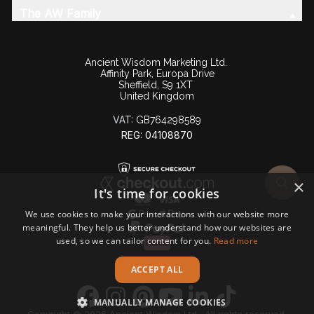
The AW Family
Ancient Wisdom Marketing Ltd.
Affinity Park, Europa Drive
Sheffield, S9 1XT
United Kingdom
VAT:
GB764298589
REG: 04108870
×
It's time for cookies
We use cookies to make your interactions with our website more
meaningful. They help us better understand how our websites are
used, so we can tailor content for you.
Read more
ACCEPT ALL
MANUALLY MANAGE COOKIES