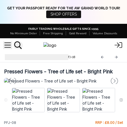
GET YOUR PASSPORT READY FOR THE AW GRAND WORLD TOUR!
SHOP OFFERS
FAIRLY TRADING WHOLESALE GIFTS SINCE 1995
No Minimum Order
Free Shipping
Gold Reward
Volume Discounts
Pressed Flowers Jewellery
PFJ-08
Pressed Flowers - Tree of Life set - Bright Pink
PFJ-08
RRP : £8.00 / Set