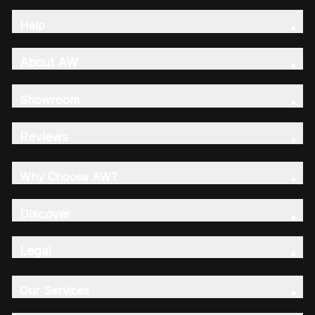
Help
About AW
Showroom
Reviews
Why Choose AW?
Discover
Legal
Our Services