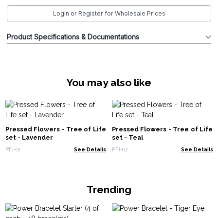
Login or Register for Wholesale Prices
Product Specifications & Documentations
You may also like
Pressed Flowers - Tree of Life
Pressed Flowers - Tree of Life
set - Lavender
set - Teal
PFJ-01
See Details
PFJ-07
See Details
Trending