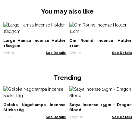
You may also like
Large Hamsa Incense Holder
Om Round Incense Holder
18x13cm
11cm
PAIH-13
See Details
PAIH-01
See Details
Trending
Goloka Nagchampa Incense
Satya Incense 15gm - Dragon
Sticks 16g
Blood
EID-44
See Details
iSatya-16
See Details