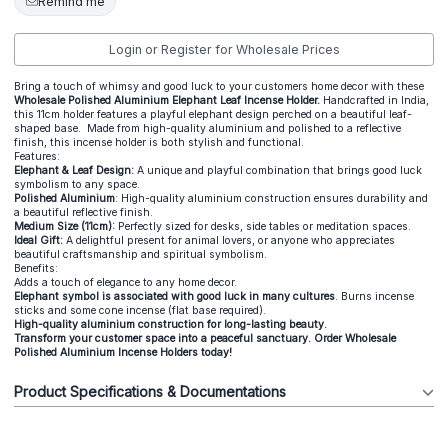
Remind me
Login or Register for Wholesale Prices
Bring a touch of whimsy and good luck to your customers home decor with these
Wholesale Polished Aluminium Elephant Leaf Incense Holder.
Handcrafted in India,
this 11cm holder features a playful elephant design perched on a beautiful leaf-
shaped base. Made from high-quality aluminium and polished to a reflective
finish, this incense holder is both stylish and functional.
Features:
Elephant & Leaf Design:
A unique and playful combination that brings good luck
symbolism to any space.
Polished Aluminium
: High-quality aluminium construction ensures durability and
a beautiful reflective finish.
Medium Size (11cm):
Perfectly sized for desks, side tables or meditation spaces.
Ideal Gift:
A delightful present for animal lovers, or anyone who appreciates
beautiful craftsmanship and spiritual symbolism.
Benefits:
Adds a touch of elegance to any home decor.
Elephant symbol is associated with
good luck in many cultures
. Burns incense
sticks and some cone incense (flat base required).
High-quality aluminium construction for long-lasting beauty.
Transform your customer space into a peaceful sanctuary. Order Wholesale
Polished Aluminium Incense Holders today!
Product Specifications & Documentations