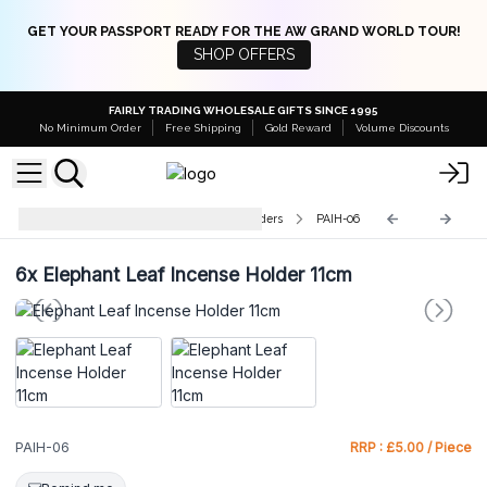
GET YOUR PASSPORT READY FOR THE AW GRAND WORLD TOUR!
SHOP OFFERS
FAIRLY TRADING WHOLESALE GIFTS SINCE 1995
No Minimum Order
Free Shipping
Gold Reward
Volume Discounts
Polished Aluminium Incense Holders
PAIH-06
6x
Elephant Leaf Incense Holder 11cm
PAIH-06
RRP : £5.00 / Piece