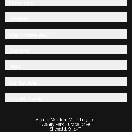
Showroom
Reviews
Why Choose AW?
Discover
Legal
Our Services
The AW Family
Ancient Wisdom Marketing Ltd.
Affinity Park, Europa Drive
Sheffield, S9 1XT