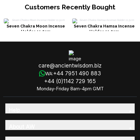
Customers Recently Bought
Seven Chakra Moon Incense
Seven Chakra Hamsa Incense
Holder 11.5cm
Holder 11.5cm
care@ancientwisdom.biz
+44 7951 490 883
WA:
+44 (0)1142 729 165
Monday-Friday 8am-4pm GMT
Help
About AW