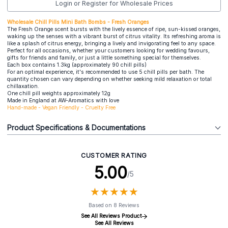
Login or Register for Wholesale Prices
Wholesale Chill Pills Mini Bath Bombs - Fresh Oranges
The Fresh Orange scent bursts with the lively essence of ripe, sun-kissed oranges,
waking up the senses with a vibrant burst of citrus vitality. Its refreshing aroma is
like a splash of citrus energy, bringing a lively and invigorating feel to any space.
Perfect for all occasions, whether your customers looking for wedding favours,
gifts for friends and family, or just a little something special for themselves.
Each box contains 1.3kg (approximately 90 chill pills)
For an optimal experience, it's recommended to use 5 chill pills per bath. The
quantity chosen can vary depending on whether seeking mild relaxation or total
chillaxation.
One chill pill weights approximately 12g
Made in England at AW-Aromatics with love
Hand-made - Vegan Friendly - Cruelty Free
Product Specifications & Documentations
CUSTOMER RATING
5.00
/5
★
★
★
★
★
★
★
★
★
★
Based on 8 Reviews
See All Reviews Product
See All Reviews