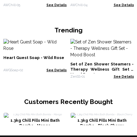
AWChill-05
See Details
AWChill-04
See Details
Trending
Heart Guest Soap - Wild Rose
Set of Zen Shower Steamers -
Therapy Wellness Gift Set -
AWGSoap-02
See Details
Mood Boost
ZenSS-01
See Details
Customers Recently Bought
1.3kg Chill Pills Mini Bath
1.3kg Chill Pills Mini Bath
Bombs - Mango
Bombs - Black Cherry