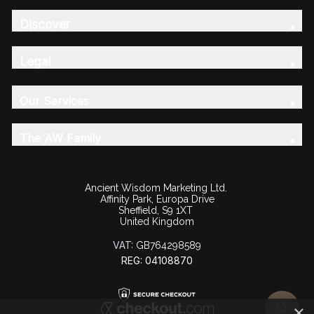
Discover
Legal
Our Services
The AW Family
Ancient Wisdom Marketing Ltd.
Affinity Park, Europa Drive
Sheffield, S9 1XT
United Kingdom
VAT:
GB764298589
REG: 04108870
×