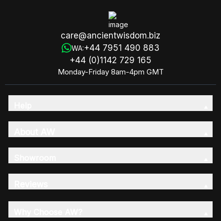
care@ancientwisdom.biz
+44 7951 490 883
WA:
+44 (0)1142 729 165
Monday-Friday 8am-4pm GMT
Help
About AW
Showroom
Reviews
Why Choose AW?