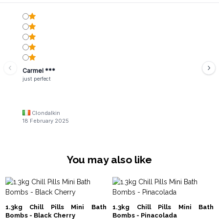
Carmel ***
just perfect
Clondalkin
18 February 2025
You may also like
1.3kg Chill Pills Mini Bath
1.3kg Chill Pills Mini Bath
Bombs - Black Cherry
Bombs - Pinacolada