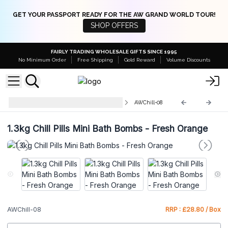
GET YOUR PASSPORT READY FOR THE AW GRAND WORLD TOUR!
SHOP OFFERS
FAIRLY TRADING WHOLESALE GIFTS SINCE 1995
No Minimum Order
Free Shipping
Gold Reward
Volume Discounts
AW Chill Pills 1.3Kg - Display Box
AWChill-08
1.3kg Chill Pills Mini Bath Bombs - Fresh Orange
AWChill-08
RRP : £28.80 / Box