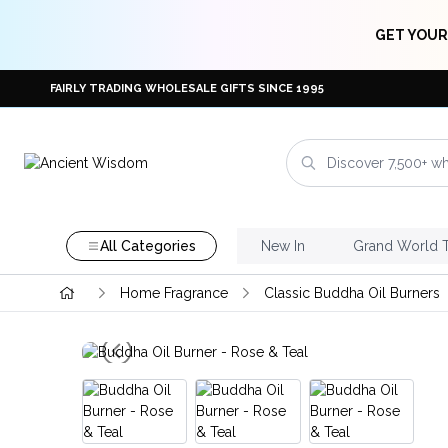
GET YOUR
FAIRLY TRADING WHOLESALE GIFTS SINCE 1995
All Categories
New In
Grand World 
Home Fragrance
Classic Buddha Oil Burners