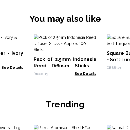
You may also like
er - Ivory
Square B
Pack of 2.5mm Indonesia
- Soft Tu
Reed Diffuser Sticks -
See Details
OBBB-13
Approx 100 Sticks
Rreed-15
See Details
Trending