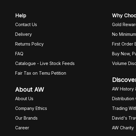
Help
Why Cho
Contact Us
Gold Rewar
Delivery
No Minimum
Returns Policy
First Order
FAQ
Buy Now, Pa
Catalogue - Live Stock Feeds
Volume Dis
Fair Tax on Temu Petition
Discove
About AW
AW History 
About Us
Distribution
Company Ethics
Trading Wit
Our Brands
David's Tra
Career
AW Charity