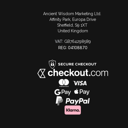
Ancient Wisdom Marketing Ltd.
Affinity Park, Europa Drive
Sheffield, S9 1XT
United Kingdom
VAT:
GB764298589
REG: 04108870