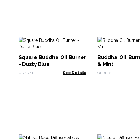
Square Buddha Oil Burner
Buddha Oil Burn
- Dusty Blue
& Mint
OBBB-11
See Details
OBBB-08