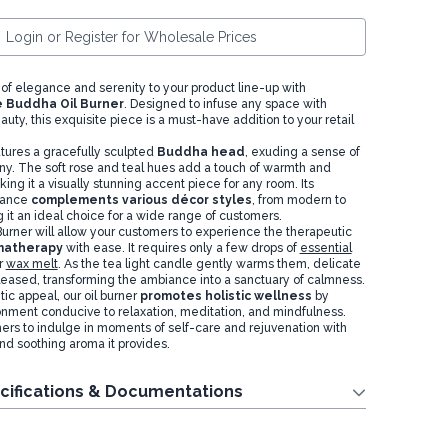
Login or Register for Wholesale Prices
 of elegance and serenity to your product line-up with
 Buddha Oil Burner
. Designed to infuse any space with
eauty, this exquisite piece is a must-have addition to your retail
atures a gracefully sculpted
Buddha head
, exuding a sense of
. The soft rose and teal hues add a touch of warmth and
king it a visually stunning accent piece for any room. Its
gance
complements various décor styles
, from modern to
it an ideal choice for a wide range of customers.
urner will allow your customers to experience the therapeutic
omatherapy
with ease. It requires only a few drops of
essential
r
wax melt
. As the tea light candle gently warms them, delicate
leased, transforming the ambiance into a sanctuary of calmness.
ic appeal, our oil burner
promotes holistic wellness
by
onment conducive to relaxation, meditation, and mindfulness.
mers to indulge in moments of self-care and rejuvenation with
nd soothing aroma it provides.
cifications & Documentations