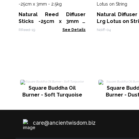
Natural Reed Diffuser
Natural Diffuser
Sticks -25cm x 3mm -
Lrg Lotus on Str
2.5kg
RReed-19
See Details
Ndiff-04
Square Buddha Oil
Square Budd
Burner - Soft Turquoise
Burner - Dus
care@ancientwisdom.biz