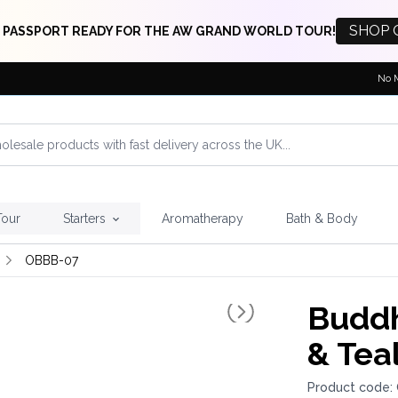
SHOP 
 PASSPORT READY FOR THE AW GRAND WORLD TOUR!
No 
Tour
Starters
Aromatherapy
Bath & Body
OBBB-07
Buddh
& Tea
Product code: