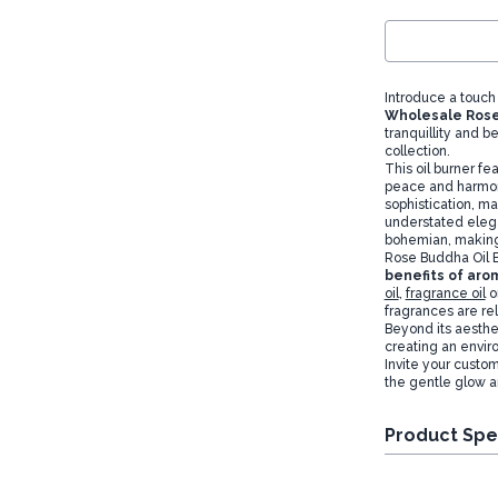
Introduce a touch
Wholesale Rose
tranquillity and b
collection.
This oil burner fe
peace and harmony
sophistication, ma
understated ele
bohemian, making 
Rose Buddha Oil B
benefits of ar
oil
,
fragrance oil
o
fragrances are re
Beyond its aesthet
creating an envir
Invite your custo
the gentle glow a
Product Spe