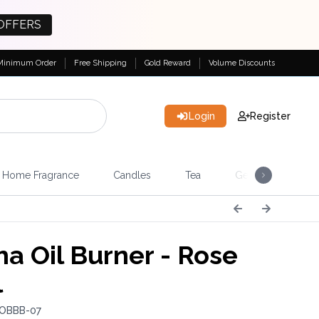
OFFERS
Minimum Order
Free Shipping
Gold Reward
Volume Discounts
Login
Register
Home Fragrance
Candles
Tea
Gemstones & Esote
a Oil Burner - Rose
l
 OBBB-07