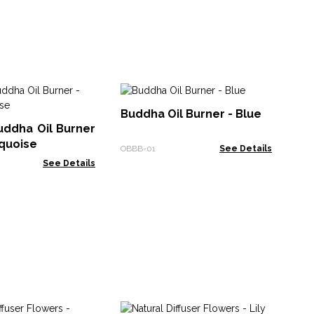
Bu
Buddha Oil Burner - Blue
uddha Oil Burner
OBB
rquoise
OBBB-01
See Details
See Details