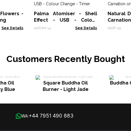
 Flowers -
Palma Atomiser - Shell
Natural D
ing
Effect - USB - Colour
Carnatio
Change - Timer
See Details
AATOM-14
See Details
Ndiff-09
Customers Recently Bought
ha Oil
Square Buddha Oil
Buddha O
ty Blue
Burner - Light Jade
+44 7951 490 883
WA: