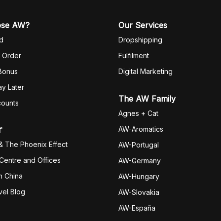
ose AW?
Our Services
d
Dropshipping
 Order
Fulfilm
ent
 Bonus
Digital Marketing
y Later
The AW Family
counts
Agnes + Cat
r
AW-Aromatics
& The Phoenix Effect
AW-Portugal
 Centre and Offices
AW-Germany
h China
AW-Hungary
vel Blog
AW-Slovakia
AW-España