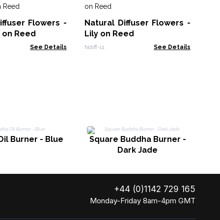
So
10
iffuser Flowers -
Natural Diffuser Flowers -
Bl
Soa
n on Reed
Lily on Reed
See Details
Ndiff-11
See Details
Bu
il Burner - Blue
Square Buddha Burner -
Dark Jade
+44 (0)1142 729 165
Monday-Friday 8am-4pm GMT