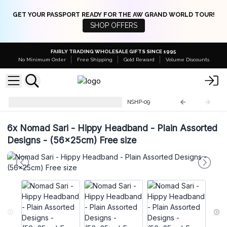
GET YOUR PASSPORT READY FOR THE AW GRAND WORLD TOUR!
SHOP OFFERS
FAIRLY TRADING WHOLESALE GIFTS SINCE 1995
No Minimum Order
Free Shipping
Gold Reward
Volume Discounts
Nomad Sari Mushroom Pants
NSHP-09
6x
Nomad Sari - Hippy Headband - Plain Assorted
Designs - (56x25cm) Free size