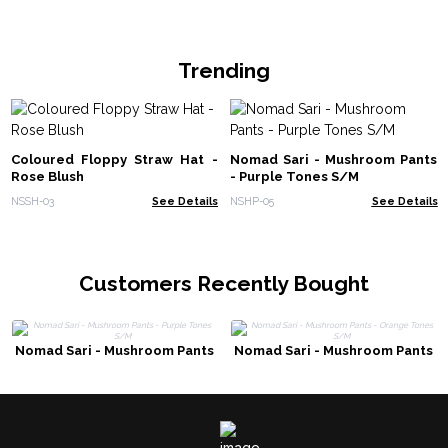
Trending
Coloured Floppy Straw Hat -
Nomad Sari - Mushroom Pants
Rose Blush
- Purple Tones S/M
NSSH-03
See Details
NSHP-05
See Details
Customers Recently Bought
Nomad Sari - Mushroom Pants
Nomad Sari - Mushroom Pants
- Purple Tones S/M
- Orange Tones S/M