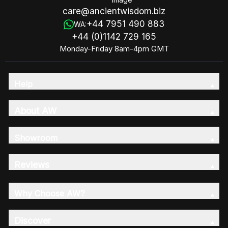
care@ancientwisdom.biz
+44 7951 490 883
WA:
+44 (0)1142 729 165
Monday-Friday 8am-4pm GMT
Help
About AW
Showroom
Reviews
Why Choose AW?
Discover