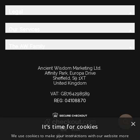
Legal
Our Services
The AW Family
Ancient Wisdom Marketing Ltd.
Affinity Park, Europa Drive
Sheffield, S9 1XT
United Kingdom
VAT:
GB764298589
REG: 04108870
×
It's time for cookies
We use cookies to make your interactions with our website more