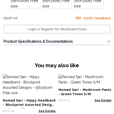
NSHP-09
RRP : £3.85 / headband
Login or Register for Wholesale Prices
Product Specifications & Documentations
You may also like
Nomad Sari - Mushroom Pants
- Green Tones S/M
Nomad Sari - Hippy Headband
NSHP-03
See Details
- Blockprint Assorted Designs
- (56x25cm) Free size
NSHP-08
See Details