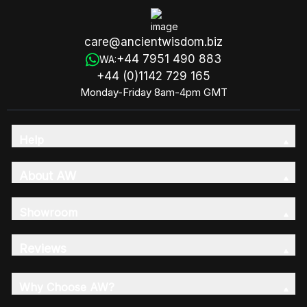
care@ancientwisdom.biz
+44 7951 490 883
WA:
+44 (0)1142 729 165
Monday-Friday 8am-4pm GMT
Help
About AW
Showroom
Reviews
Why Choose AW?