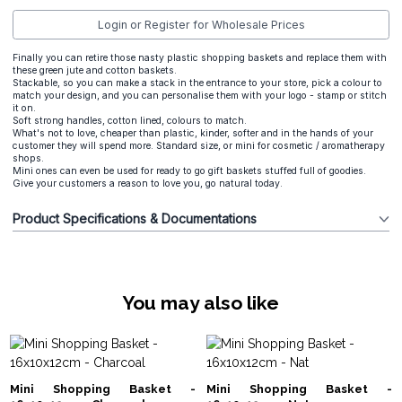
Login or Register for Wholesale Prices
Finally you can retire those nasty plastic shopping baskets and replace them with
these green jute and cotton baskets.
Stackable, so you can make a stack in the entrance to your store, pick a colour to
match your design, and you can personalise them with your logo - stamp or stitch
it on.
Soft strong handles, cotton lined, colours to match.
What's not to love, cheaper than plastic, kinder, softer and in the hands of your
customer they will spend more. Standard size, or mini for cosmetic / aromatherapy
shops.
Mini ones can even be used for ready to go gift baskets stuffed full of goodies.
Give your customers a reason to love you, go natural today.
Product Specifications & Documentations
You may also like
Mini Shopping Basket -
Mini Shopping Basket -