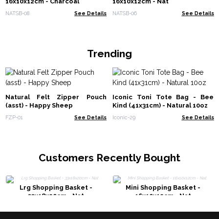
16x10x12cm - Charcoal
16x10x12cm - Nat
NATSB-08
See Details
NATSB-06
See Details
Trending
Natural Felt Zipper Pouch
Iconic Toni Tote Bag - Bee
(asst) - Happy Sheep
Kind (41x31cm) - Natural 10oz
FZP-01
See Details
Iconic-29
See Details
Customers Recently Bought
Lrg Shopping Basket -
Mini Shopping Basket -
33x18x20cm - Nat
16x10x12cm - Nat