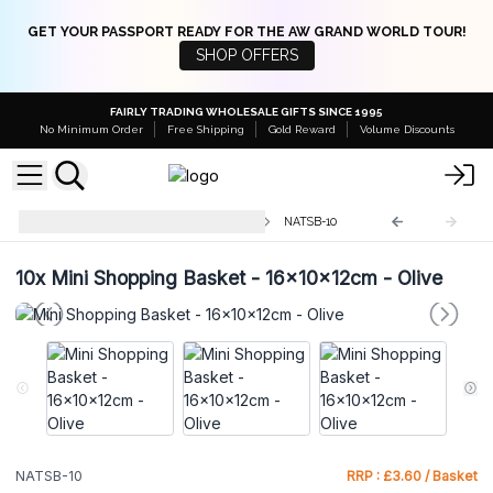
GET YOUR PASSPORT READY FOR THE AW GRAND WORLD TOUR!
SHOP OFFERS
FAIRLY TRADING WHOLESALE GIFTS SINCE 1995
No Minimum Order
Free Shipping
Gold Reward
Volume Discounts
Natural Jute Shopping Baskets
NATSB-10
10x
Mini Shopping Basket - 16x10x12cm - Olive
NATSB-10
RRP : £3.60 / Basket