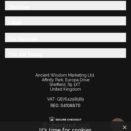
Discover
Legal
Our Services
The AW Family
Ancient Wisdom Marketing Ltd.
Affinity Park, Europa Drive
Sheffield, S9 1XT
United Kingdom
VAT:
GB764298589
REG: 04108870
×
It's time for cookies