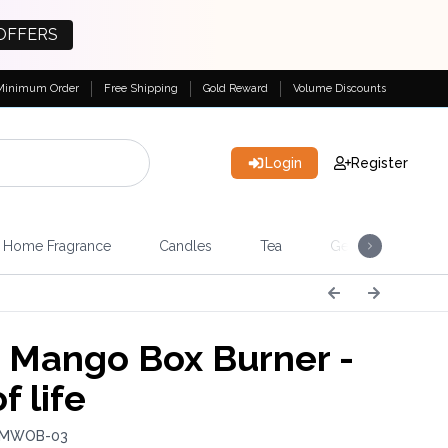
OFFERS
Minimum Order
Free Shipping
Gold Reward
Volume Discounts
Login
Register
Home Fragrance
Candles
Tea
Gemstones & Esote
 Mango Box Burner -
f life
: MWOB-03