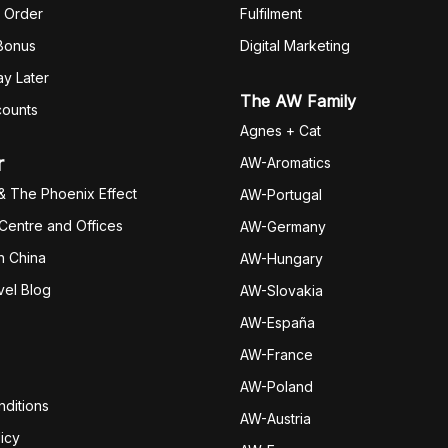
 Order
Fulfilm
ent
 Bonus
Digital Marketing
y Later
The AW Family
counts
Agnes + Cat
r
AW-Aromatics
& The Phoenix Effect
AW-Portugal
 Centre and Offices
AW-Germany
h China
AW-Hungary
vel Blog
AW-Slovakia
AW-España
AW-Fran
ce
AW-Poland
ditions
AW-Austria
icy