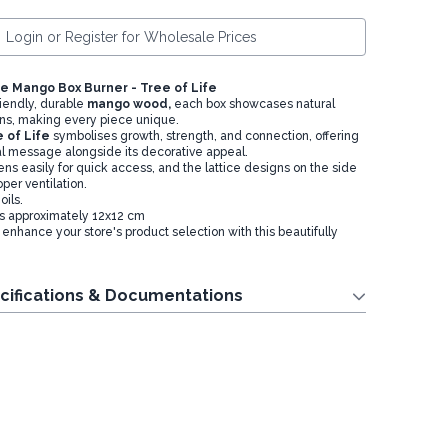
Login or Register for Wholesale Prices
e Mango Box Burner - Tree of Life
iendly, durable
mango wood,
each box showcases natural
ns, making every piece unique.
 of Life
symbolises growth, strength, and connection, offering
ual message alongside its decorative appeal.
ns easily for quick access, and the lattice designs on the side
per ventilation.
ils.
s approximately 12x12 cm
enhance your store's product selection with this beautifully
cifications & Documentations