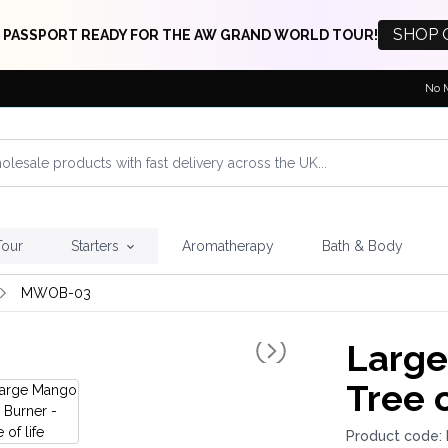
SHOP 
 PASSPORT READY FOR THE AW GRAND WORLD TOUR!
No 
Tour
Starters
Aromatherapy
Bath & Body
MWOB-03
Large
Tree o
Product code