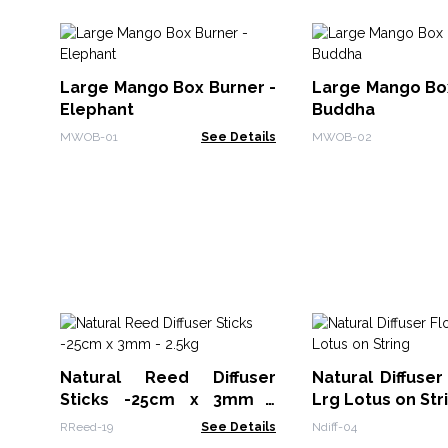
Large Mango Box Burner -
Large Mango Box
Elephant
Buddha
MWOB-01
See Details
MWOB-02
Natural Reed Diffuser
Natural Diffuser
Sticks -25cm x 3mm -
Lrg Lotus on Str
2.5kg
RReed-19
See Details
Ndiff-04