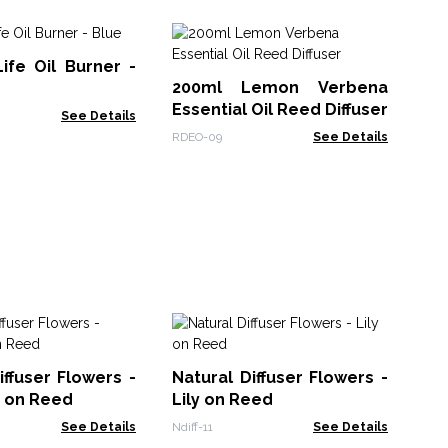
Ho
ife Oil Burner -
Cry
200ml Lemon Verbena
Mo
HHD
Essential Oil Reed Diffuser
See Details
RDEO-09
See Details
So
10
iffuser Flowers -
Natural Diffuser Flowers -
Bl
Soa
n on Reed
Lily on Reed
See Details
Ndiff-11
See Details