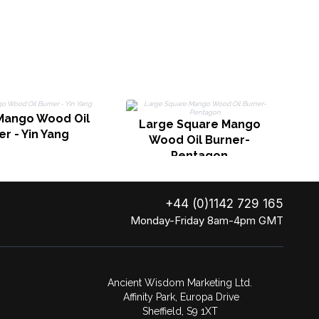
L
Mango Wood Oil
Large Square Mango
r - Yin Yang
Wood Oil Burner-
Pentagon
+44 (0)1142 729 165
Monday-Friday 8am-4pm GMT
Ancient Wisdom Marketing Ltd.
Affinity Park, Europa Drive
Sheffield, S9 1XT