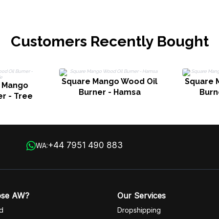
Customers Recently Bought
Square Mango Wood Oil
Square 
e Mango
Burner - Hamsa
Burne
r - Tree
+44 7951 490 883
WA:
ose AW?
Our Services
d
Dropshipping