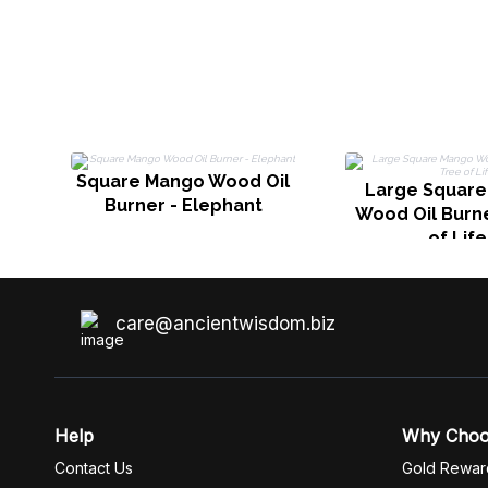
Square Mango Wood Oil
Large Squar
Burner - Elephant
Wood Oil Burne
of Life
care@ancientwisdom.biz
Help
Why Cho
Contact Us
Gold Rewar