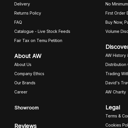
Delivery
No Minimum
Returns Policy
First Order
FAQ
Buy Now, Pa
Catalogue - Live Stock Feeds
Volume Dis
Fair Tax on Temu Petition
Discove
About AW
AW History 
About Us
Distribution
Company Ethics
Trading Wit
Our Brands
David's Tra
Career
AW Charity
Legal
Showroom
Terms & Con
Reviews
Cookies Pol