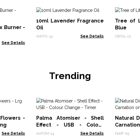
10ml Lavender Fragrance
Tree of L
 Burner -
Oil
Blue
AWFO-33
See Details
OBToL-01
See Details
Trending
 Flowers -
Palma Atomiser - Shell
Natural D
ing
Effect - USB - Colour
Carnatio
Change - Timer
See Details
AATOM-14
See Details
Ndiff-09