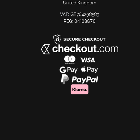
United Kingdom
VAT:
GB764298589
REG: 04108870