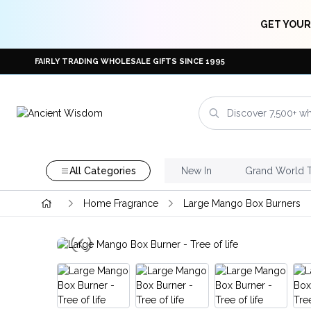
GET YOUR
FAIRLY TRADING WHOLESALE GIFTS SINCE 1995
All Categories
New In
Grand World 
Home Fragrance
Large Mango Box Burners