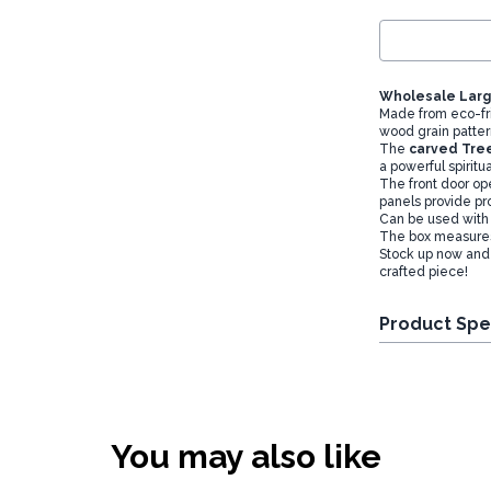
Wholesale Larg
Made from eco-fr
wood grain patter
The
carved Tree
a powerful spirit
The front door ope
panels provide pro
Can be used with o
The box measure
Stock up now and 
crafted piece!
Product Spe
You may also like