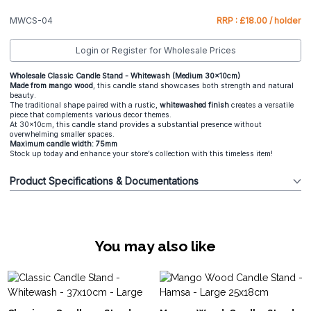
MWCS-04
RRP : £18.00 / holder
Login or Register for Wholesale Prices
Wholesale Classic Candle Stand - Whitewash (Medium 30x10cm)
Made from mango wood
, this candle stand showcases both strength and natural
beauty.
The traditional shape paired with a rustic,
whitewashed finish
creates a versatile
piece that complements various decor themes.
At 30x10cm, this candle stand provides a substantial presence without
overwhelming smaller spaces.
Maximum candle width: 75mm
Stock up today and enhance your store’s collection with this timeless item!
Product Specifications & Documentations
You may also like