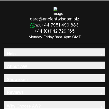
care@ancientwisdom.biz
+44 7951 490 883
WA:
+44 (0)1142 729 165
Monday-Friday 8am-4pm GMT
Help
About AW
Showroom
Reviews
Why Choose AW?