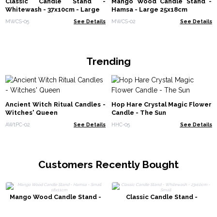
Classic Candle Stand -
Mango Wood Candle Stand -
Whitewash - 37x10cm - Large
Hamsa - Large 25x18cm
MWCS-05
See Details
MWCS-02
See Details
Trending
Ancient Witch Ritual Candles -
Hop Hare Crystal Magic Flower
Witches' Queen
Candle - The Sun
AWtPC-02
See Details
HHC-05
See Details
Customers Recently Bought
Mango Wood Candle Stand -
Classic Candle Stand -
Hamsa - Small 18x11cm
Whitewash - 23x10cm - Small