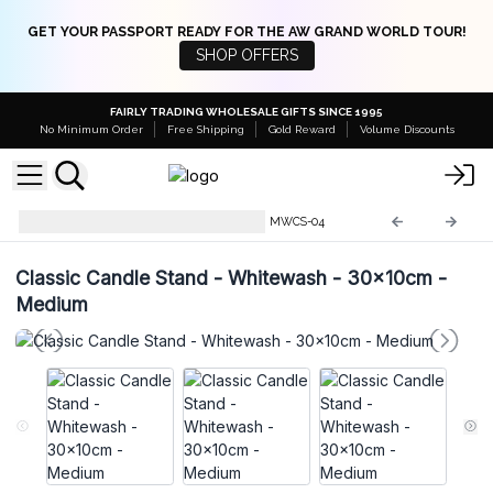
GET YOUR PASSPORT READY FOR THE AW GRAND WORLD TOUR!
SHOP OFFERS
FAIRLY TRADING WHOLESALE GIFTS SINCE 1995
No Minimum Order
Free Shipping
Gold Reward
Volume Discounts
Mango Wood Candle Stands
MWCS-04
Classic Candle Stand - Whitewash - 30x10cm -
Medium