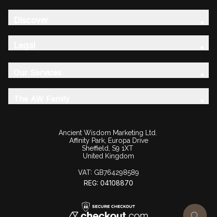
Discover
Legal
Our Services
The AW Family
Ancient Wisdom Marketing Ltd.
Affinity Park, Europa Drive
Sheffield, S9 1XT
United Kingdom
VAT:
GB764298589
REG: 04108870