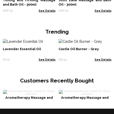
Toning and Firming Massage
Joint Ease Massage and Bath
and Bath Oil - 300ml
Oil - 300ml
MOP-05
See Details
MOP-02
See Details
Trending
Lavender Essential Oil
Castle Oil Burner - Grey
EO-01
See Details
OB-313
See Details
Customers Recently Bought
Aromatherapy Massage and
Aromatherapy Massage and
Bath Oil - Muscle Ease 300ml
Bath Oil - Muscle Ease 300ml