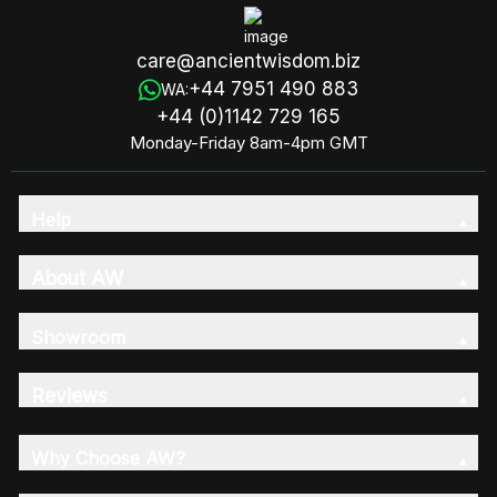
care@ancientwisdom.biz
+44 7951 490 883
WA:
+44 (0)1142 729 165
Monday-Friday 8am-4pm GMT
Help
About AW
Showroom
Reviews
Why Choose AW?