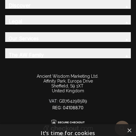
Discover
Legal
Our Services
The AW Family
Ancient Wisdom Marketing Ltd.
Affinity Park, Europa Drive
Sheffield, S9 1XT
United Kingdom
VAT:
GB764298589
REG: 04108870
×
It's time for cookies