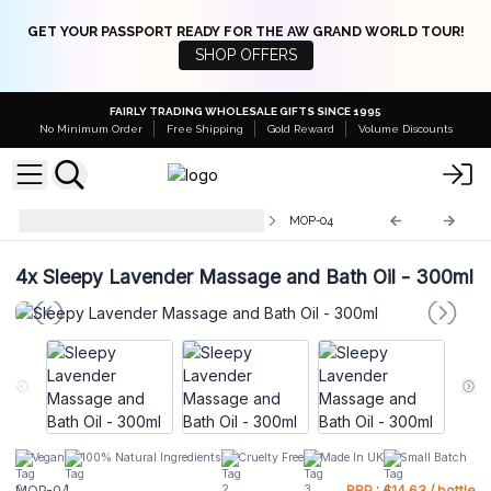
GET YOUR PASSPORT READY FOR THE AW GRAND WORLD TOUR!
SHOP OFFERS
FAIRLY TRADING WHOLESALE GIFTS SINCE 1995
No Minimum Order
Free Shipping
Gold Reward
Volume Discounts
Massage & Bath Oils with Pump
MOP-04
4x
Sleepy Lavender Massage and Bath Oil - 300ml
Vegan
100% Natural Ingredients
Cruelty Free
Made In UK
Small Batch
MOP-04
RRP : £14.63 / bottle