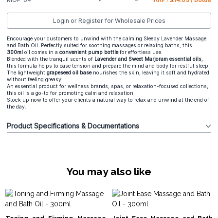
Login or Register for Wholesale Prices
Encourage your customers to unwind with the calming Sleepy Lavender Massage
and Bath Oil. Perfectly suited for soothing massages or relaxing baths, this
300ml
oil comes in a
convenient pump bottle
for effortless use.
Blended with the tranquil scents of
Lavender and Sweet Marjoram essential oils
,
this formula helps to ease tension and prepare the mind and body for restful sleep.
The lightweight
grapeseed oil base
nourishes the skin, leaving it soft and hydrated
without feeling greasy.
An essential product for wellness brands, spas, or relaxation-focused collections,
this oil is a go-to for promoting calm and relaxation.
Stock up now to offer your clients a natural way to relax and unwind at the end of
the day.
Product Specifications & Documentations
You may also like