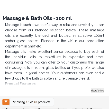
Massage & Bath Oils - 100 ml
Massage is such a wonderful way to relax and unwind, you can
choose from our blended selection below. These massage
oils are expertly blended and bottled in attractive 100ml
amber glass bottles. Blended in the UK in our production
department in Sheffield.
Massage oils make excellent sense because to buy each of
the individual oils to mix/dilute is expensive and time-
consuming. Now you can offer to your customers this range
of massage oils in 100ml glass bottles or if you prefer we also
have them in 50ml bottles. Your customers can even add a
few drops to the bath to soften and rejuvenate their skin.
Product Features
:
Made in the UK
Read More
Each bottle contains 100ml of massage oil
Showing
18
of
18
products
Available in 18 variants of massage oils
Login or Register for
Login or Register for