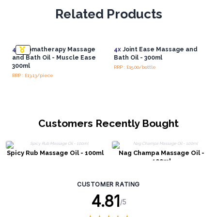
Related Products
4x
Aromatherapy Massage
4x
Joint Ease Massage and
and Bath Oil - Muscle Ease
Bath Oil - 300ml
300ml
RRP : £15.00/bottle
RRP : £13.13/piece
Customers Recently Bought
Spicy Rub Massage Oil - 100ml
Nag Champa Massage Oil -
100ml
CUSTOMER RATING
4.81
/5