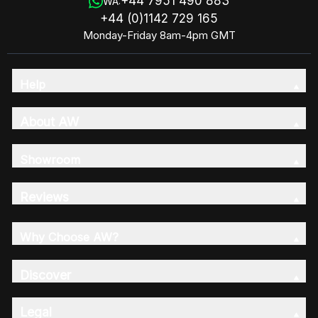
+44 7951 490 883
WA:
+44 (0)1142 729 165
Monday-Friday 8am-4pm GMT
Help
About AW
Showroom
Reviews
Why Choose AW?
Discover
Legal