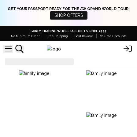
GET YOUR PASSPORT READY FOR THE AW GRAND WORLD TOUR!
SHOP OFFERS
FAIRLY TRADING WHOLESALE GIFTS SINCE 1995
No Minimum Order
Free Shipping
Gold Reward
Volume Discounts
Massage Oils
100 ML Bottles