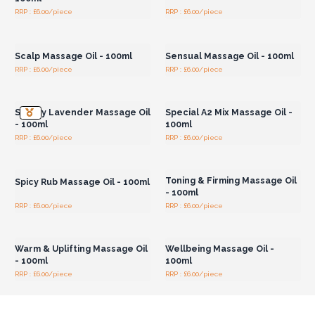
RRP : £6.00/piece
RRP : £6.00/piece
Login or Register for
Login or Register for
Wholesale Prices
Wholesale Prices
Scalp Massage Oil - 100ml
Sensual Massage Oil - 100ml
RRP : £6.00/piece
RRP : £6.00/piece
Login or Register for
Login or Register for
Wholesale Prices
Wholesale Prices
Sleepy Lavender Massage Oil
Special A2 Mix Massage Oil -
- 100ml
100ml
RRP : £6.00/piece
RRP : £6.00/piece
Login or Register for
Login or Register for
Wholesale Prices
Wholesale Prices
Toning & Firming Massage Oil
Spicy Rub Massage Oil - 100ml
- 100ml
RRP : £6.00/piece
RRP : £6.00/piece
Login or Register for
Login or Register for
Wholesale Prices
Wholesale Prices
Warm & Uplifting Massage Oil
Wellbeing Massage Oil -
- 100ml
100ml
RRP : £6.00/piece
RRP : £6.00/piece