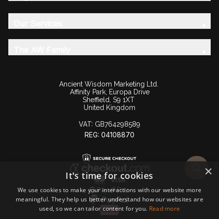
Our Services
The AW Family
Ancient Wisdom Marketing Ltd.
Affinity Park, Europa Drive
Sheffield, S9 1XT
United Kingdom
VAT:
GB764298589
REG: 04108870
×
It's time for cookies
We use cookies to make your interactions with our website more
meaningful. They help us better understand how our websites are
used, so we can tailor content for you.
Read more