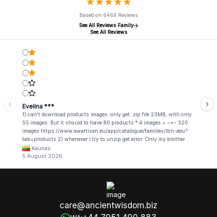
★
★
★
★
★
★
★
★
★
★
Based on 6466 Reviews
See All Reviews Family
See All Reviews
Evelina ***
1) can't download products images. only get .zip file 23MB, with only
55 images. But it should to have 80 products * 4 images = ~+- 320
images https://www.awartisan.eu/app/catalogue/families/lbn-aeu?
tab=products 2) whenever I try to unzip get error. Only my brother
admin break .zip file using terminal commands in coding shell
Kaunas
5 August 2026
care@ancientwisdom.biz