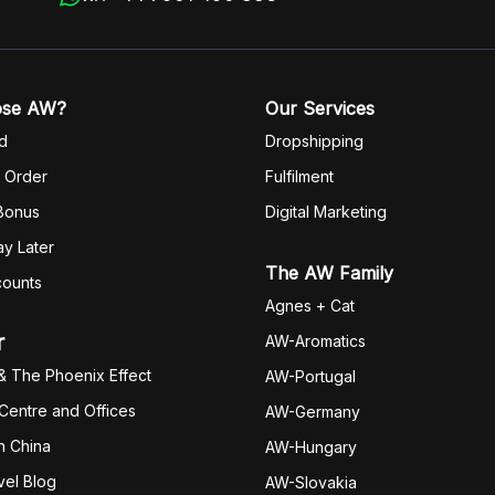
ose AW?
Our Services
d
Dropshipping
 Order
Fulfilm
ent
 Bonus
Digital Marketing
y Later
The AW Family
counts
Agnes + Cat
r
AW-Aromatics
& The Phoenix Effect
AW-Portugal
 Centre and Offices
AW-Germany
h China
AW-Hungary
vel Blog
AW-Slovakia