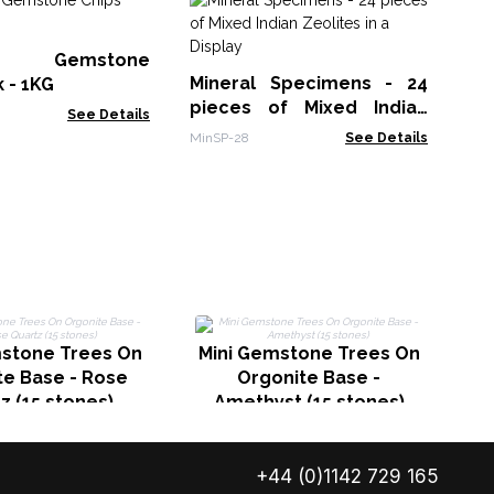
Pu
Se
st Gemstone
TIB
Mineral Specimens - 24
k - 1KG
pieces of Mixed Indian
See Details
Zeolites in a Display
MinSP-28
See Details
M
mstone Trees On
Mini Gemstone Trees On
te Base - Rose
Orgonite Base -
z (15 stones)
Amethyst (15 stones)
+44 (0)1142 729 165