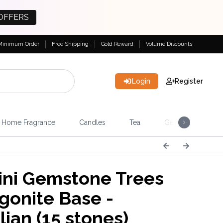
OFFERS
Minimum Order
Free Shipping
Gold Reward
Volume Discounts
Login
Register
Home Fragrance
Candles
Tea
Gemstones & Esote
ni Gemstone Trees
gonite Base -
lian (15 stones)