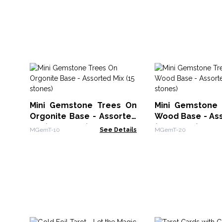
Mini Gemstone Trees On
Mini Gemstone
Orgonite Base - Assorted
Wood Base - Ass
Mix (15 stones)
(15 stones)
MGemT-10
See Details
MGemT-20