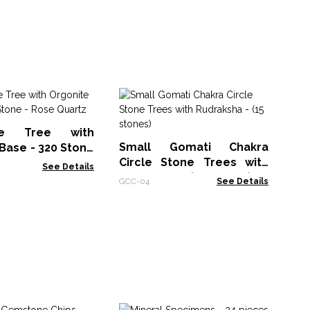
Am
Re
ne Tree with
As
RTR
Small Gomati Chakra
Base - 320 Stone
Circle Stone Trees with
artz
See Details
Rudraksha - (15 stones)
GCC-04
See Details