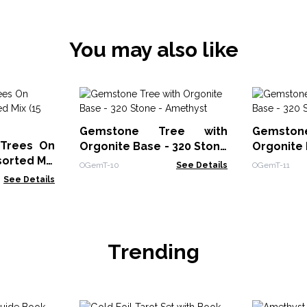
You may also like
Gemstone Tree with
Gemsto
 Trees On
Orgonite Base - 320 Stone
Orgonite 
orted Mix
- Amethyst
- Rose Qu
OGemT-10
See Details
OGemT-11
See Details
Trending