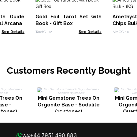
ith Guide
Gold Foil Tarot Set with
Amethy
al Arcana
Book - Gift Box
Chips Bul
See Details
TarotC-02
See Details
NMGC-10
Customers Recently Bought
Trees On
Mini Gemstone Trees On
Mini Ge
ase -
Orgonite Base - Sodalite
Orgoni
stones)
(15 stones)
Quart
+44 7951 490 883
WA: