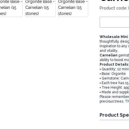
Product code
Wholesale Mini
thoughtfully desi
inspiration to any
and vitality.
Carnelian
gemston
ability to boost 
Product Details
▪️ Quantity: 12 mi
▪️ Base: Orgonite
▪️ Gemstone: Carn
▪️ Each tree has 
▪️ Tree Height: ap
▪️ Made and suppl
Please remember t
precious trees. T
Product Spe