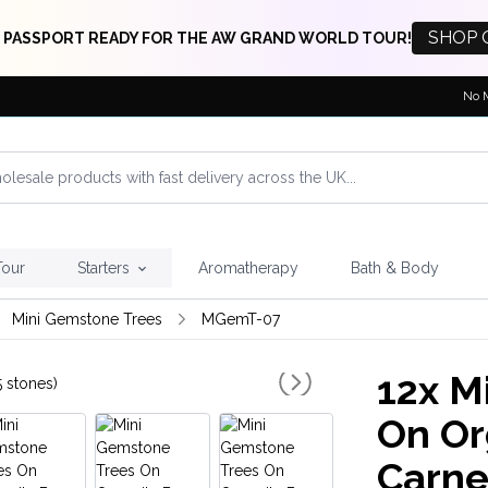
SHOP 
 PASSPORT READY FOR THE AW GRAND WORLD TOUR!
No 
Tour
Starters
Aromatherapy
Bath & Body
Mini Gemstone Trees
MGemT-07
12x
Mi
On Or
Carne