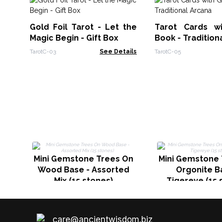
Gold Foil Tarot - Let the
Tarot Cards w
Magic Begin - Gift Box
Book - Tradition
TarotC-03
See Details
TarotC-05
Mini Gemstone Trees On
Mini Gemstone 
Wood Base - Assorted
Orgonite B
Mix (15 stones)
Tigereye (15 
care@ancientwisdom.biz