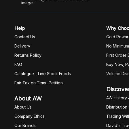
Help
Why Cho
Contact Us
Gold Rewar
Delivery
No Minimum
Returns Policy
First Order
FAQ
Buy Now, Pa
Catalogue - Live Stock Feeds
Volume Dis
Fair Tax on Temu Petition
Discove
About AW
AW History 
About Us
Distribution
Company Ethics
Trading Wit
Our Brands
David's Tra