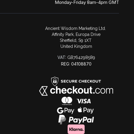
Monday-Friday 8am-4pm GMT
Ancient Wisdom Marketing Ltd.
Affinity Park, Europa Drive
Sheffield, S9 1XT
United Kingdom
VAT:
GB764298589
REG: 04108870