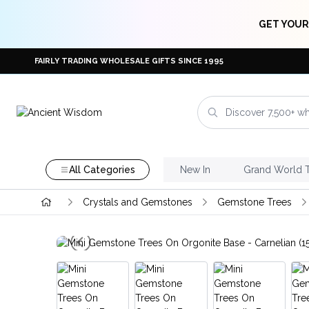
GET YOUR
FAIRLY TRADING WHOLESALE GIFTS SINCE 1995
All Categories
New In
Grand World 
Crystals and Gemstones
Gemstone Trees