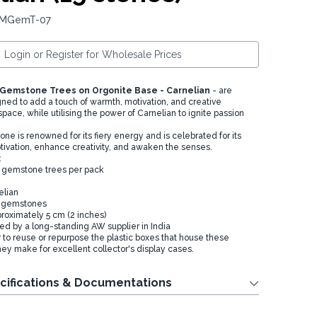
: MGemT-07
Login or Register for Wholesale Prices
 Gemstone Trees on Orgonite Base - Carnelian
- are
gned to add a touch of warmth, motivation, and creative
 space, while utilising the power of Carnelian to ignite passion
e is renowned for its fiery energy and is celebrated for its
motivation, enhance creativity, and awaken the senses.
:
ni gemstone trees per pack
elian
15 gemstones
proximately 5 cm (2 inches)
ied by a long-standing AW supplier in India
o reuse or repurpose the plastic boxes that house these
hey make for excellent collector's display cases.
cifications & Documentations