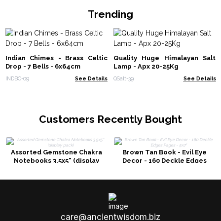
Trending
Indian Chimes - Brass Celtic
Quality Huge Himalayan Salt
Drop - 7 Bells - 6x64cm
Lamp - Apx 20-25Kg
INDBC-09
See Details
QSalt-39
See Details
Customers Recently Bought
Assorted Gemstone Chakra
Brown Tan Book - Evil Eye
Notebooks 3.5x5" (display
Decor - 160 Deckle Edges
pack)
Pages - 5x7"
care@ancientwisdom.biz