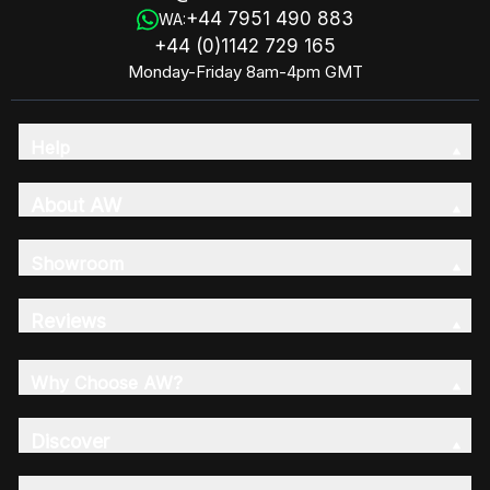
+44 7951 490 883
WA:
+44 (0)1142 729 165
Monday-Friday 8am-4pm GMT
Help
About AW
Showroom
Reviews
Why Choose AW?
Discover