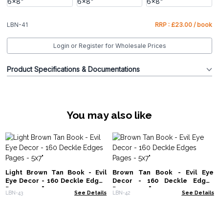
LBN-41
RRP : £23.00 / book
Login or Register for Wholesale Prices
Product Specifications & Documentations
You may also like
Light Brown Tan Book - Evil
Brown Tan Book - Evil Eye
Eye Decor - 160 Deckle Edges
Decor - 160 Deckle Edges
Pages - 5x7"
Pages - 5x7"
LBN-43
See Details
LBN-42
See Details