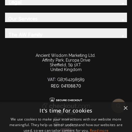
Legal
Our Services
The AW Family
Ancient Wisdom Marketing Ltd.
Affinity Park, Europa Drive
Sheffield, S9 1XT
United Kingdom
VAT:
GB764298589
REG: 04108870
×
It's time for cookies
We use cookies to make your interactions with our website more
meaningful. They help us better understand how our websites are
used, so we can tailor content for you.
Read more