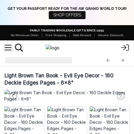
GET YOUR PASSPORT READY FOR THE AW GRAND WORLD TOUR!
SHOP OFFERS
FAIRLY TRADING WHOLESALE GIFTS SINCE 1995
No Minimum Order
Free Shipping
Gold Reward
Volume Discounts
Leather Notebooks
LBN-41
Light Brown Tan Book - Evil Eye Decor - 160
Deckle Edges Pages - 6x8"