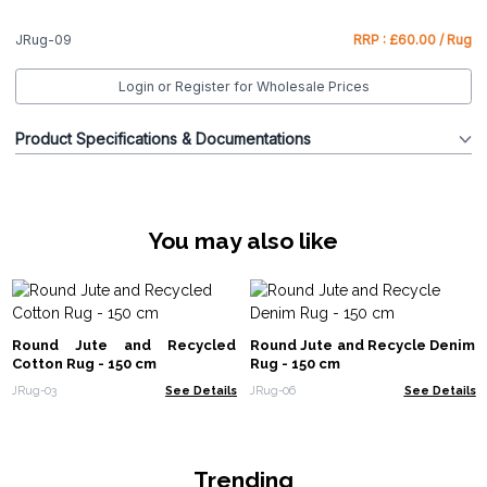
JRug-09
RRP : £60.00 / Rug
Login or Register for Wholesale Prices
Product Specifications & Documentations
You may also like
Round Jute and Recycled
Round Jute and Recycle Denim
Cotton Rug - 150 cm
Rug - 150 cm
JRug-03
See Details
JRug-06
See Details
Trending