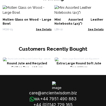
Molten Glass on Wood - Large
Mini Assorted Leather
Bowl
Notebooks (4x3")
MGW-03
See Details
LBN-10
See Details
Customers Recently Bought
Round Jute and Recycled
Extra Large Round Soft Jute
Cotton Rug - 120 cm
Rug 200cm
care@ancientwisdom.biz
+44 7951 490 883
WA:
+44 (0)1142 729 165