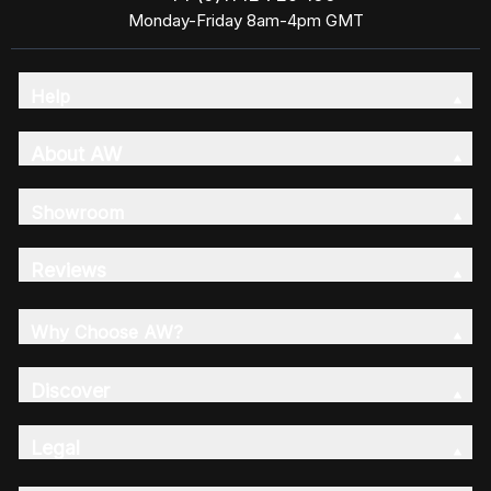
Monday-Friday 8am-4pm GMT
Help
About AW
Showroom
Reviews
Why Choose AW?
Discover
Legal