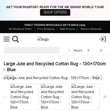
GET YOUR PASSPORT READY FOR THE AW GRAND WORLD TOUR!
SHOP OFFERS
FAIRLY TRADING WHOLESALE GIFTS SINCE 1995
No Minimum Order
Free Shipping
Gold Reward
Volume Discounts
Round Jute and Recycled Cotton
JRug-09
Rugs
Large Jute and Recycled Cotton Rug - 130x170cm
- Blue