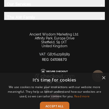
Our Services
The AW Family
Ancient Wisdom Marketing Ltd.
Affinity Park, Europa Drive
Sheffield, S9 1XT
United Kingdom
VAT:
GB764298589
REG: 04108870
×
It's time for cookies
We use cookies to make your interactions with our website more
meaningful. They help us better understand how our websites are
used, so we can tailor content for you.
Read more
ACCEPT ALL