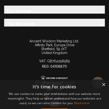
Our Services
The AW Family
Ancient Wisdom Marketing Ltd.
Affinity Park, Europa Drive
Sheffield, S9 1XT
United Kingdom
VAT:
GB764298589
REG: 04108870
×
It's time for cookies
We use cookies to make your interactions with our website more
meaningful. They help us better understand how our websites are
used, so we can tailor content for you.
Read more