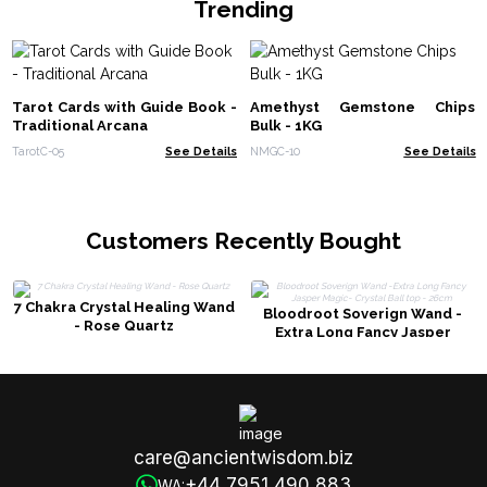
Trending
Tarot Cards with Guide Book -
Amethyst Gemstone Chips
Traditional Arcana
Bulk - 1KG
TarotC-05
See Details
NMGC-10
See Details
Customers Recently Bought
7 Chakra Crystal Healing Wand
Bloodroot Soverign Wand -
- Rose Quartz
Extra Long Fancy Jasper
Magic- Crystal Ball top - 26cm
care@ancientwisdom.biz
+44 7951 490 883
WA: