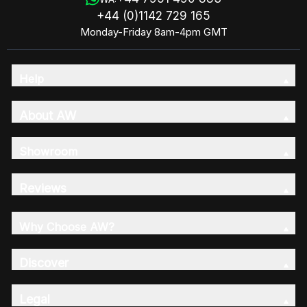
+44 (0)1142 729 165
Monday-Friday 8am-4pm GMT
Help
About AW
Showroom
Reviews
Why Choose AW?
Discover
Legal