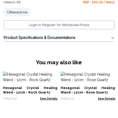
HWand-58
RRP : £40.00 / Wand
Remind me
Login or Register for Wholesale Prices
Product Specifications & Documentations
You may also like
Hexagonal Crystal Healing
Hexagonal Crystal Healing
Wand - 12cm - Rock Quartz
Wand - 12cm - Rose Quartz
HWand-56
See Details
HWand-57
See Details