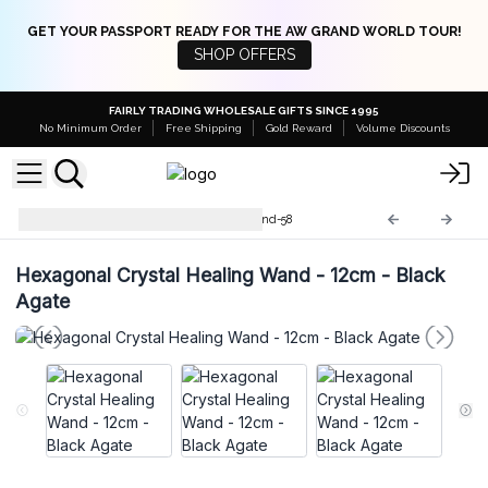
GET YOUR PASSPORT READY FOR THE AW GRAND WORLD TOUR!
SHOP OFFERS
FAIRLY TRADING WHOLESALE GIFTS SINCE 1995
No Minimum Order
Free Shipping
Gold Reward
Volume Discounts
Crystal Healing Wands
HWand-58
Hexagonal Crystal Healing Wand - 12cm - Black
Agate