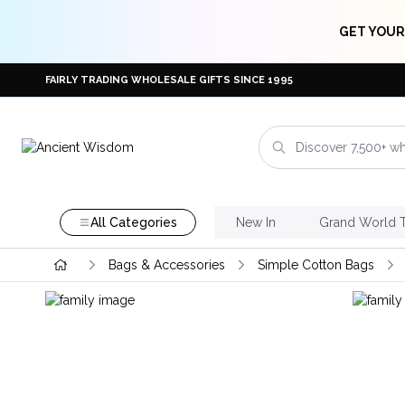
GET YOUR
FAIRLY TRADING WHOLESALE GIFTS SINCE 1995
All Categories
New In
Grand World 
Bags & Accessories
Simple Cotton Bags