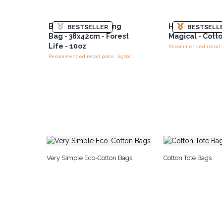
Big Cotton Shopping
Hop Hare Tote 
BESTSELLER
BESTSELL
Bag - 38x42cm - Forest
Magical - Cott
Life - 10oz
Recommended retail price : £5.00/Bag
Very Simple Eco-Cotton Bags
Cotton Tote Bags