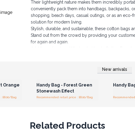
Their lightweight nature makes them incredibly porta
conveniently pack them into handbags, backpacks, o
shopping, beach days, casual outings, or as an eco-fri
solution for modern living.
Stylish, durable, and sustainable, these cotton bags
Stand out from the crowd by providing your customers 
for again and again.
Add these timeless Wholesale Handy Cotton Bags to 
New arrivals
r for
Login or Register for
Logi
ces
Wholesale Prices
Wh
rt Orange
Handy Bag - Forest Green
Handy Bag
Stonewash Effect
: £8.00/Bag
Recommended retail price : £8.00/Bag
Recommended re
Related Products