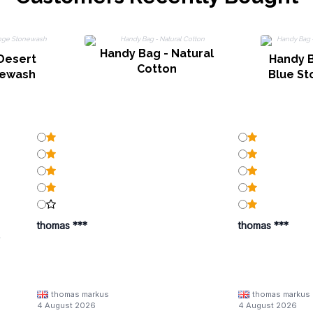
Handy Bag - Natural
Desert
Handy 
Cotton
newash
Blue St
thomas ***
thomas ***
y
thomas markus
thomas markus
/families/lbn-
4 August 2026
4 August 2026