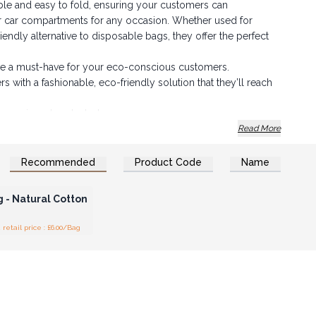
ble and easy to fold, ensuring your customers can
r car compartments for any occasion. Whether used for
endly alternative to disposable bags, they offer the perfect
 are a must-have for your eco-conscious customers.
with a fashionable, eco-friendly solution that they’ll reach
your inventory today!
Read More
Recommended
Product Code
Name
n or Register for
olesale Prices
 - Natural Cotton
tail price : £6.00/Bag