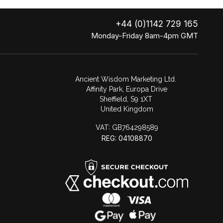
+44 (0)1142 729 165
Monday-Friday 8am-4pm GMT
Ancient Wisdom Marketing Ltd.
Affinity Park, Europa Drive
Sheffield, S9 1XT
United Kingdom
VAT:
GB764298589
REG: 04108870