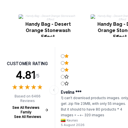
Handy Bag - Desert
Handy Bag - 
Orange Stonewash
Orange Sto
Effect
Effect
CUSTOMER RATING
4.81
/5
★
★
★
★
★
★
★
★
★
★
Evelina ***
Based on 6466
1) can't download products images. onl
Reviews
get .zip file 23MB, with only 55 images.
See All Reviews
But it should to have 80 products * 4
Family
images = ~+- 320 images
See All Reviews
Kaunas
https://www.awartisan.eu/app/catalogue
5 August 2026
aeu?tab=products 2) whenever I try to