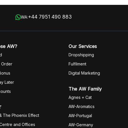
 in
+44 7951 490 883
WA:
ose AW?
Our Services
d
Dropshipping
 Order
Fulfilm
ent
 Bonus
Digital Marketing
y Later
The AW Family
counts
Agnes + Cat
r
AW-Aromatics
& The Phoenix Effect
AW-Portugal
 Centre and Offices
AW-Germany