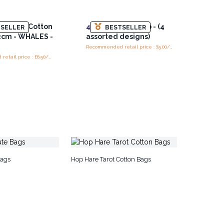
ack 8oz Cotton
4x
Shop Shop Drop - (4
SELLER
BESTSELLER
2cm - WHALES -
assorted designs)
Recommended retail price : £5.00/Bag
Recommended retail price : £6.50/bag
Bags
Hop Hare Tarot Cotton Bags