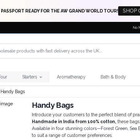
SHOP 
 PASSPORT READY FOR THE AW GRAND WORLD TOUR!
No 
Tour
Starters
Aromatherapy
Bath & Body
Handy Bags
Handy Bags
Introduce your customers to the perfect blend of pra
Handmade in India from 100% cotton,
these bags 
Available in four stunning colors—Forest Green, Sea
to suit a range of customer preferences.