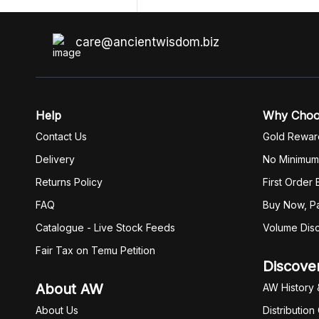
unzip get error. Only my brother admin
break .zip file using terminal commands
coding shell
care@ancientwisdom.biz
Help
Why Cho
Contact Us
Gold Rewar
Delivery
No Minimum
Returns Policy
First Order
FAQ
Buy Now, Pa
Catalogue - Live Stock Feeds
Volume Dis
Fair Tax on Temu Petition
Discove
About AW
AW History 
About Us
Distribution