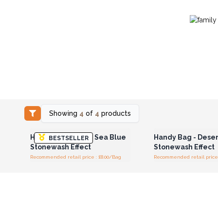
Showing
4
of
4
products
Login or Register for
Login or Registe
Wholesale Prices
Wholesale Pri
Handy Bag - Deep Sea Blue
Handy Bag - Dese
BESTSELLER
Stonewash Effect
Stonewash Effect
Recommended retail price : £8.00/Bag
Recommended retail price 