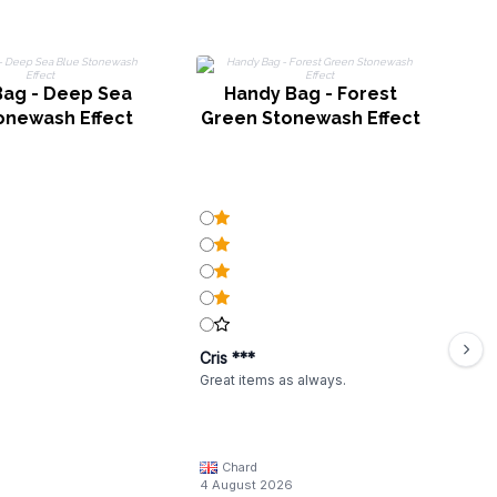
Bag - Deep Sea
Handy Bag - Forest
onewash Effect
Green Stonewash Effect
Cris ***
Great items as always.
Chard
4 August 2026