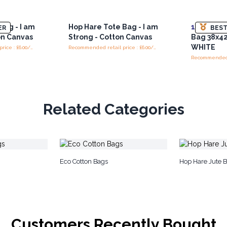
Bag - I am
Hop Hare Tote Bag - I am
10x
Lrg Bl
ER
BEST
on Canvas
Strong - Cotton Canvas
Bag 38x4
WHITE
Recommended retail price : £6.00/Bag
Recommended retail price : £6.00/Bag
Related Categories
Eco Cotton Bags
Hop Hare Jute 
Customers Recently Bought