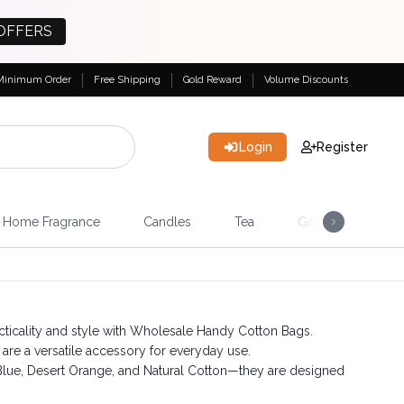
OFFERS
Minimum Order
Free Shipping
Gold Reward
Volume Discounts
Login
Register
Home Fragrance
Candles
Tea
Gemstones & Esote
cticality and style with Wholesale Handy Cotton Bags.
are a versatile accessory for everyday use.
 Blue, Desert Orange, and Natural Cotton—they are designed