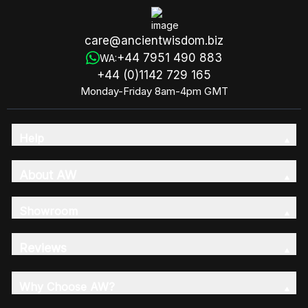
care@ancientwisdom.biz
+44 7951 490 883
WA:
+44 (0)1142 729 165
Monday-Friday 8am-4pm GMT
Help
About AW
Showroom
Reviews
Why Choose AW?