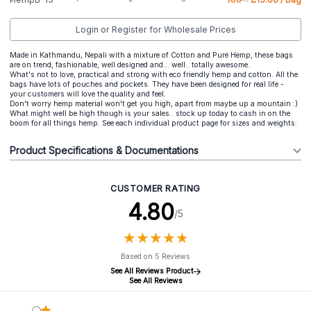
Login or Register for Wholesale Prices
Made in Kathmandu, Nepali with a mixture of Cotton and Pure Hemp, these bags
are on trend, fashionable, well designed and... well.. totally awesome.
What's not to love, practical and strong with eco friendly hemp and cotton. All the
bags have lots of pouches and pockets. They have been designed for real life -
your customers will love the quality and feel.
Don't worry hemp material won't get you high, apart from maybe up a mountain :)
What might well be high though is your sales.. stock up today to cash in on the
boom for all things hemp. See each individual product page for sizes and weights.
Product Specifications & Documentations
CUSTOMER RATING
4.80
/5
★
★
★
★
★
★
★
★
★
★
Based on 5 Reviews
See All Reviews Product
See All Reviews