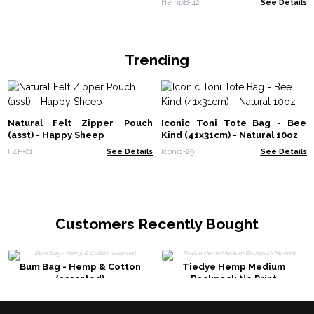
HempB-42
See Details
Trending
Natural Felt Zipper Pouch
Iconic Toni Tote Bag - Bee
(asst) - Happy Sheep
Kind (41x31cm) - Natural 10oz
FZP-01
See Details
Iconic-29
See Details
Customers Recently Bought
Bum Bag - Hemp & Cotton
Tiedye Hemp Medium
(assorted)
Backpack No Print