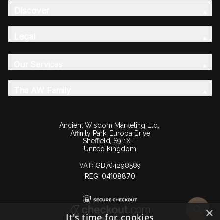
Discover
Legal
Our Services
The AW Family
Ancient Wisdom Marketing Ltd.
Affinity Park, Europa Drive
Sheffield, S9 1XT
United Kingdom
VAT:
GB764298589
REG: 04108870
×
It's time for cookies