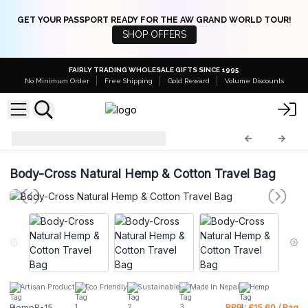
GET YOUR PASSPORT READY FOR THE AW GRAND WORLD TOUR!
SHOP OFFERS
FAIRLY TRADING WHOLESALE GIFTS SINCE 1995
No Minimum Order
Free Shipping
Gold Reward
Volume Discounts
Hemp Bags
HempB-15
Body-Cross Natural Hemp & Cotton Travel Bag
Artisan Product
Eco Friendly
Sustainable
Made In Nepal
Hemp
HempB-15
RRP : £15.60 / Bag