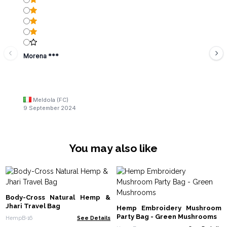
Morena ***
Meldola (FC)
9 September 2024
You may also like
Body-Cross Natural Hemp &
Jhari Travel Bag
Hemp Embroidery Mushroom
Party Bag - Green Mushrooms
HempB-16
See Details