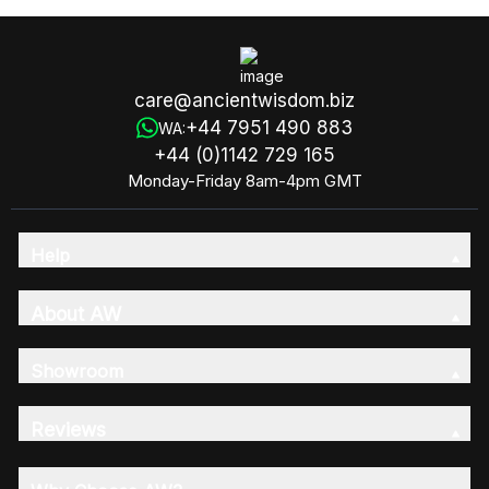
care@ancientwisdom.biz
+44 7951 490 883
WA:
+44 (0)1142 729 165
Monday-Friday 8am-4pm GMT
Help
About AW
Showroom
Reviews