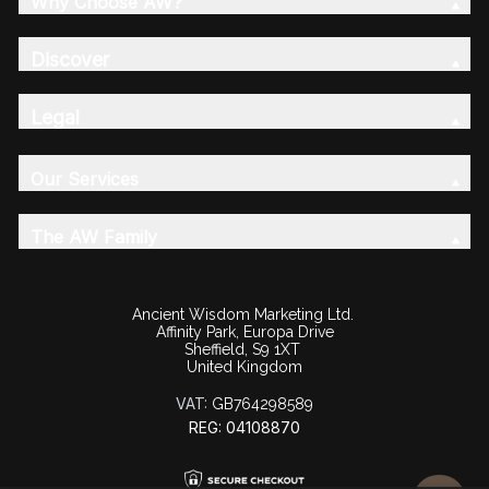
Why Choose AW?
Discover
Legal
Our Services
The AW Family
Ancient Wisdom Marketing Ltd.
Affinity Park, Europa Drive
Sheffield, S9 1XT
United Kingdom
VAT:
GB764298589
REG: 04108870