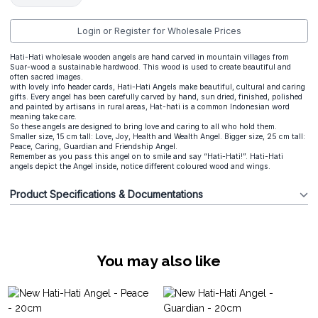
Login or Register for Wholesale Prices
Hati-Hati wholesale wooden angels are hand carved in mountain villages from
Suar-wood a sustainable hardwood. This wood is used to create beautiful and
often sacred images.
with lovely info header cards, Hati-Hati Angels make beautiful, cultural and caring
gifts. Every angel has been carefully carved by hand, sun dried, finished, polished
and painted by artisans in rural areas, Hat-hati is a common Indonesian word
meaning take care.
So these angels are designed to bring love and caring to all who hold them.
Smaller size, 15 cm tall: Love, Joy, Health and Wealth Angel. Bigger size, 25 cm tall:
Peace, Caring, Guardian and Friendship Angel.
Remember as you pass this angel on to smile and say “Hati-Hati!”. Hati-Hati
angels depict the Angel inside, notice different coloured wood and wings.
Product Specifications & Documentations
You may also like