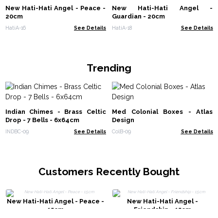
New Hati-Hati Angel - Peace -
New Hati-Hati Angel -
20cm
Guardian - 20cm
HatiA-16
See Details
HatiA-18
See Details
Trending
Indian Chimes - Brass Celtic
Med Colonial Boxes - Atlas
Drop - 7 Bells - 6x64cm
Design
INDBC-09
See Details
ColB-09
See Details
Customers Recently Bought
New Hati-Hati Angel - Peace -
New Hati-Hati Angel -
15cm
Friendship - 15cm