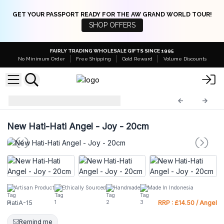
GET YOUR PASSPORT READY FOR THE AW GRAND WORLD TOUR!
SHOP OFFERS
FAIRLY TRADING WHOLESALE GIFTS SINCE 1995
No Minimum Order
Free Shipping
Gold Reward
Volume Discounts
Hati Hati Angels
HatiA-15
New Hati-Hati Angel - Joy - 20cm
Artisan Product
Ethically Sourced
Handmade
Made In Indonesia
HatiA-15
RRP : £14.50 / Angel
Remind me