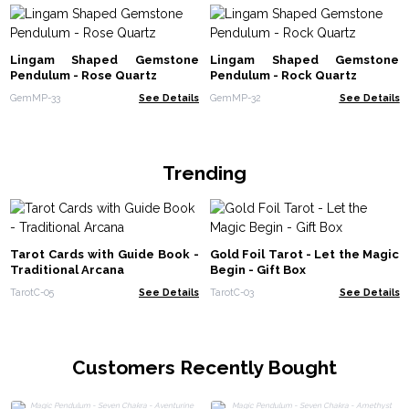
Lingam Shaped Gemstone
Lingam Shaped Gemstone
Pendulum - Rose Quartz
Pendulum - Rock Quartz
GemMP-33
See Details
GemMP-32
See Details
Trending
Tarot Cards with Guide Book -
Gold Foil Tarot - Let the Magic
Traditional Arcana
Begin - Gift Box
TarotC-05
See Details
TarotC-03
See Details
Customers Recently Bought