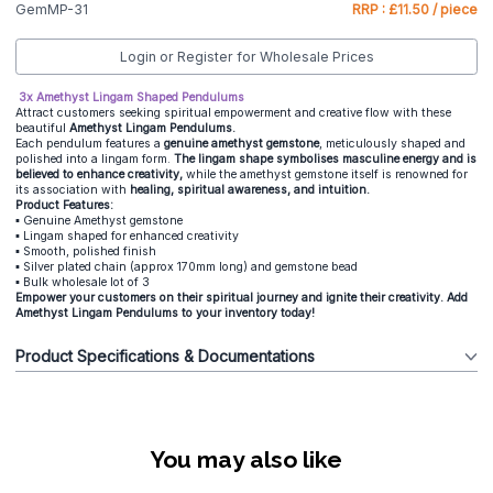
GemMP-31
RRP : £11.50 / piece
Login or Register for Wholesale Prices
3x Amethyst Lingam Shaped Pendulums
Attract customers seeking spiritual empowerment and creative flow with these
beautiful
Amethyst Lingam Pendulums.
Each pendulum features a
genuine amethyst gemstone
, meticulously shaped and
polished into a lingam form.
The lingam shape symbolises masculine energy and is
believed to enhance creativity,
while the amethyst gemstone itself is renowned for
its association with
healing, spiritual awareness, and intuition.
Product Features:
▪️ Genuine Amethyst gemstone
▪️ Lingam shaped for enhanced creativity
▪️ Smooth, polished finish
▪️ Silver plated chain (approx 170mm long) and gemstone bead
▪️ Bulk wholesale lot of 3
Empower your customers on their spiritual journey and ignite their creativity. Add
Amethyst Lingam Pendulums to your inventory today!
Product Specifications & Documentations
You may also like