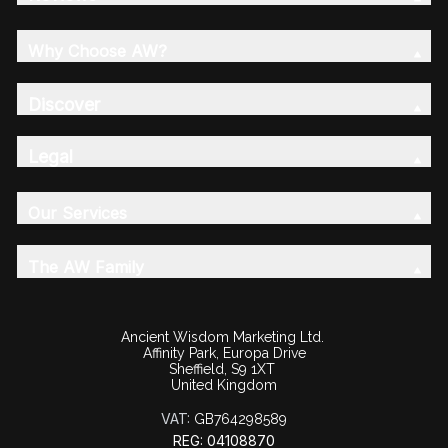
Why Choose AW?
Discover
Legal
Our Services
The AW Family
Ancient Wisdom Marketing Ltd.
Affinity Park, Europa Drive
Sheffield, S9 1XT
United Kingdom
VAT:
GB764298589
REG: 04108870