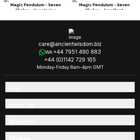
Magic Pendulum - Seven
Magic Pendulum - Seven
Chakra - Aventurine
Chakra - Amethyst
care@ancientwisdom.biz
+44 7951 490 883
WA:
+44 (0)1142 729 165
Monday-Friday 8am-4pm GMT
Help
About AW
Showroom
Reviews