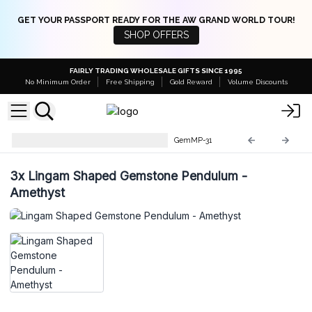
GET YOUR PASSPORT READY FOR THE AW GRAND WORLD TOUR!
SHOP OFFERS
FAIRLY TRADING WHOLESALE GIFTS SINCE 1995
No Minimum Order
Free Shipping
Gold Reward
Volume Discounts
Gemstone Magic Pendulums
GemMP-31
3x
Lingam Shaped Gemstone Pendulum -
Amethyst