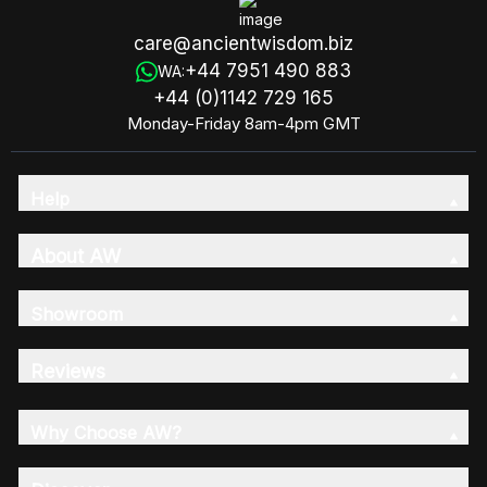
care@ancientwisdom.biz
+44 7951 490 883
WA:
+44 (0)1142 729 165
Monday-Friday 8am-4pm GMT
Help
About AW
Showroom
Reviews
Why Choose AW?