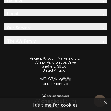
Discover
Legal
Our Services
The AW Family
Ancient Wisdom Marketing Ltd.
Affinity Park, Europa Drive
Sheffield, S9 1XT
United Kingdom
VAT:
GB764298589
REG: 04108870
×
It's time for cookies