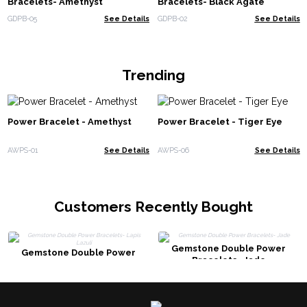
Bracelets- Amethyst
Bracelets- Black Agate
GDPB-05
See Details
GDPB-02
See Details
Trending
Power Bracelet - Amethyst
Power Bracelet - Tiger Eye
AWPS-01
See Details
AWPS-06
See Details
Customers Recently Bought
Gemstone Double Power
Gemstone Double Power
Bracelets- Jade
Bracelets- Lapis Lazuli