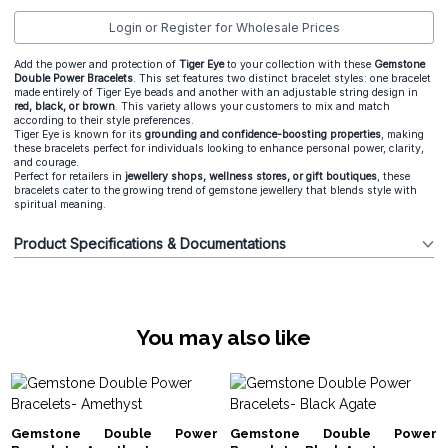
Login or Register for Wholesale Prices
Add the power and protection of
Tiger Eye
to your collection with these
Gemstone
Double Power Bracelets
. This set features two distinct bracelet styles: one bracelet
made entirely of Tiger Eye beads and another with an adjustable string design in
red, black, or brown
. This variety allows your customers to mix and match
according to their style preferences.
Tiger Eye is known for its
grounding and confidence-boosting properties
, making
these bracelets perfect for individuals looking to enhance personal power, clarity,
and courage.
Perfect for retailers in
jewellery shops, wellness stores, or gift boutiques
, these
bracelets cater to the growing trend of gemstone jewellery that blends style with
spiritual meaning.
Product Specifications & Documentations
You may also like
Gemstone Double Power
Gemstone Double Power