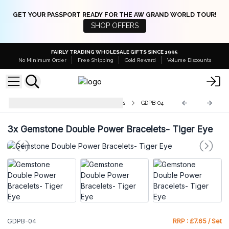
GET YOUR PASSPORT READY FOR THE AW GRAND WORLD TOUR!
SHOP OFFERS
FAIRLY TRADING WHOLESALE GIFTS SINCE 1995
No Minimum Order
Free Shipping
Gold Reward
Volume Discounts
Gemstone Double Power Bracelets
GDPB-04
3x
Gemstone Double Power Bracelets- Tiger Eye
GDPB-04
RRP : £7.65 / Set