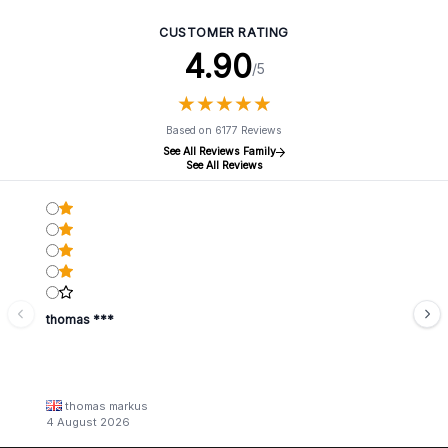
CUSTOMER RATING
4.90
/5
★
★
★
★
★
★
★
★
★
★
Based on 6177 Reviews
See All Reviews Family
See All Reviews
thomas ***
thomas markus
4 August 2026