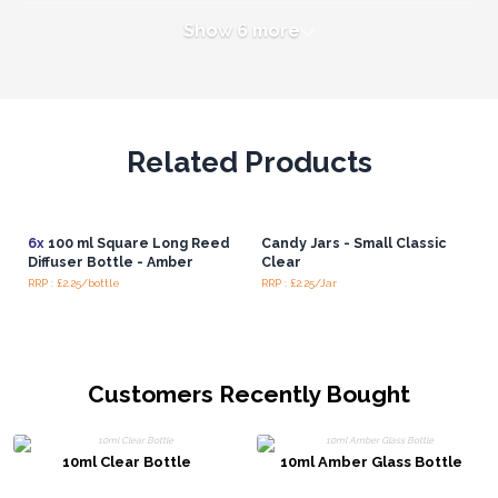
Show 6 more
Related Products
6x
100 ml Square Long Reed
Candy Jars - Small Classic
Diffuser Bottle - Amber
Clear
RRP : £2.25/bottle
RRP : £2.25/Jar
Customers Recently Bought
10ml Clear Bottle
10ml Amber Glass Bottle