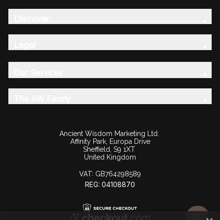
Discover
Legal
Our Services
The AW Family
Ancient Wisdom Marketing Ltd.
Affinity Park, Europa Drive
Sheffield, S9 1XT
United Kingdom
VAT:
GB764298589
REG: 04108870