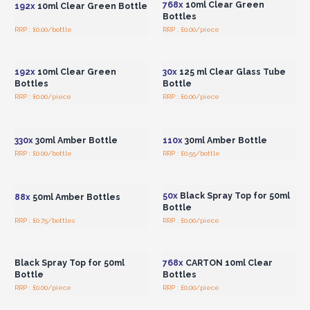
768x
10ml Clear Green
192x
10ml Clear Green Bottle
Bottles
RRP : £0.00/bottle
RRP : £0.00/piece
Login or Register for
Login or Register for
Wholesale Prices
Wholesale Prices
192x
10ml Clear Green
30x
125 ml Clear Glass Tube
Bottles
Bottle
RRP : £0.00/piece
RRP : £0.00/piece
Login or Register for
Login or Register for
Wholesale Prices
Wholesale Prices
330x
30ml Amber Bottle
110x
30ml Amber Bottle
RRP : £0.00/bottle
RRP : £0.55/bottle
Login or Register for
Login or Register for
Wholesale Prices
Wholesale Prices
50x
Black Spray Top for 50ml
88x
50ml Amber Bottles
Bottle
RRP : £0.75/bottles
RRP : £0.00/piece
Login or Register for
Login or Register for
Wholesale Prices
Wholesale Prices
Black Spray Top for 50ml
768x
CARTON 10ml Clear
Bottle
Bottles
RRP : £0.00/piece
RRP : £0.00/piece