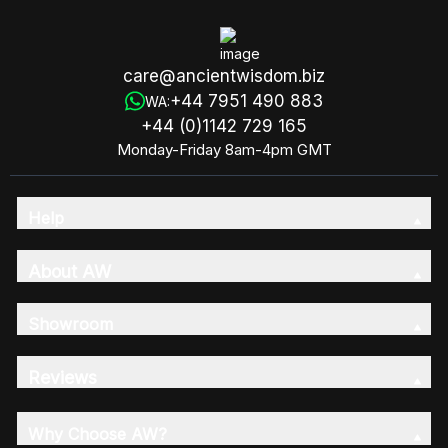
care@ancientwisdom.biz
+44 7951 490 883
WA:
+44 (0)1142 729 165
Monday-Friday 8am-4pm GMT
Help
About AW
Showroom
Reviews
Why Choose AW?