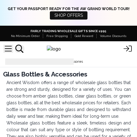
GET YOUR PASSPORT READY FOR THE AW GRAND WORLD TOUR!
SHOP OFFERS
FAIRLY TRADING WHOLESALE GIFTS SINCE 1995
No Minimum Order
Free Shipping
Gold Reward
Volume Discounts
Bottles
Glass Bottles & Accessories
Glass Bottles & Accessories
Ancient Wisdom offers a range of wholesale glass bottles that
are strong and sturdy, designed for a variety of uses. You can
choose from amber glass bottles, clear glass bottles, or green
glass bottles, all at the best wholesale prices for retailers. Each
bottle is made from durable glass and designed to withstand
daily wear and tear, making them ideal for long-term use.
Wholesale glass bottles feature a sleek, timeless design and
colour that can suit any type or style of bottling requirement.
They are also highly versatile and can be used for a variety of