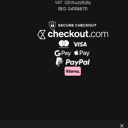
VAT:
GB764298589
REG: 04108870
×