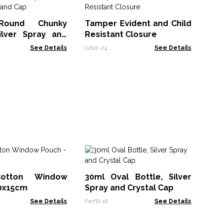
Sq
Di
Round Chunky
Tamper Evident and Child
RPD
Silver Spray and
Resistant Closure
See Details
GBot-24
See Details
Co
(1
otton Window
30ml Oval Bottle, Silver
(1
CHB
10x15cm
Spray and Crystal Cap
See Details
PerfB-18
See Details