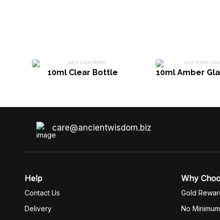
10ml Clear Bottle
10ml Amber Gla
care@ancientwisdom.biz
Help
Why Cho
Contact Us
Gold Rewar
Delivery
No Minimum