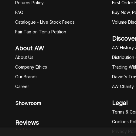
Returns Policy
First Order
FAQ
Buy Now, Pa
Catalogue - Live Stock Feeds
Volume Dis
Fair Tax on Temu Petition
Discove
About AW
AW History 
About Us
Distribution
Company Ethics
Trading Wit
Our Brands
David's Tra
Career
AW Charity
Legal
Showroom
Terms & Con
Reviews
Cookies Pol
*****
Privacy Pol