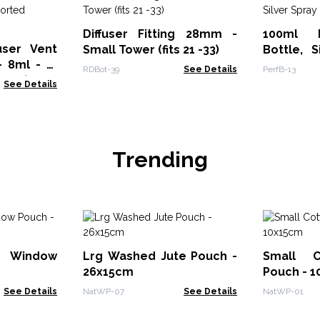
Diffuser Fitting 28mm -
100ml 
user Vent
Small Tower (fits 21 -33)
Bottle, 
- 8ml - (3
Cap
RDBot-39
See Details
PerfB-13
 x 4)
See Details
Trending
 Window
Lrg Washed Jute Pouch -
Small C
26x15cm
Pouch - 
See Details
NatWP-07
See Details
NatWP-01