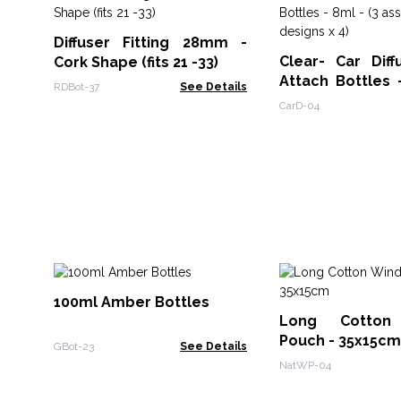
Diffuser Fitting 28mm -
Clear- Car Diff
Cork Shape (fits 21 -33)
Attach Bottles 
RDBot-37
See Details
assorted designs
CarD-04
100ml Amber Bottles
Long Cotton
Pouch - 35x15cm
GBot-23
See Details
NatWP-04