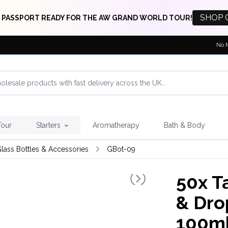
SHOP 
 PASSPORT READY FOR THE AW GRAND WORLD TOUR!
No 
Tour
Starters
Aromatherapy
Bath & Body
lass Bottles & Accessories
GBot-09
50x
Ta
& Dro
100m