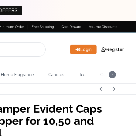
OFFERS
Minimum Order
Free Shipping
Gold Reward
Volume Discounts
Login
Register
Home Fragrance
Candles
Tea
Gemstones & Esote
mper Evident Caps
pper for 10,50 and
l