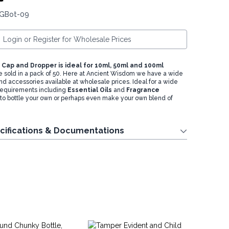
 GBot-09
Login or Register for Wholesale Prices
Cap and Dropper is ideal for 10ml, 50ml and 100ml
e sold in a pack of 50. Here at Ancient Wisdom we have a wide
nd accessories available at wholesale prices. Ideal for a wide
 requirements including
Essential Oils
and
Fragrance
 to bottle your own or perhaps even make your own blend of
cifications & Documentations