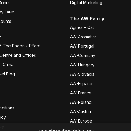
 Bonus
Digital Marketing
y Later
The AW Family
counts
Agnes + Cat
r
AW-Aromatics
& The Phoenix Effect
AW-Portugal
 Centre and Offices
AW-Germany
h China
AW-Hungary
vel Blog
AW-Slovakia
AW-España
AW-Fran
ce
AW-Poland
ditions
AW-Austria
icy
AW-Europe
icy
AW-Romania