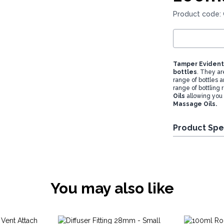
Product code:
Tamper Evident 
bottles
. They ar
range of bottles a
range of bottling
Oils
allowing you
Massage Oils.
Product Spe
You may also like