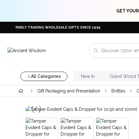
GET YOUR
FAIRLY TRADING WHOLESALE GIFTS SINCE 1995
All Categories
New In
Grand World 
Gift Packaging and Presentation
Bottles
G