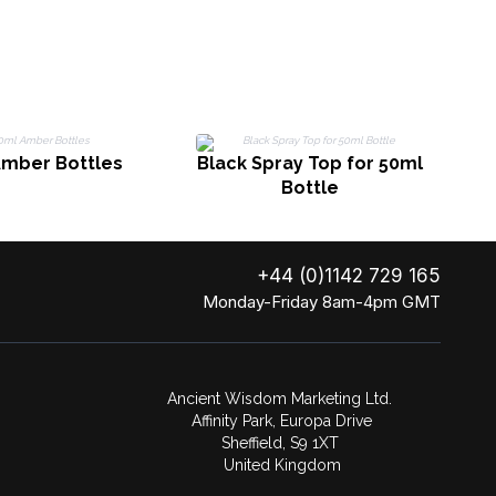
Amber Bottles
Black Spray Top for 50ml
C
Bottle
+44 (0)1142 729 165
Monday-Friday 8am-4pm GMT
Ancient Wisdom Marketing Ltd.
Affinity Park, Europa Drive
Sheffield, S9 1XT
United Kingdom