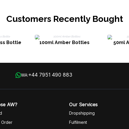
Customers Recently Bought
ss Bottle
100ml Amber Bottles
50ml 
+44 7951 490 883
WA:
ose AW?
Our Services
d
Dropshipping
 Order
Fulfilm
ent