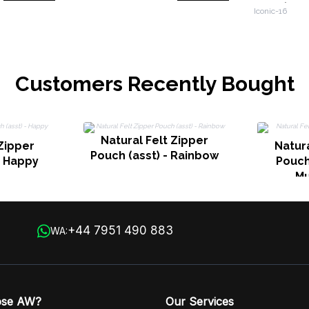
10oz (36
Iconic-16
Customers Recently Bought
Natural Felt Zipper
 Zipper
Natura
Pouch (asst) - Rainbow
- Happy
Pouch 
M
+44 7951 490 883
WA:
ose AW?
Our Services