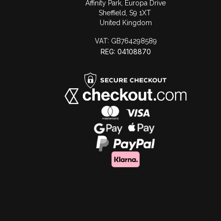
Affinity Park, Europa Drive
Sheffield, S9 1XT
United Kingdom
VAT:
GB764298589
REG: 04108870