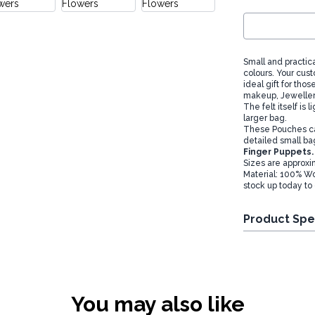
Small and practica
colours. Your cus
ideal gift for th
makeup, Jewellery
The felt itself is
larger bag.
These Pouches can
detailed small bag
Finger Puppets.
Sizes are approxi
Material: 100% Wo
stock up today to 
Product Spe
You may also like