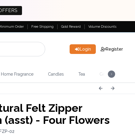
OFFERS
Minimum Order
Free Shipping
Gold Reward
Volume Discounts
Login
Register
Home Fragrance
Candles
Tea
Gemstones & Esote
ural Felt Zipper
 (asst) - Four Flowers
 FZP-02