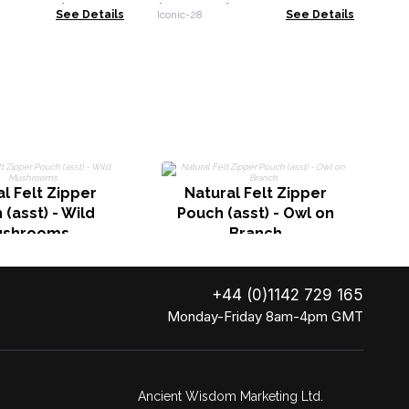
x43x10cm)
(41x31cm) - Natural 10oz
See Details
Iconic-28
See Details
l Felt Zipper
Natural Felt Zipper
(asst) - Wild
Pouch (asst) - Owl on
ushrooms
Branch
+44 (0)1142 729 165
Monday-Friday 8am-4pm GMT
Ancient Wisdom Marketing Ltd.