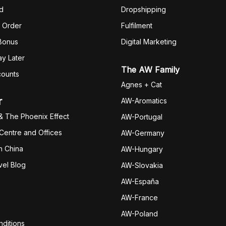
d
Dropshipping
 Order
Fulfilm
ent
 Bonus
Digital Marketing
y Later
The AW Family
counts
Agnes + Cat
r
AW-Aromatics
& The Phoenix Effect
AW-Portugal
 Centre and Offices
AW-Germany
h China
AW-Hungary
vel Blog
AW-Slovakia
AW-España
AW-Fran
ce
AW-Poland
ditions