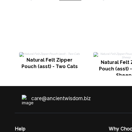
Natural Felt Zipper
Natural Felt
Pouch (asst) - Two Cats
Pouch (asst) 
Sheep
care@ancientwisdom.biz
Help
Why Cho