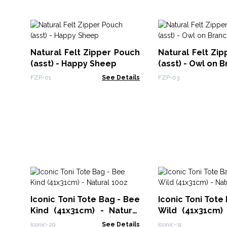
Natural Felt Zipper Pouch
Natural Felt Zi
(asst) - Happy Sheep
(asst) - Owl on 
FZP-01
See Details
FZP-03
Iconic Toni Tote Bag - Bee
Iconic Toni Tote 
Kind (41x31cm) - Natural
Wild (41x31cm) 
10oz
10oz
Iconic-29
See Details
Iconic-31