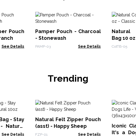
pper Pouch
Pamper Pouch - Charcoal
Natural 
Branch
- Stonewash
Bag 10 oz
See Details
PAMP-03
See Details
CotTB-05
Trending
Bag - Stay
Natural Felt Zipper Pouch
Iconic Cl
- Natural
(asst) - Happy Sheep
It's a D
See Details
FZP-01
See Details