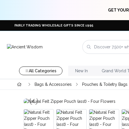
GET YOUR
FAIRLY TRADING WHOLESALE GIFTS SINCE 1995
All Categories
New In
Grand World 
Bags & Accessories
Pouches & Toiletry Bags