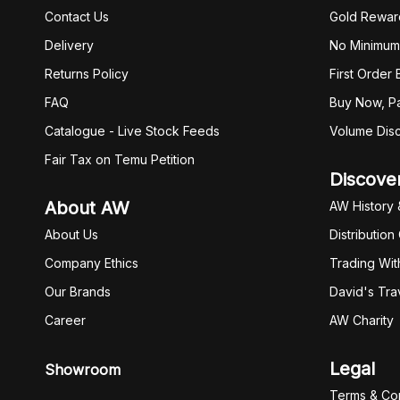
Contact Us
Gold Rewar
Delivery
No Minimum
Returns Policy
First Order
FAQ
Buy Now, Pa
Catalogue - Live Stock Feeds
Volume Dis
Fair Tax on Temu Petition
Discove
About AW
AW History 
About Us
Distribution
Company Ethics
Trading Wit
Our Brands
David's Tra
Career
AW Charity
Legal
Showroom
Terms & Con