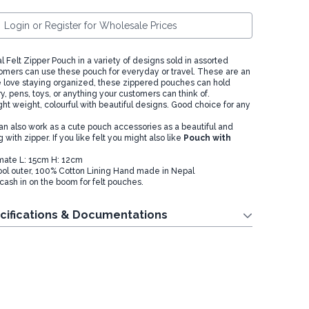
Login or Register for Wholesale Prices
l Felt Zipper Pouch in a variety of designs sold in assorted
tomers can use these pouch for everyday or travel. These are an
ose love staying organized, these zippered pouches can hold
, pens, toys, or anything your customers can think of.
 light weight, colourful with beautiful designs. Good choice for any
 also work as a cute pouch accessories as a beautiful and
 with zipper. If you like felt you might also like
Pouch with
mate L: 15cm H: 12cm
ol outer, 100% Cotton Lining Hand made in Nepal
cash in on the boom for felt pouches.
cifications & Documentations