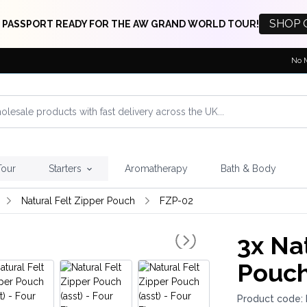
SHOP 
 PASSPORT READY FOR THE AW GRAND WORLD TOUR!
No 
Tour
Starters
Aromatherapy
Bath & Body
Natural Felt Zipper Pouch
FZP-02
3x
Nat
Pouch
Product code: