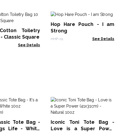
Ta
Hop Hare Pouch - I am
Pu
Cotton Toiletry
Strong
FFP
 - Classic Square
HHP-01
See Details
See Details
Na
(as
FPZ
assic Tote Bag -
Iconic Toni Tote Bag -
ogs Life - White
Love is a Super Power