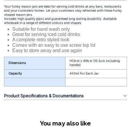
Your funky mason jars are ideal for serving cold drinks at any bars, restaurants
and your customers homes. Let your customers stay refreshed with these funky
shaped mason jars.
Includes high quality glass and guaranteed long lasting durability. Available
wholesale in a range of different colours and shapes.
Suitable for hand wash only
Great for serving iced cold drinks
A complete retro styled look
Comes with an easy to use screw top lid
Easy to store away and use again
H13cm x W8cm (10.5cm including
Dimensions
handle)
Capacity
450ml For Each Jar
Product Specifications & Documentations
You may also like