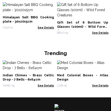
Himalayan Salt BBQ Cooking
plate - 30x20x5cm
Gift Set of 6 Bottom Up
Glasses (100ml) - Wild Forest
CSalt-01
See Details
Creatures
BBUG-05
See Details
Trending
Indian Chimes - Brass Celtic
Med Colonial Boxes - Atlas
Drop - 7 Bells - 6x64cm
Design
INDBC-09
See Details
ColB-09
See Details