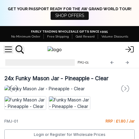
GET YOUR PASSPORT READY FOR THE AW GRAND WORLD TOUR!
SHOP OFFERS
FAIRLY TRADING WHOLESALE GIFTS SINCE 1995
No Minimum Order
Free Shipping
Gold Reward
Volume Discounts
Funky Mason Jar with Straws
FMJ-01
24x
Funky Mason Jar - Pineapple - Clear
FMJ-01
RRP : £1.80 / Jar
Login or Register for Wholesale Prices