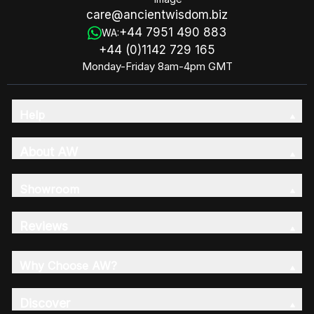
care@ancientwisdom.biz
+44 7951 490 883
WA:
+44 (0)1142 729 165
Monday-Friday 8am-4pm GMT
Help
About AW
Showroom
Reviews
Why Choose AW?
Discover