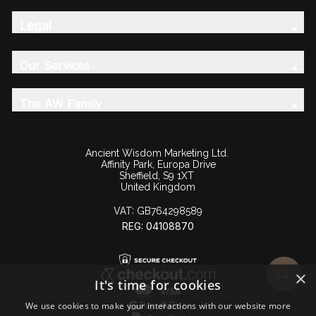
Legal
Our Services
The AW Family
Ancient Wisdom Marketing Ltd.
Affinity Park, Europa Drive
Sheffield, S9 1XT
United Kingdom
VAT:
GB764298589
REG: 04108870
×
It's time for cookies
We use cookies to make your interactions with our website more