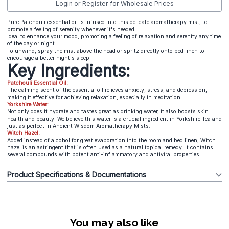
Login or Register for Wholesale Prices
Pure Patchouli essential oil is infused into this delicate aromatherapy mist, to
promote a feeling of serenity whenever it's needed.
Ideal to enhance your mood, promoting a feeling of relaxation and serenity any time
of the day or night.
To unwind, spray the mist above the head or spritz directly onto bed linen to
encourage a better night's sleep.
Key Ingredients:
Patchouli Essential Oil:
The calming scent of the essential oil relieves anxiety, stress, and depression,
making it effective for achieving relaxation, especially in meditation
Yorkshire Water:
Not only does it hydrate and tastes great as drinking water, it also boosts skin
health and beauty. We believe this water is a crucial ingredient in Yorkshire Tea and
just as perfect in Ancient Wisdom Aromatherapy Mists.
Witch Hazel:
Added instead of alcohol for great evaporation into the room and bed linen, Witch
hazel is an astringent that is often used as a natural topical remedy. It contains
several compounds with potent anti-inflammatory and antiviral properties.
Product Specifications & Documentations
You may also like