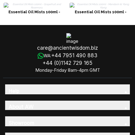
Essential Oil Mists 100ml -
Essential Oil Mists 100ml -
Grapefruit and Rosemary
Mandarin & Ylang Ylang
care@ancientwisdom.biz
+44 7951 490 883
WA:
+44 (0)1142 729 165
Monday-Friday 8am-4pm GMT
Help
About AW
Showroom