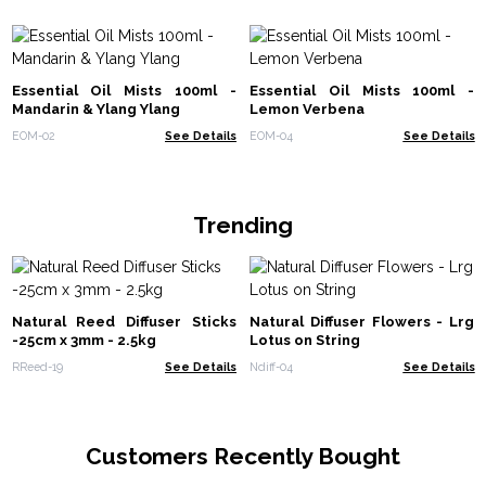
Essential Oil Mists 100ml -
Essential Oil Mists 100ml -
Mandarin & Ylang Ylang
Lemon Verbena
EOM-02
See Details
EOM-04
See Details
Trending
Natural Reed Diffuser Sticks
Natural Diffuser Flowers - Lrg
-25cm x 3mm - 2.5kg
Lotus on String
RReed-19
See Details
Ndiff-04
See Details
Customers Recently Bought