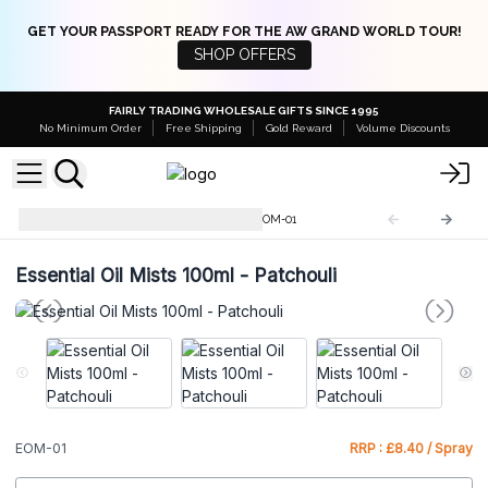
GET YOUR PASSPORT READY FOR THE AW GRAND WORLD TOUR!
SHOP OFFERS
FAIRLY TRADING WHOLESALE GIFTS SINCE 1995
No Minimum Order
Free Shipping
Gold Reward
Volume Discounts
Essential Oil Mists - 100ML
EOM-01
Essential Oil Mists 100ml - Patchouli
EOM-01
RRP : £8.40 / Spray