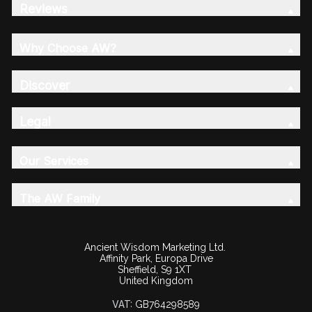
Reviews
Why Choose AW?
Discover
Legal
Our Services
The AW Family
Ancient Wisdom Marketing Ltd.
Affinity Park, Europa Drive
Sheffield, S9 1XT
United Kingdom
VAT:
GB764298589